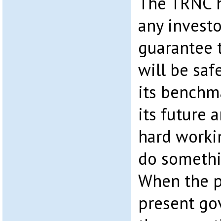
The TRNC h
any investo
guarantee 
will be safe
its benchma
its future a
hard worki
do somethi
When the p
present go