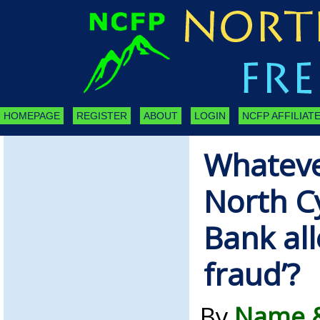
HOMEPAGE
REGISTER
ABOUT
LOGIN
NCFP AFFILIATE
Whateve
North C
Bank all
fraud’?
By
Name &