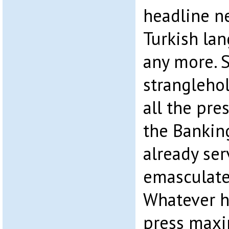
headline ne
Turkish la
any more. S
strangleho
all the pre
the Bankin
already ser
emasculate
Whatever h
press maxi