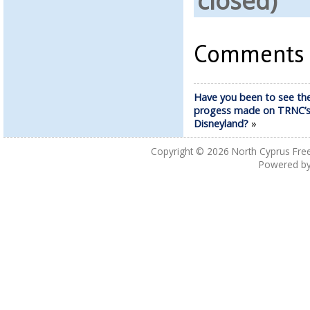
closed)
Comments a
Have you been to see th
progess made on TRNC’
Disneyland?
»
Copyright © 2026
North Cyprus Fre
Powered b