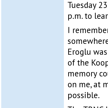
Tuesday 23
p.m. to lea
I remember
somewhere 
Eroglu was
of the Koo
memory cou
on me, at m
possible.