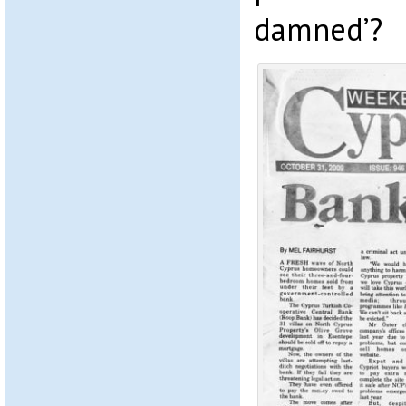
damned’?