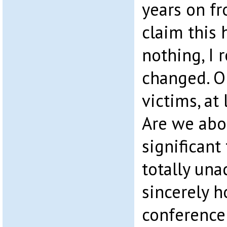
years on f
claim this 
nothing, I 
changed. Or
victims, at 
Are we abo
significant
totally una
sincerely h
conference 