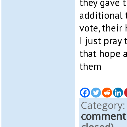
they gave 
additional 
vote, their
I just pray
that hope a
them
Category
comment