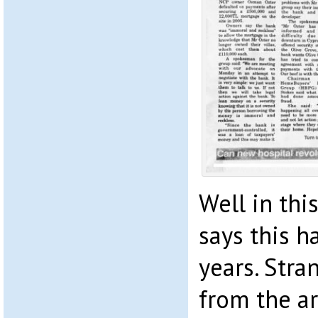
Well in thi
says this h
years. Stra
from the ar