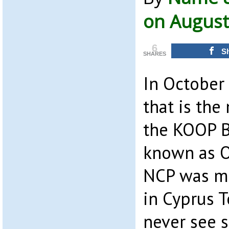
on August
6
S
SHARES
In October
that is the
the KOOP B
known as O
NCP was m
in Cyprus 
never see 