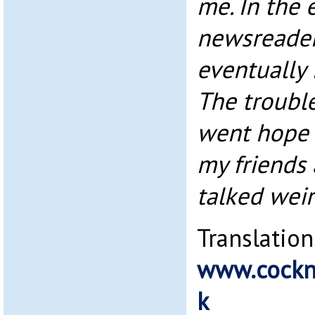
me. In the 
newsreader
eventually 
The troubl
went hope 
my friends 
talked weir
Translation
www.cockn
k