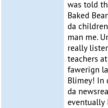
was told th
Baked Bean
da children
man me. Un
really list
teachers at
fawerign l
Blimey! In 
da newsrea
eventually 