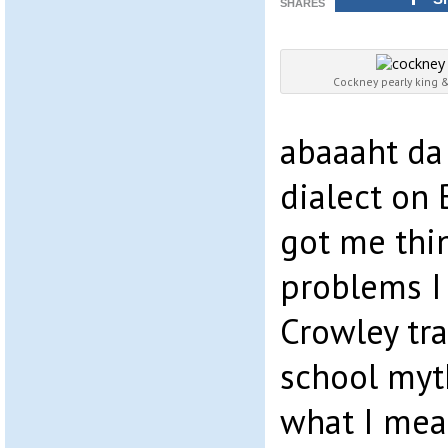
SHARES
Cockney pearly king
abaaaht da
dialect on 
got me thin
problems I 
Crowley tra
school myt
what I mea