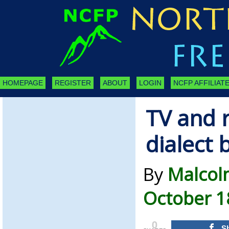
HOMEPAGE
REGISTER
ABOUT
LOGIN
NCFP AFFILIATE
TV and r
dialect 
By
Malcol
October 1
0
S