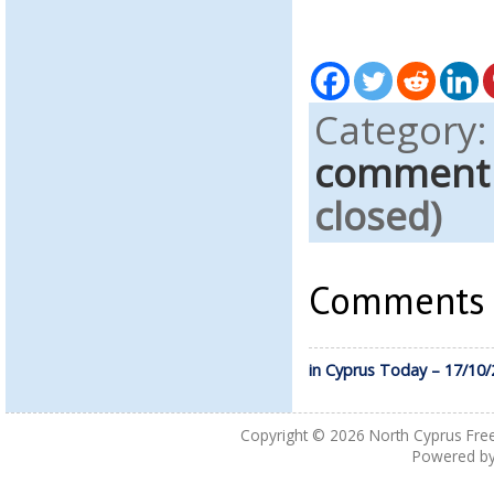
Category
comment
closed)
Comments a
in Cyprus Today – 17/10
Copyright © 2026
North Cyprus Fre
Powered b