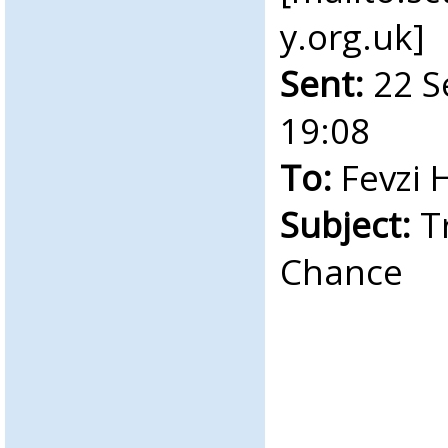
y.org.uk
]
Sent:
22 S
19:08
To:
Fevzi 
Subject:
Tr
Chance