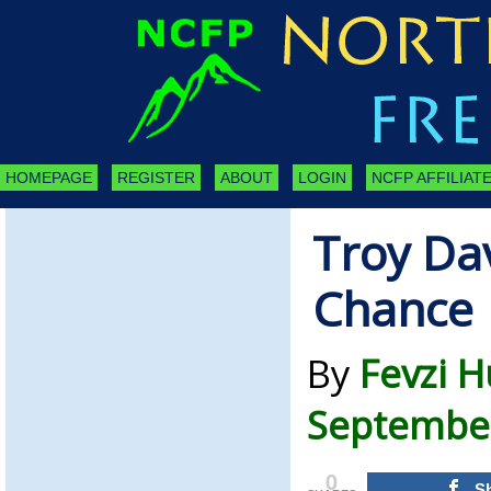
HOMEPAGE
REGISTER
ABOUT
LOGIN
NCFP AFFILIATE
Troy Dav
Chance
By
Fevzi H
September
0
S