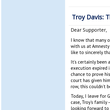
Troy Davis: 
Dear Supporter,
I know that many o
with us at Amnesty 
like to sincerely t
It’s certainly been
execution expired i
chance to prove his
court has given him
row, this couldn’t
Today, I leave for 
case, Troy’s family 
looking forward to 