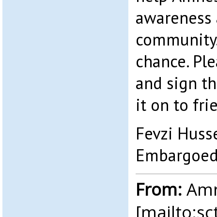
awareness 
community. 
chance. Pl
and sign th
it on to fri
Fevzi Huss
Embargoed
From:
Amne
[mailto:
sc