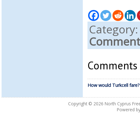
Category
Comments
Comments a
How would Turkcell fare?
Copyright © 2026
North Cyprus Fre
Powered b