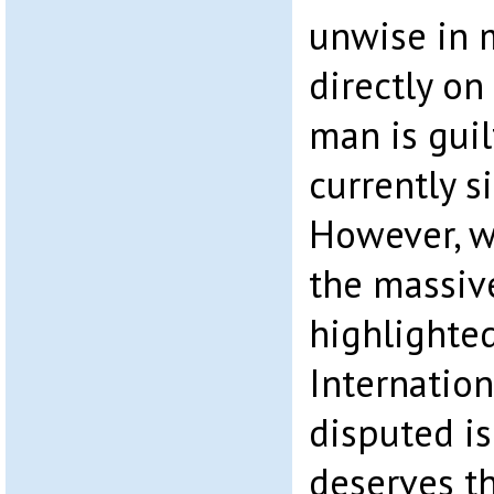
unwise in 
directly on
man is guil
currently s
However, w
the massiv
highlighte
Internation
disputed is
deserves th