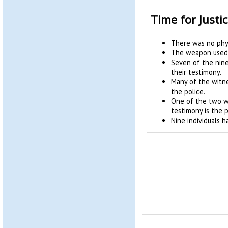
Time for Justi
There was no phys
The weapon used 
Seven of the nin
their testimony.
Many of the witn
the police.
One of the two w
testimony is the p
Nine individuals 