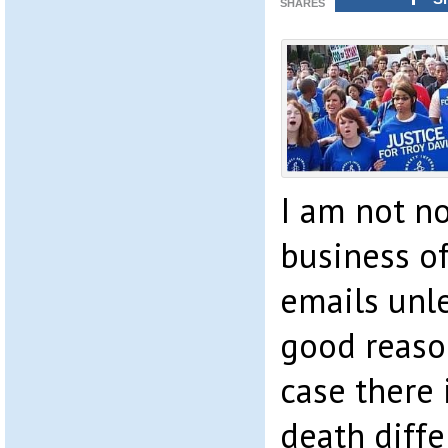
SHARES
I am not no
business o
emails unle
good reason
case there i
death diffe