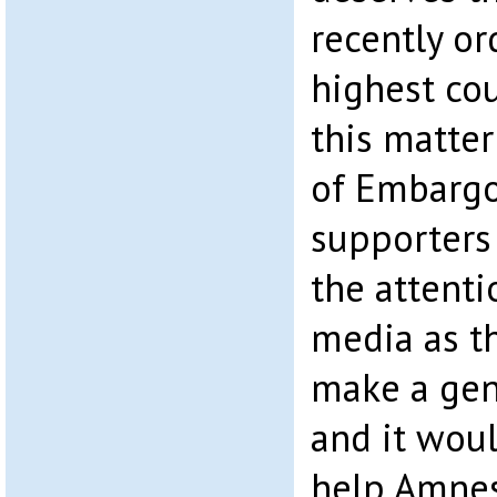
recently or
highest cou
this matter
of Embarg
supporters 
the attenti
media as t
make a gen
and it wou
help Amne