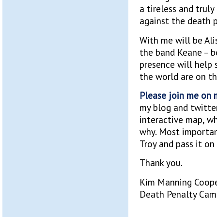
a tireless and trul
against the death p
With me will be Al
the band Keane – b
presence will help 
the world are on th
Please join me on m
my blog and twitte
interactive map, wh
why. Most importan
Troy and pass it on 
Thank you.
Kim Manning Coop
Death Penalty Cam