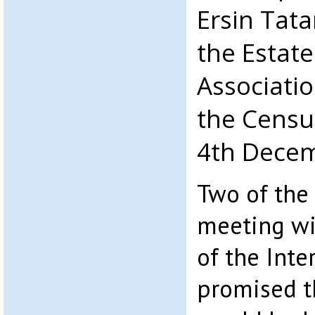
Ersin Tata
the Estat
Associatio
the Censu
4th Decem
Two of the
meeting wit
of the Inte
promised t