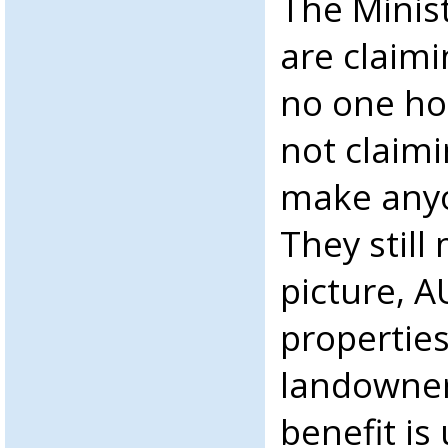
The Minist
are claimi
no one ho
not claimi
make anyo
They still
picture, 
propertie
landowner
benefit is