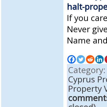
halt-prope
If you car
Never give
Name and 
Category
Cyprus Pr
Property 
comment