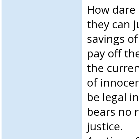
How dare t
they can ju
savings of
pay off th
the curre
of innocen
be legal i
bears no 
justice.