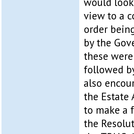
would look 
view to a 
order bein
by the Gov
these were
followed b
also encou
the Estate 
to make a 
the Resolu