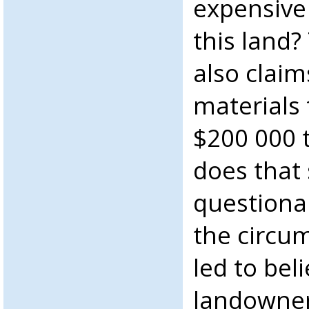
expensive 
this land
also clai
materials 
$200 000 t
does that
questiona
the circu
led to bel
landowner 