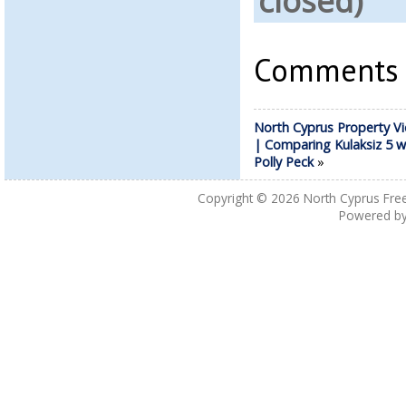
closed)
Comments a
North Cyprus Property Vi
| Comparing Kulaksiz 5 w
Polly Peck
»
Copyright © 2026
North Cyprus Fre
Powered b