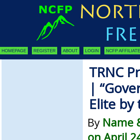
HOMEPAGE
REGISTER
ABOUT
LOGIN
NCFP AFFILIATE
TRNC Pr
| “Gove
Elite by
By
Name &
on April 2