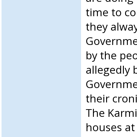
time to co
they alwa
Governmen
by the pe
allegedly
Governmen
their cron
The Karmi 
houses at 