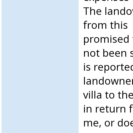
The landow
from this 
promised 
not been s
is reporte
landowner
villa to t
in return f
me, or do