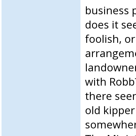
business p
does it se
foolish, o
arrangeme
landowner
with Robb?
there see
old kipper
somewhere