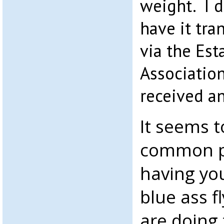
weight. I di
have it tra
via the Est
Associatio
received a
It seems t
common pr
having you
blue ass f
are doing