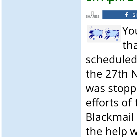
0
S
SHARES
Yo
th
scheduled
the 27th 
was stopp
efforts of
Blackmail
the help