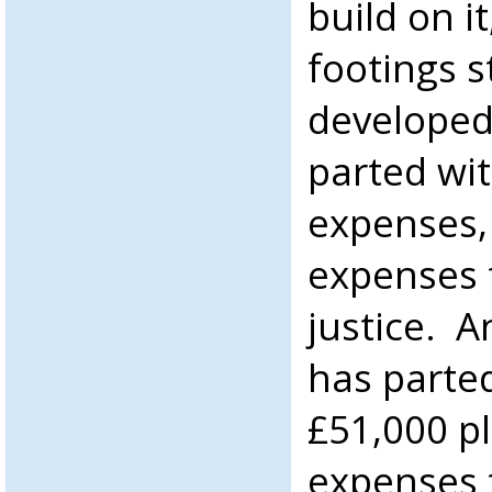
build on it
footings 
developed
parted wi
expenses, 
expenses f
justice. 
has parted
£51,000 pl
expenses t