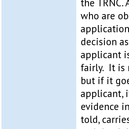
the TRNC. 
who are obl
applicatio
decision as
applicant i
fairly. It i
but if it go
applicant, 
evidence i
told, carrie