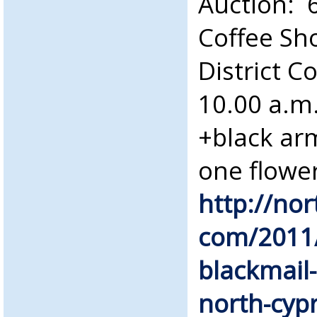
Auction: 
Coffee Sh
District C
10.00 a.m
+black ar
one flower
http://no
com/2011/
blackmail
north-cyp