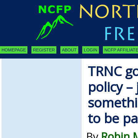
HOMEPAGE
REGISTER
ABOUT
LOGIN
NCFP AFFILIATE
TRNC g
policy –
somethi
to be pa
By
Robin 