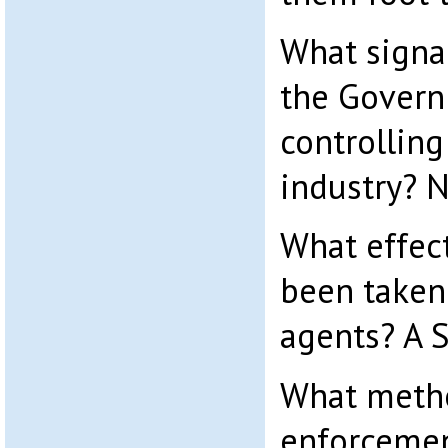
What signa
the Govern
controlling
industry? 
What effec
been taken 
agents? A 
What metho
enforcemen