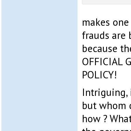
makes one 
frauds are
because th
OFFICIAL
POLICY!
Intriguing, 
but whom d
how ? What