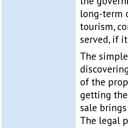
the govern
long-term o
tourism, co
served, if i
The simple
discoverin
of the pro
getting th
sale brings
The legal p