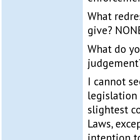
What redre
give? NON
What do yo
judgement
I cannot se
legislation
slightest 
Laws, exce
intention t