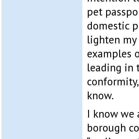
pet passpor
domestic pe
lighten my
examples o
leading in 
conformity,
know.
I know we 
borough co