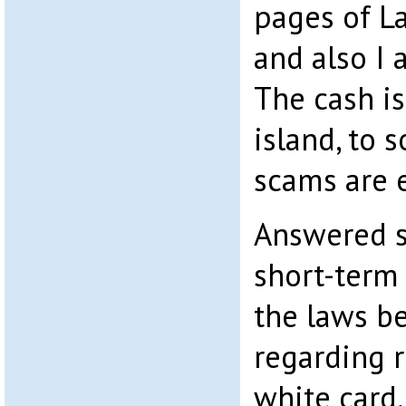
pages of La
and also I 
The cash i
island, to 
scams are 
Answered si
short-term 
the laws b
regarding r
white card,