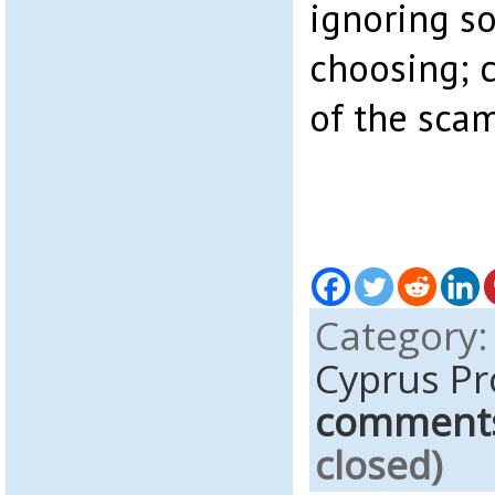
ignoring s
choosing; 
of the scam
Category
Cyprus Pr
comment
closed)