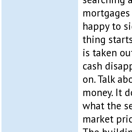
mortgages 
happy to s
thing start
is taken out
cash disapp
on. Talk ab
money. It d
what the se
market pric