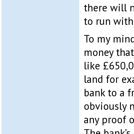
there will
to run with.
To my mind,
money that’
like £650,
land for ex
bank to a f
obviously n
any proof o
The bank’s