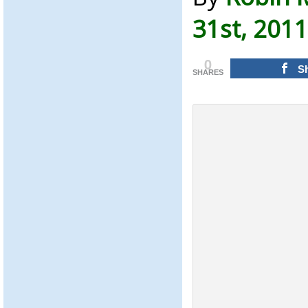
31st, 2011
0
S
SHARES