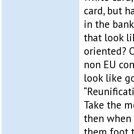
card, but ha
in the bank
that look l
oriented? O
non EU con
look like 
“Reunificat
Take the m
then when 
them foot t