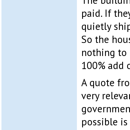
The buildi
paid. If th
quietly shi
So the hous
nothing to 
100% add o
A quote fro
very releva
government
possible is