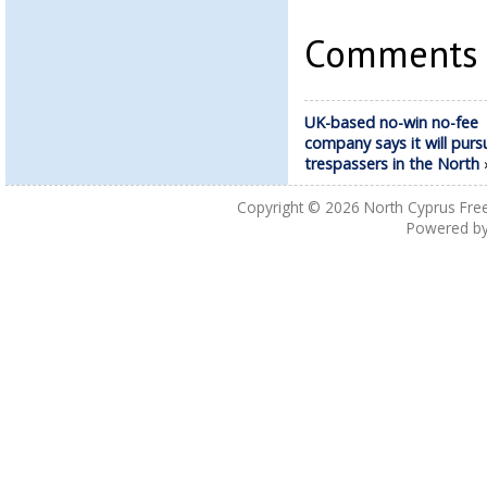
Comments a
UK-based no-win no-fee
company says it will purs
trespassers in the North
Copyright © 2026
North Cyprus Fre
Powered b