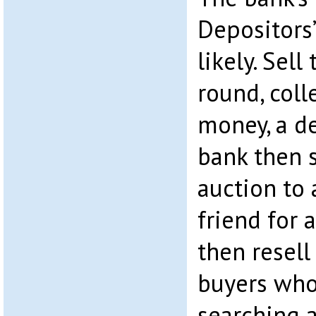
Depositors’
likely. Sell
round, col
money, a de
bank then s
auction to 
friend for 
then resell
buyers who
searching 