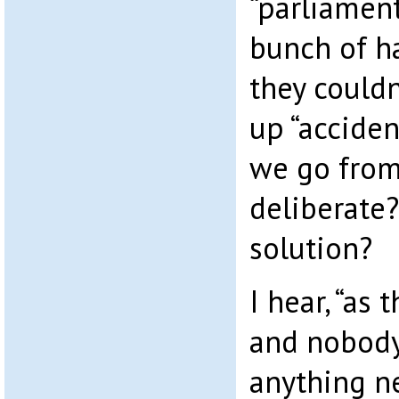
“parliament
bunch of ha
they could
up “acciden
we go from 
deliberate?
solution?
I hear, “as
and nobody
anything n