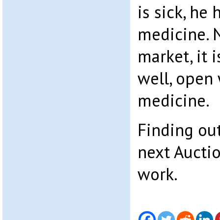
is sick, he 
medicine. 
market, it 
well, open
medicine.
Finding out
next Auctio
work.