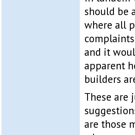
should be a
where all p
complaints
and it wou
apparent h
builders ar
These are j
suggestion
are those 