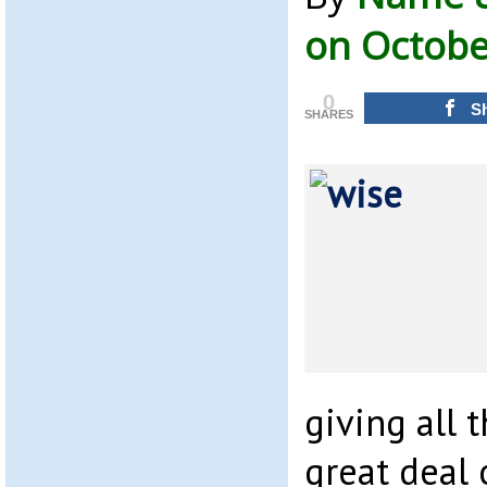
on Octobe
0
S
SHARES
giving all 
great deal 