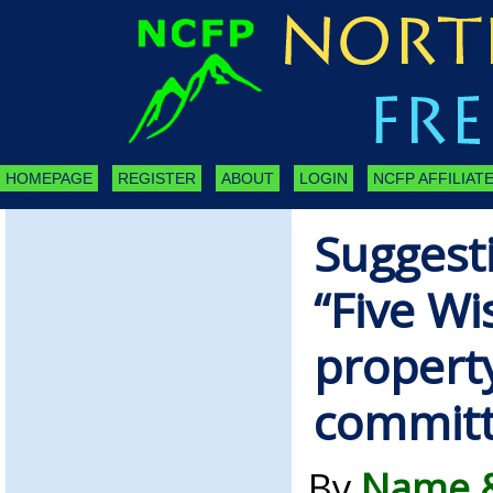
HOMEPAGE
REGISTER
ABOUT
LOGIN
NCFP AFFILIATE
Suggesti
“Five W
propert
commit
By
Name &