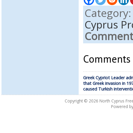
Category
Cyprus Pr
Comments
Comments a
Greek Cypriot Leader ad
that Greek invasion in 19
caused Turkish intervent
Copyright © 2026
North Cyprus Fre
Powered b