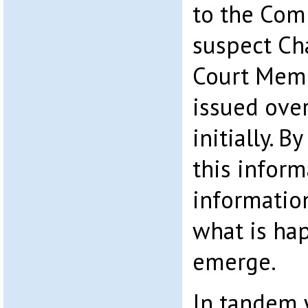
to the Com
suspect Cha
Court Mem
issued over
initially. B
this inform
information
what is ha
emerge.
In tandem w