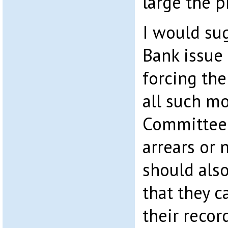
large the p
I would sug
Bank issue 
forcing the
all such m
Committee,
arrears or 
should als
that they 
their recor