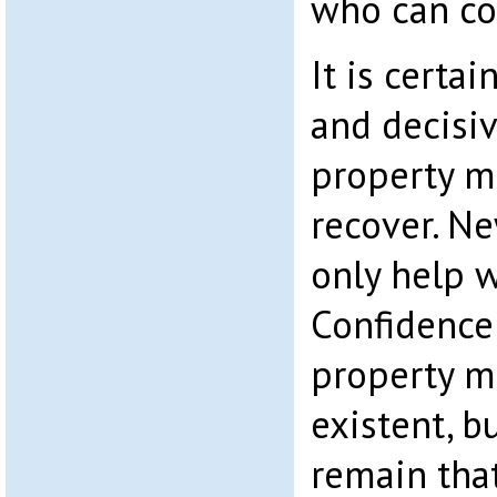
who can co
It is certai
and decisiv
property m
recover. Ne
only help w
Confidence
property m
existent, b
remain tha