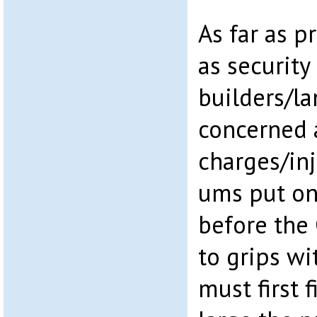
As far as p
as security
builders/l
concerned 
charges/in
ums put on 
before the
to grips wi
must first 