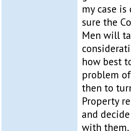
my case is 
sure the C
Men will ta
considerat
how best t
problem of 
then to tur
Property r
and decide
with them.