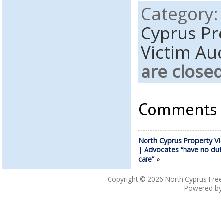
Category
Cyprus Pr
Victim Au
are close
Comments a
North Cyprus Property Vi
| Advocates “have no dut
care”
»
Copyright © 2026
North Cyprus Fre
Powered b