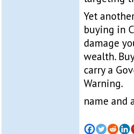
Yet anothe
buying in C
damage you
wealth. Bu
carry a Go
Warning.
name and a