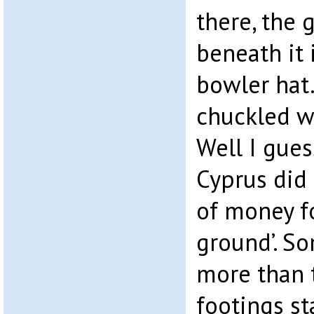
there, the g
beneath it 
bowler hat.
chuckled w
Well I gues
Cyprus did 
of money fo
ground’. So
more than t
footings st