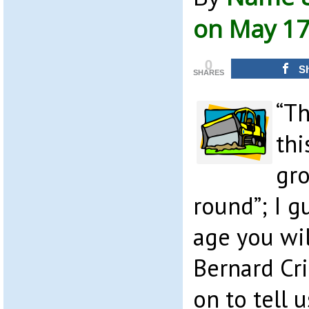
on May 17
0
S
SHARES
“Th
thi
gro
round”; I g
age you wi
Bernard Cr
on to tell 