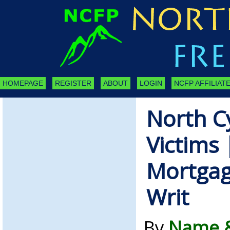
HOMEPAGE
REGISTER
ABOUT
LOGIN
NCFP AFFILIATE
North C
Victims 
Mortgag
Writ
By
Name &