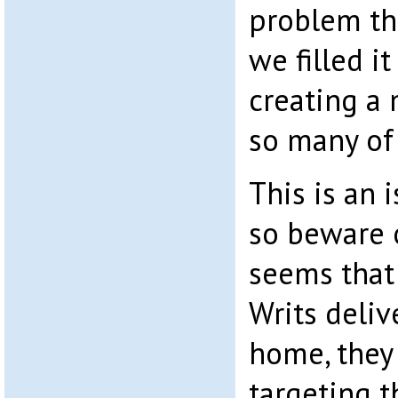
problem th
we filled i
creating a 
so many of
This is an 
so beware o
seems that
Writs deliv
home, they
targeting t