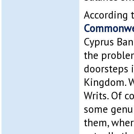
According 
Commonwea
Cyprus Ban
the problem
doorsteps 
Kingdom. W
Writs. Of c
some genu
them, wher