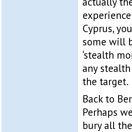
actually th
experience 
Cyprus, you
some will b
‘stealth mo
any stealth
the target.
Back to Bern
Perhaps we
bury all the