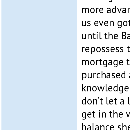
more advan
us even got
until the B
repossess t
mortgage t
purchased 
knowledge 
don’t let a 
get in the 
balance sh