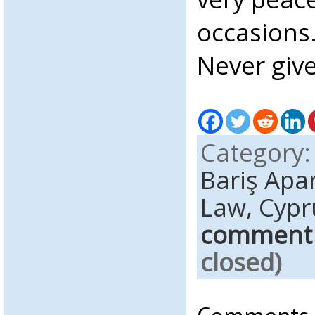
occasions
Never give
Category
Bariş Apa
Law,
Cypr
comment
closed)