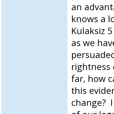
an advant
knows a l
Kulaksiz 5
as we have
persuaded
rightness 
far, how 
this evide
change? I 