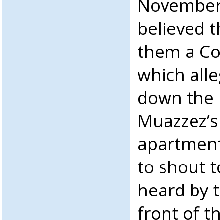
November 
believed t
them a C
which alle
down the l
Muazzez’s
apartment
to shout 
heard by 
front of t