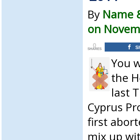
By
Name &
on Novemb
0
S
SHARES
You w
the H
last 
Cyprus Pr
first abor
mix up wit