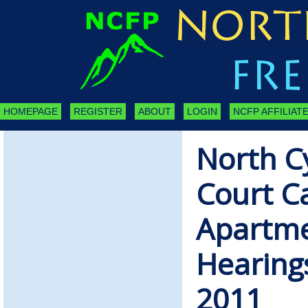
HOMEPAGE
REGISTER
ABOUT
LOGIN
NCFP AFFILIATE
North C
Court C
Apartme
Hearing
2011