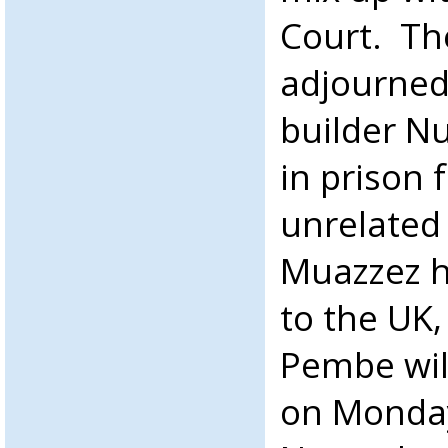
Court. Th
adjourned
builder N
in prison 
unrelated
Muazzez h
to the UK
Pembe will
on Monday