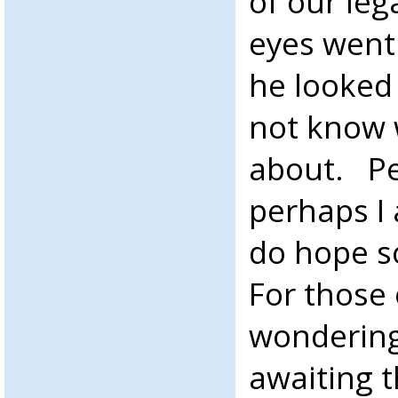
of our le
eyes went
he looked 
not know 
about. Pe
perhaps I 
do hope s
For those
wondering,
awaiting 