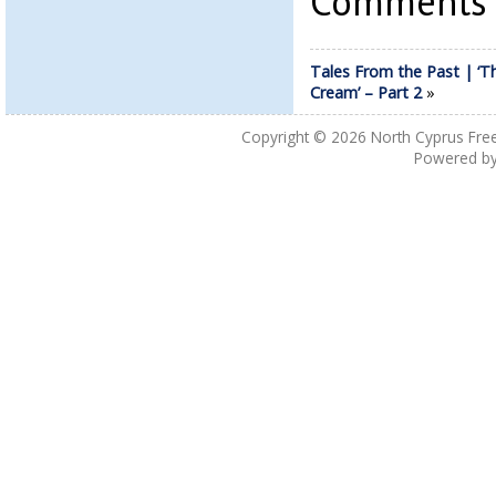
Comments a
Tales From the Past | ‘T
Cream’ – Part 2
»
Copyright © 2026
North Cyprus Fre
Powered b