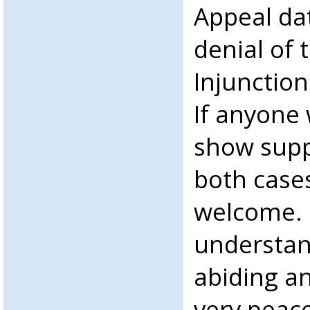
Appeal da
denial of 
Injunction
If anyone 
show suppo
both cases
welcome.
understan
abiding an
very peac