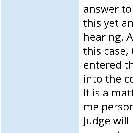
answer to
this yet a
hearing. A
this case,
entered t
into the c
It is a ma
me person
Judge will