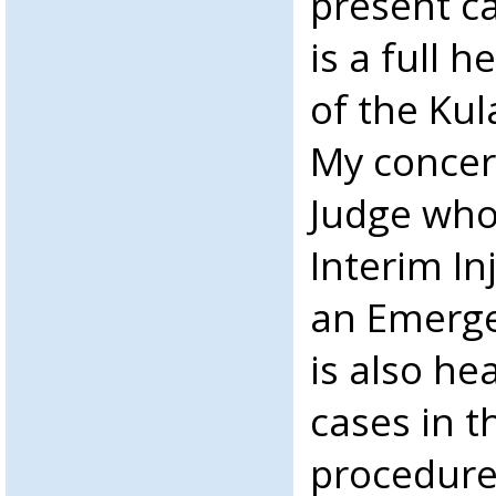
present ca
is a full 
of the Kul
My concern
Judge who
Interim In
an Emerge
is also he
cases in t
procedure.