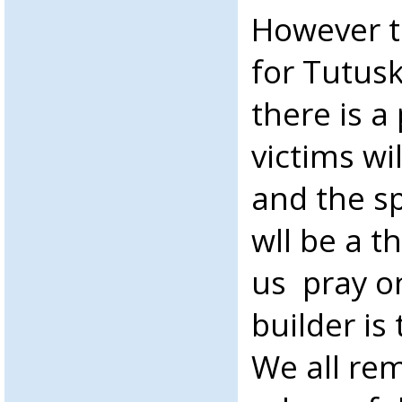
However t
for Tutus
there is a
victims wi
and the sp
wll be a t
us pray on
builder is 
We all re