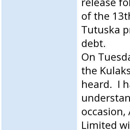
release fo
of the 13
Tutuska p
debt.
On Tuesd
the Kulaks
heard. I 
understan
occasion,
Limited wi