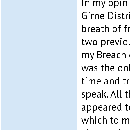
In my opin
Girne Distr
breath of f
two previou
my Breach o
was the on
time and t
speak. All 
appeared t
which to m