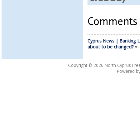
Comments a
Cyprus News | Banking 
about to be changed?
»
Copyright © 2026
North Cyprus Fre
Powered b