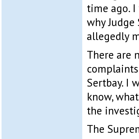
time ago. I
why Judge 
allegedly 
There are n
complaints
Sertbay. I 
know, what
the investi
The Suprem