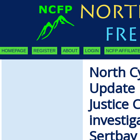
HOMEPAGE
REGISTER
ABOUT
LOGIN
NCFP AFFILIATE
North C
Update 
Justice 
investig
Sertbay