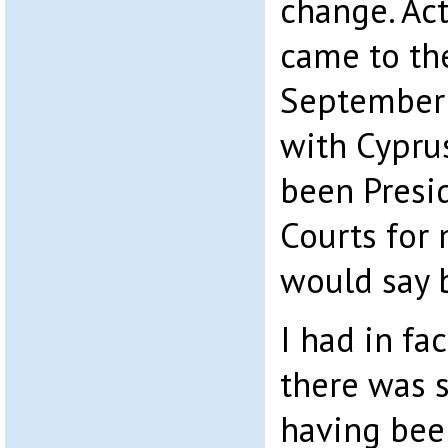
change. Act
came to the
September 
with Cyprus
been Presid
Courts for m
would say 
I had in fa
there was 
having bee