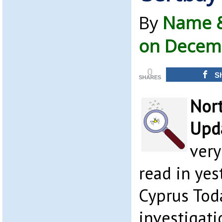
By
Name &
on Decemb
0
S
SHARES
Nor
Upda
very
read in yes
Cyprus Toda
investigat