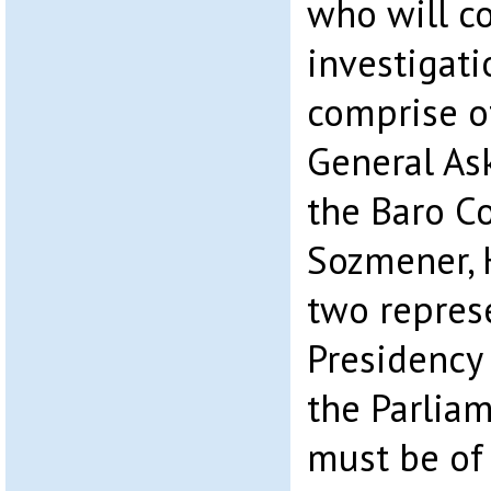
who will c
investigati
comprise o
General As
the Baro C
Sozmener, 
two represe
Presidency
the Parlia
must be of 