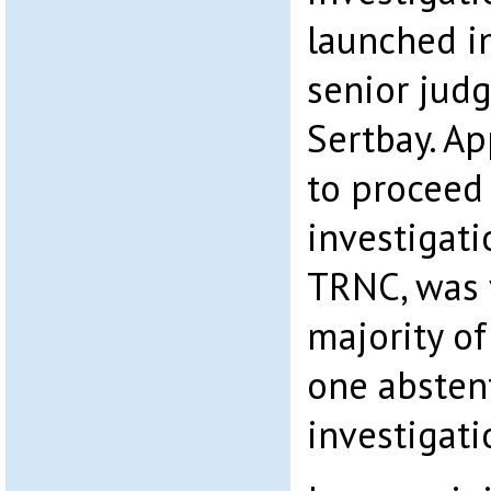
launched in
senior judg
Sertbay. Ap
to proceed
investigatio
TRNC, was 
majority of
one absten
investigati