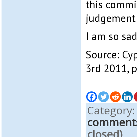
this commit
judgement 
I am so sad
Source: Cy
3rd 2011, 
Category
comment
closed)