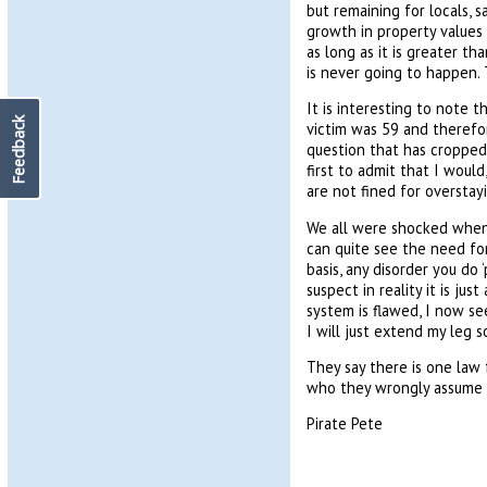
but remaining for locals, 
growth in property values 
as long as it is greater t
is never going to happen. 
It is interesting to note 
Feedback
victim was 59 and therefor
question that has cropped
first to admit that I would
are not fined for overstay
We all were shocked when 
can quite see the need for
basis, any disorder you do 
suspect in reality it is ju
system is flawed, I now s
I will just extend my leg s
They say there is one law 
who they wrongly assume a
Pirate Pete