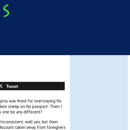
Tweet
prus was fined for overstaying his
 date stamp on his passport’. Then I
is one be any different?
Inconsistent, well yes, but then
e discount taken away from foreigners