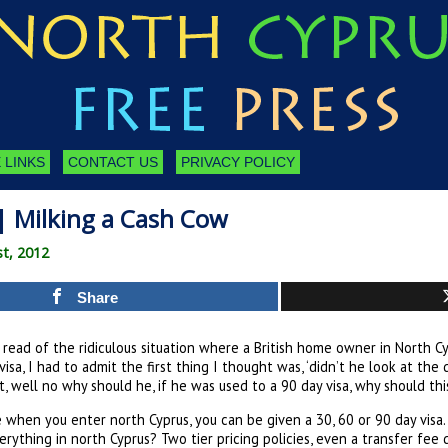
 LINKS
CONTACT US
PRIVACY POLICY
| Milking a Cash Cow
st, 2012
Share
read of the ridiculous situation where a British home owner in North Cy
visa, I had to admit the first thing I thought was, ‘didn’t he look at the
, well no why should he, if he was used to a 90 day visa, why should th
 when you enter north Cyprus, you can be given a 30, 60 or 90 day visa. 
verything in north Cyprus? Two tier pricing policies, even a transfer fe