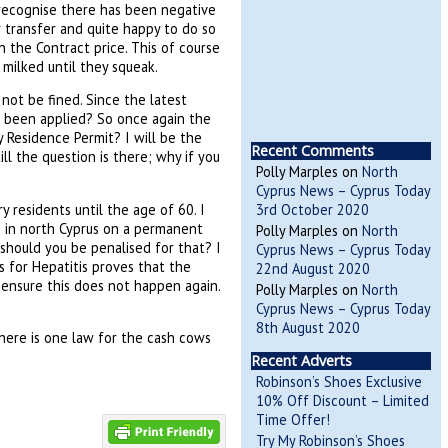
 recognise there has been negative
r transfer and quite happy to do so
n the Contract price. This of course
milked until they squeak.
 not be fined. Since the latest
ve been applied? So once again the
 Residence Permit? I will be the
Recent Comments
ill the question is there; why if you
Polly Marples
on
North
Cyprus News – Cyprus Today
residents until the age of 60. I
3rd October 2020
ve in north Cyprus on a permanent
Polly Marples
on
North
y should you be penalised for that? I
Cyprus News – Cyprus Today
es for Hepatitis proves that the
22nd August 2020
 ensure this does not happen again.
Polly Marples
on
North
Cyprus News – Cyprus Today
8th August 2020
there is one law for the cash cows
Recent Adverts
Robinson’s Shoes Exclusive
10% Off Discount – Limited
Time Offer!
Try My Robinson’s Shoes