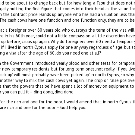
said to be about to change back but for how long, a Tapu that does not
gaily putting the first figure that comes into their head as the value fo
han the Contract price. Hands up anyone who has had a valuation less tha
The cash cows have one function and one function only, they are to be 
that a foreigner over 60 years old who outstays the term of the visa will
e in his 60th year, could not a little compassion, a little discretion ha
 up before, crops up again. Why do foreigners over 60 need a Temporary
, if I lived in north Cyprus apply for one anyway regardless of age, but st
ing a visa after the age of 60, do you need one at all?
the Government introduced yearly blood and other tests for temporary 
 new temporary residents, but for long term ones, not really. If you li
‘pick up’ will most probably have been ‘picked up’ in north Cyprus, so wh
st another way to milk the cash cows yet again. The crop of false positiv
ee that the ‘powers that be’ have spent a lot of money on equipment to
o you can pull it – ding dong, ding dong.
for the rich and one for the poor, I would amend that, in north Cyprus 
re rich and one for the poor – God help you.