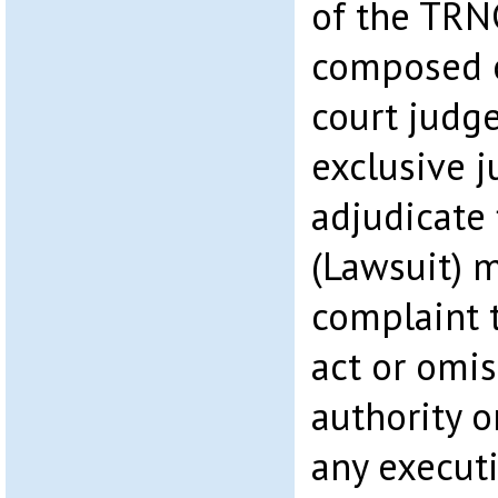
of the TRNC
composed 
court judge
exclusive j
adjudicate 
(Lawsuit) m
complaint t
act or omis
authority o
any executi