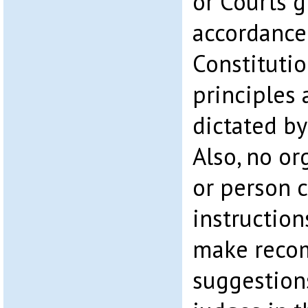
or Courts 
accordance
Constitutio
principles 
dictated by
Also, no org
or person c
instruction
make reco
suggestion