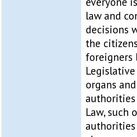
everyone is
law and co
decisions 
the citizen
foreigners 
Legislative
organs and
authorities 
Law, such 
authorities