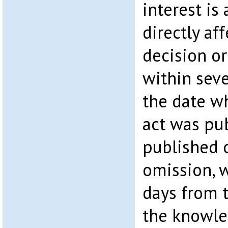
interest is
directly af
decision or
within seve
the date w
act was pub
published o
omission, w
days from t
the knowle