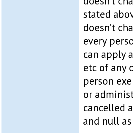
doesn’t cha
stated abov
doesn’t cha
every pers
can apply 
etc of any 
person exe
or administ
cancelled a
and null as