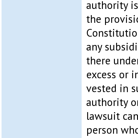
authority i
the provisi
Constitutio
any subsidi
there under
excess or 
vested in s
authority o
lawsuit ca
person who