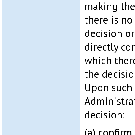
making the
there is no
decision or
directly co
which ther
the decisio
Upon such 
Administrat
decision:
(a) confirm