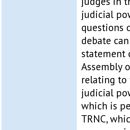
judges in t
judicial p
questions 
debate can
statement 
Assembly o
relating to
judicial po
which is pe
TRNC, which