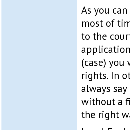
As you can
most of tim
to the cour
application
(case) you 
rights. In o
always say
without a f
the right 