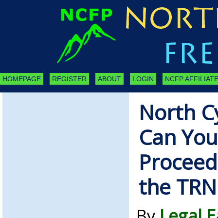
HOMEPAGE
REGISTER
ABOUT
LOGIN
NCFP AFFILIATE
North C
Can You
Proceed
the TRN
By
Legal 