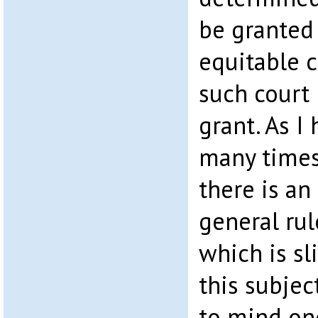
be granted 
equitable 
such court
grant. As I
many times
there is an
general rul
which is sl
this subjec
to mind on