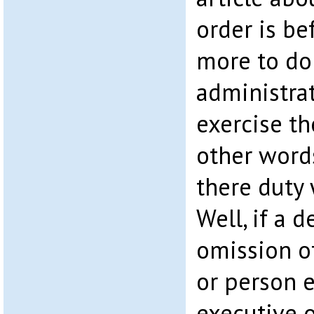
order is be
more to do
administrat
exercise th
other word
there duty 
Well, if a d
omission of
or person e
executive o