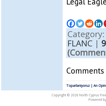
Legal Eagl
Category
FLANC
|
(Comments
Comments a
Toparlaniyoruz | An Opin
Copyright © 2026
North Cyprus Fre
Powered b