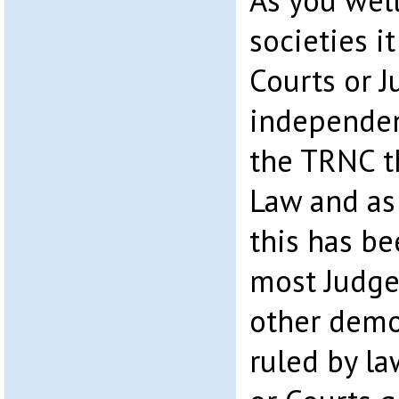
As you wel
societies it
Courts or 
independent
the TRNC t
Law and as 
this has b
most Judge
other demo
ruled by l