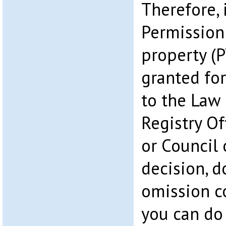
Therefore, 
Permission
property (
granted for
to the Law 
Registry Of
or Council 
decision, d
omission co
you can do