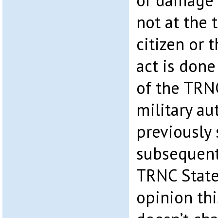
or damage 
not at the 
citizen or
act is done
of the TRNC
military au
previously
subsequentl
TRNC State
opinion thi