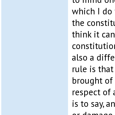
which I do 
the constit
think it ca
constitutio
also a diff
rule is tha
brought of 
respect of a
is to say, a