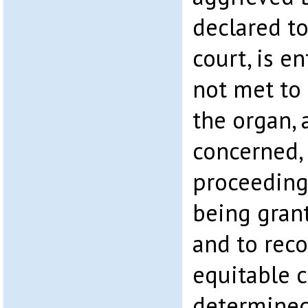
declared to
court, is en
not met to 
the organ, 
concerned, 
proceeding
being gran
and to reco
equitable 
determined 