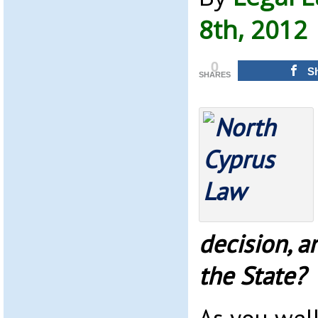
8th, 2012
0
S
SHARES
decision, a
the State?