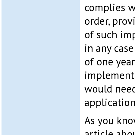
complies w
order, prov
of such im
in any case
of one year.
implemente
would need
application
As you know
article ab