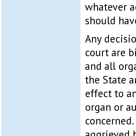
whatever a
should hav
Any decisio
court are b
and all org
the State a
effect to a
organ or au
concerned. 
aggrieved b