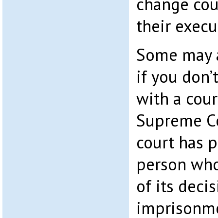
change cour
their execu
Some may 
if you don’
with a cour
Supreme Co
court has 
person who
of its deci
imprisonme