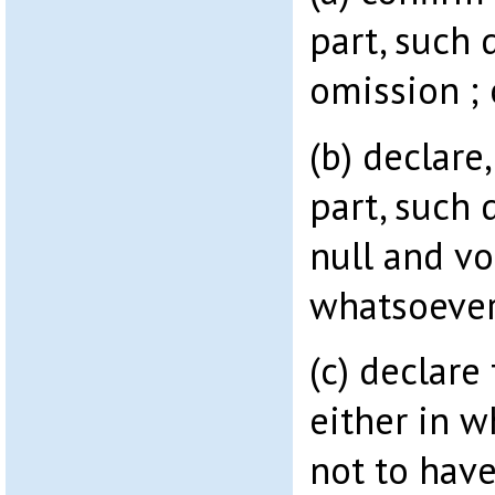
part, such 
omission ; 
(b) declare
part, such 
null and vo
whatsoever
(c) declare
either in w
not to hav