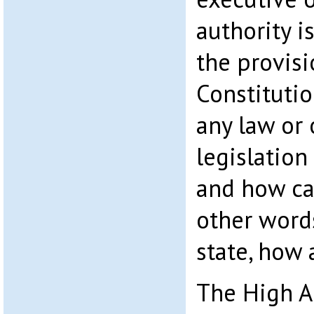
authority i
the provisi
Constitutio
any law or 
legislatio
and how can
other word
state, how
The High A