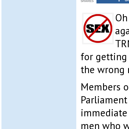
SHARES
Oh 
aga
TR
for getting
the wrong 
Members o
Parliament
immediate 
men who we