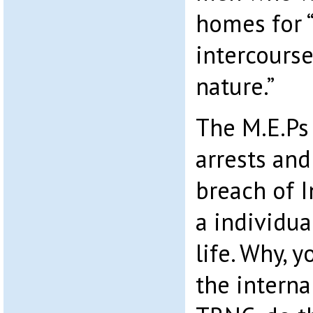
homes for 
intercourse
nature.”
The M.E.Ps 
arrests and
breach of 
a individual
life. Why, y
the interna