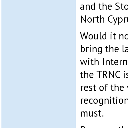
and the Sto
North Cypr
Would it n
bring the l
with Intern
the TRNC is
rest of th
recognition
must.