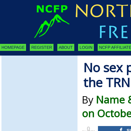
HOMEPAGE
REGISTER
ABOUT
LOGIN
NCFP AFFILIATE
No sex p
the TRN
By
Name &
on Octobe
0
S