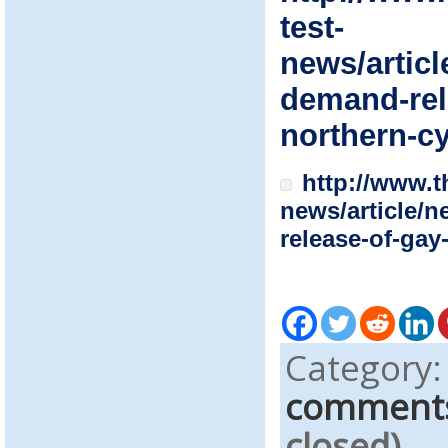
test-
news/articl
demand-rel
northern-c
http://www.t
news/article/
release-of-gay
Category
comment
closed)