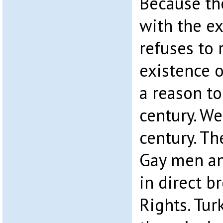
Because the
with the ex
refuses to 
existence o
a reason to
century. We
century. Th
Gay men an
in direct b
Rights. Tur