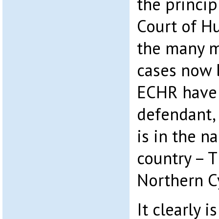
the princip
Court of H
the many m
cases now 
ECHR have 
defendant,
is in the n
country – 
Northern C
It clearly 