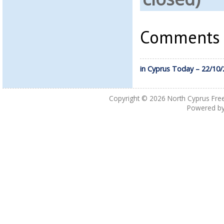
Comments a
in Cyprus Today – 22/10
Copyright © 2026
North Cyprus Fre
Powered b