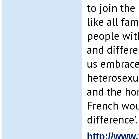
to join the
like all fam
people wit
and differen
us embrace
heterosexua
and the ho
French woul
difference’.
http://www