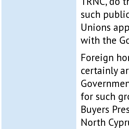
TRNC, do t
such publi
Unions appe
with the G
Foreign h
certainly a
Government
for such g
Buyers Pre
North Cypr