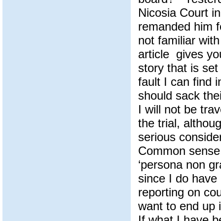
Nicosia Court i
remanded him fo
not familiar wit
article gives y
story that is se
fault I can find i
should sack thei
I will not be tra
the trial, altho
serious consider
Common sense t
‘persona non gr
since I do have
reporting on cou
want to end up 
If what I have 