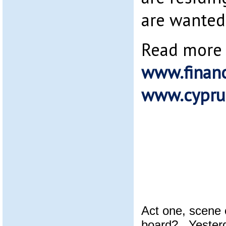
are wanted 
Read more 
www.financ
www.cypru
Act one, scene 
board? Yesterd