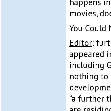
happens in
movies, doe
You Could 
Editor
: fur
appeared in
including 
nothing to
developmen
“a further 
are residin