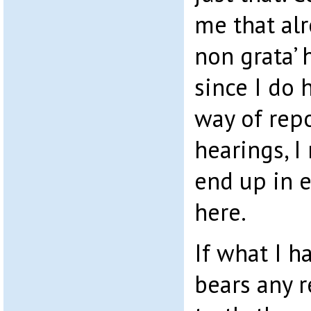
me that alr
non grata’
since I do 
way of rep
hearings, I
end up in 
here.
If what I h
bears any 