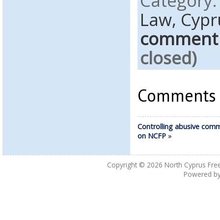
Category
Law,
Cypr
comment
closed)
Comments a
Controlling abusive com
on NCFP
»
Copyright © 2026
North Cyprus Fre
Powered b