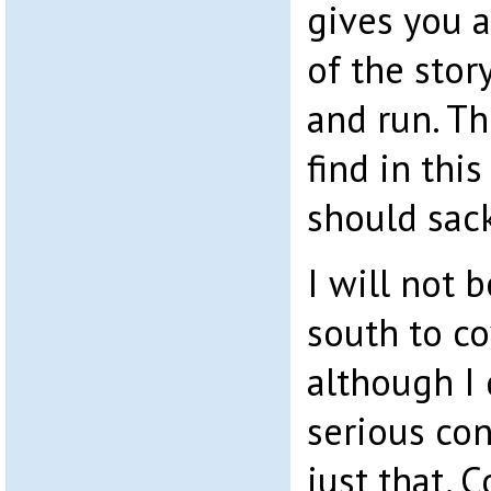
gives you 
of the story
and run. Th
find in this
should sack
I will not b
south to cov
although I 
serious con
just that. 