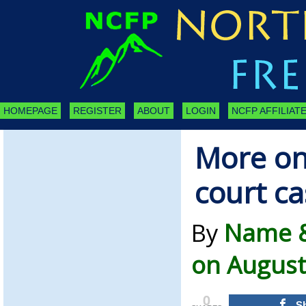
HOMEPAGE
REGISTER
ABOUT
LOGIN
NCFP AFFILIATE
More on
court ca
By
Name &
on August
0
S