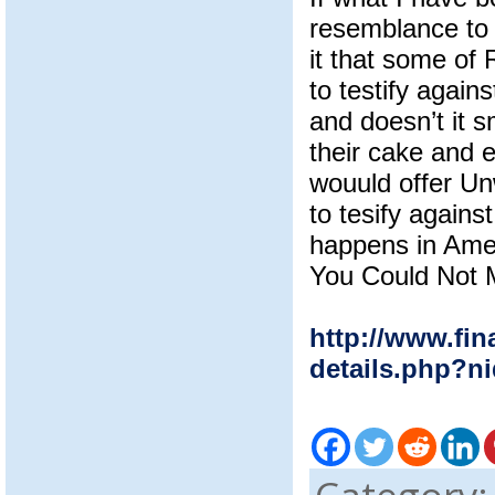
resemblance to 
it that some of
to testify again
and doesn’t it s
their cake and e
wouuld offer U
to tesify again
happens in Amer
You Could Not 
http://www.fin
details.php?n