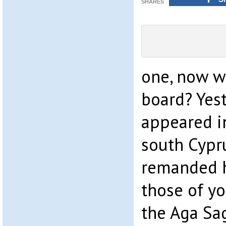
SHARES
one, now w
board? Yes
appeared in
south Cypr
remanded h
those of yo
the Aga Sag