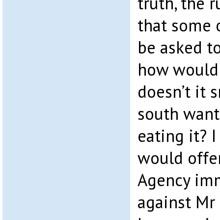
truth, the 
that some 
be asked to
how would 
doesn’t it 
south want
eating it? 
would offe
Agency imm
against Mr 