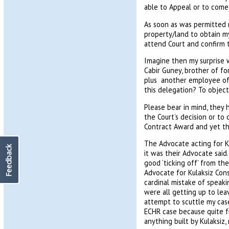
able to Appeal or to come
As soon as was permitted 
property/land to obtain m
attend Court and confirm t
Imagine then my surprise w
Cabir Guney, brother of f
plus another employee of 
this delegation? To object
Please bear in mind, they 
the Court’s decision or to
Contract Award and yet the
The Advocate acting for K
Feedback
it was their Advocate sai
good ‘ticking off’ from th
Advocate for Kulaksiz Cons
cardinal mistake of speaki
were all getting up to lea
attempt to scuttle my case
ECHR case because quite f
anything built by Kulaksiz,