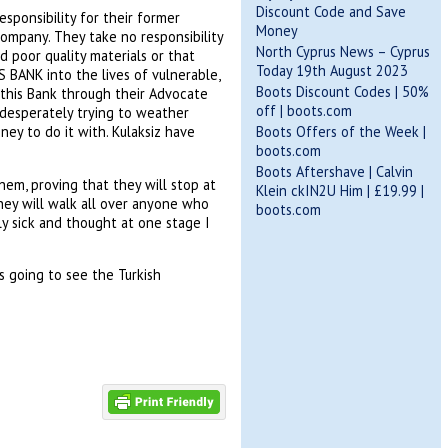
Discount Code and Save
sponsibility for their former
Money
company. They take no responsibility
North Cyprus News – Cyprus
d poor quality materials or that
Today 19th August 2023
 BANK into the lives of vulnerable,
Boots Discount Codes | 50%
 this Bank through their Advocate
off | boots.com
e desperately trying to weather
Boots Offers of the Week |
ey to do it with. Kulaksiz have
boots.com
Boots Aftershave | Calvin
hem, proving that they will stop at
Klein ckIN2U Him | £19.99 |
hey will walk all over anyone who
boots.com
lly sick and thought at one stage I
 going to see the Turkish