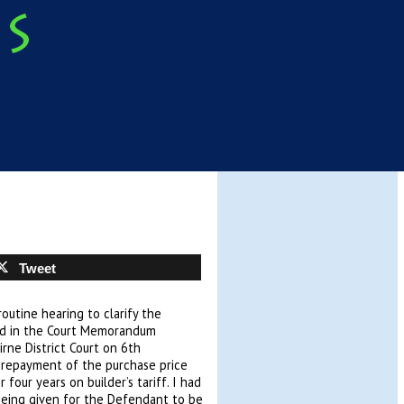
Tweet
outine hearing to clarify the
ed in the Court Memorandum
rne District Court on 6th
repayment of the purchase price
four years on builder’s tariff. I had
 being given for the Defendant to be