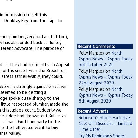
 permission to sell this
for Denktaş Bey from the Tapu to
mer plumber, very bad at that too),
ow has absconded back to Turkey
Recent Comments
fferent Advocate. The purpose of
Polly Marples
on
North
Cyprus News – Cyprus Today
ed to. They had six months to Appeal
3rd October 2020
n months since I won the Breach of
Polly Marples
on
North
tress. Unbelievably, they could.
Cyprus News – Cyprus Today
22nd August 2020
oke very strongly against whatever
Polly Marples
on
North
 seemed to be getting a
Cyprus News – Cyprus Today
udge spoke quite sharply to the
8th August 2020
t little respected plumber, made the
 this Judge’s court. Suddenly we
Recent Adverts
the Judge had thrown out Kulaksiz’s
Robinson’s Shoes Exclusive
ll. Thank God I am party to the
10% Off Discount – Limited
who the hell would want to buy
Time Offer!
anta Valley.
Try My Robinson’s Shoes