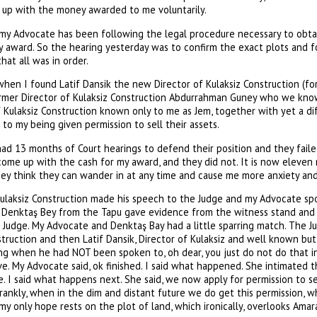
 up with the money awarded to me voluntarily.
my Advocate has been following the legal procedure necessary to obtain
y award. So the hearing yesterday was to confirm the exact plots and 
hat all was in order.
hen I found Latif Dansik the new Director of Kulaksiz Construction (for
ormer Director of Kulaksiz Construction Abdurrahman Guney who we kn
Kulaksiz Construction known only to me as Jem, together with yet a di
 to my being given permission to sell their assets.
had 13 months of Court hearings to defend their position and they fail
 come up with the cash for my award, and they did not. It is now eleve
y think they can wander in at any time and cause me more anxiety and s
ulaksiz Construction made his speech to the Judge and my Advocate sp
d. Denktaş Bey from the Tapu gave evidence from the witness stand and
e Judge. My Advocate and Denktaş Bay had a little sparring match. The J
truction and then Latif Dansik, Director of Kulaksiz and well known bu
ng when he had NOT been spoken to, oh dear, you just do not do that in
ve. My Advocate said, ok finished. I said what happened. She intimated 
. I said what happens next. She said, we now apply for permission to se
rankly, when in the dim and distant future we do get this permission, 
 my only hope rests on the plot of land, which ironically, overlooks Amar