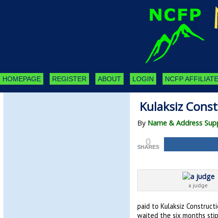
HOMEPAGE
REGISTER
ABOUT
LOGIN
NCFP AFFILIATE
Kulaksiz Const
By
Name & Address Supp
0
SHARES
a judge
paid to Kulaksiz Constructi
waited the six months sti