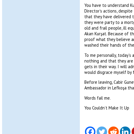
You have to understand Kul
Director’s actions, despit
that they have delivered t
they were party to a mort
old and frail people, ill 
Akan Kurşat. Because of th
proof what they believe ar
washed their hands of the
To me personally, today’s 
nothing and that they are 
gets in their way. I will a
would disgrace myself by f
Before leaving, Cabir Gun
Ambassador in Lefkoşa tha
Words fail me.
You Couldn’t Make It Up