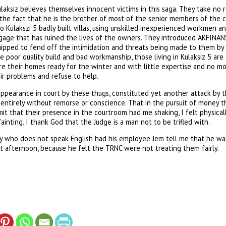
aksiz believes themselves innocent victims in this saga. They take no re
e the fact that he is the brother of most of the senior members of the 
o Kulakszi 5 badly built villas, using unskilled inexperienced workmen an
gage that has ruined the lives of the owners. They introduced AKFINANS
equipped to fend off the intimidation and threats being made to them by
e poor quality build and bad workmanship, those living in Kulaksiz 5 ar
e their homes ready for the winter and with little expertise and no mon
ir problems and refuse to help.
appearance in court by these thugs, constituted yet another attack by t
entirely without remorse or conscience. That in the pursuit of money t
dmit that their presence in the courtroom had me shaking, I felt physica
ainting. I thank God that the Judge is a man not to be trifled with.
ey who does not speak English had his employee Jem tell me that he was
t afternoon, because he felt the TRNC were not treating them fairly.