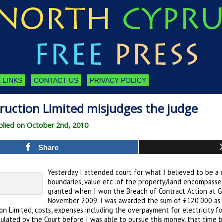
 LINKS
CONTACT US
PRIVACY POLICY
ruction Limited misjudges the judge
lied on October 2nd, 2010
Share
Yesterday I attended court for what I believed to be a r
boundaries, value etc .of the property/land encompass
granted when I won the Breach of Contract Action at Gi
November 2009. I was awarded the sum of £120,000 as 
on Limited, costs, expenses including the overpayment for electricity for 
pulated by the Court before I was able to pursue this money, that time