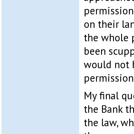
permission
on their la
the whole 
been scupp
would not 
permission
My final qu
the Bank th
the law, wh