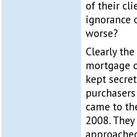
of their cl
ignorance 
worse?
Clearly the
mortgage o
kept secre
purchasers 
came to the
2008. They
approached