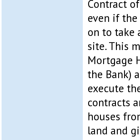
Contract of
even if th
on to take
site. This 
Mortgage H
the Bank) a
execute the
contracts a
houses fro
land and g