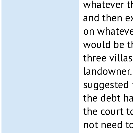
whatever t
and then e
on whateve
would be t
three villa
landowner.
suggested 
the debt h
the court t
not need to