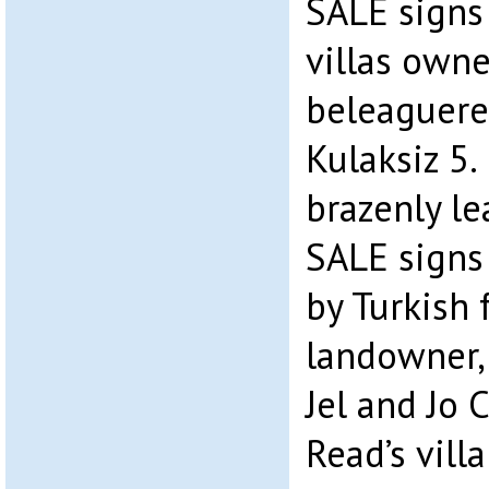
SALE signs
villas owne
beleaguere
Kulaksiz 5.
brazenly l
SALE signs 
by Turkish 
landowner,
Jel and Jo 
Read’s vill