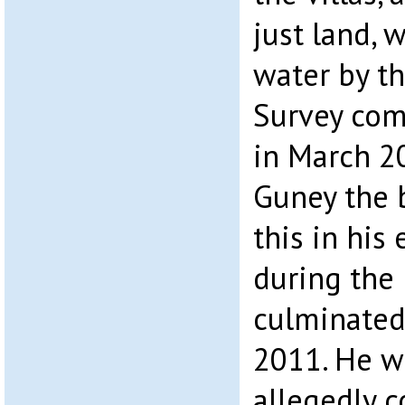
just land, 
water by th
Survey co
in March 2
Guney the 
this in his
during the 
culminated
2011. He w
allegedly c