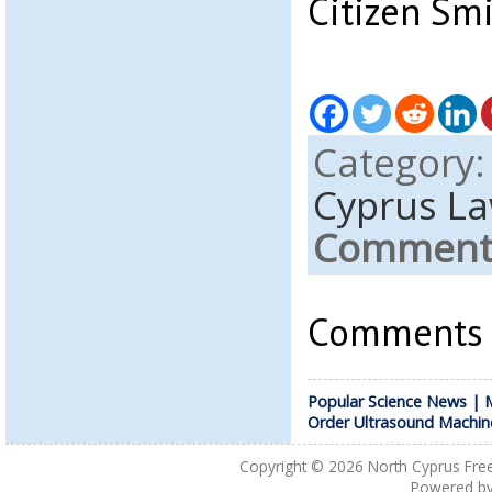
Citizen Sm
Category
Cyprus L
Comments
Comments a
Popular Science News | M
Order Ultrasound Machin
Copyright © 2026
North Cyprus Fre
Powered b