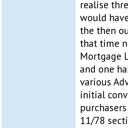
realise thr
would have
the then ou
that time 
Mortgage L
and one ha
various Ad
initial con
purchasers
11/78 secti