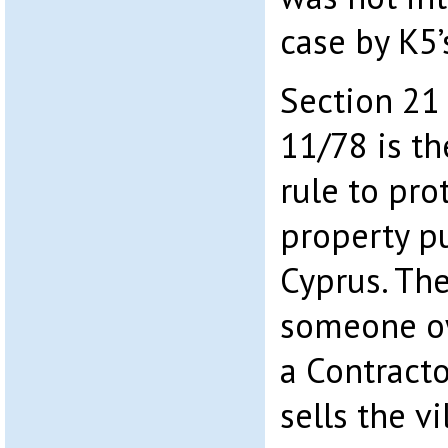
case by K5
Section 21
11/78 is t
rule to pro
property p
Cyprus. The
someone ow
a Contracto
sells the v