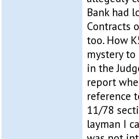
Bank had l
Contracts 
too. How K5
mystery to
in the Judg
report wher
reference 
11/78 sect
layman I c
was not in