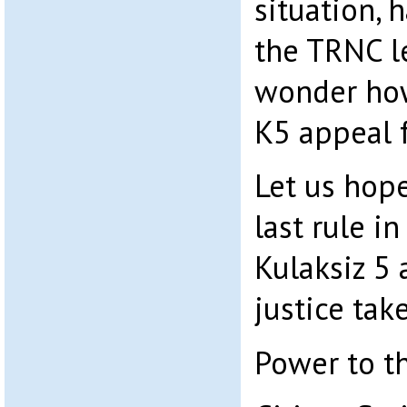
situation, 
the TRNC le
wonder how
K5 appeal f
Let us hope
last rule in
Kulaksiz 5 
justice take
Power to t