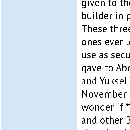
given to t
builder in 
These three
ones ever l
use as secu
gave to A
and Yuksel 
November 2
wonder if 
and other 