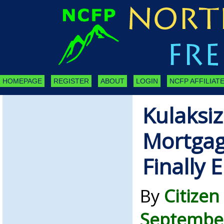
HOMEPAGE
REGISTER
ABOUT
LOGIN
NCFP AFFILIATE
Kulaksi
Mortgag
Finally 
By
Citizen
September