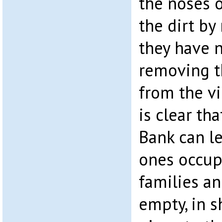
the noses o
the dirt by
they have n
removing t
from the vi
is clear tha
Bank can le
ones occup
families an
empty, in s