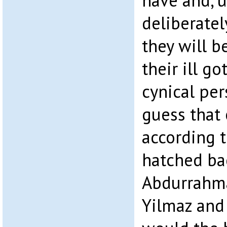
have and, u
deliberatel
they will b
their ill go
cynical per
guess that 
according t
hatched ba
Abdurrahma
Yilmaz and