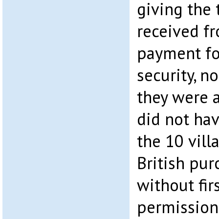
giving the 
received fr
payment fo
security, n
they were a
did not hav
the 10 vill
British pur
without fir
permission,