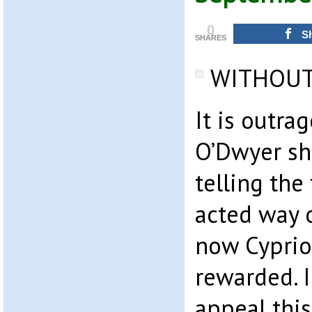
0
S
SHARES
WITHOUT
It is outra
O’Dwyer sh
telling the 
acted way 
now Cypriot
rewarded. I
appeal thi