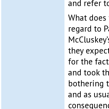
and refer to
What does t
regard to 
McCluskey’s 
they expec
for the fac
and took t
bothering t
and as usua
consequence