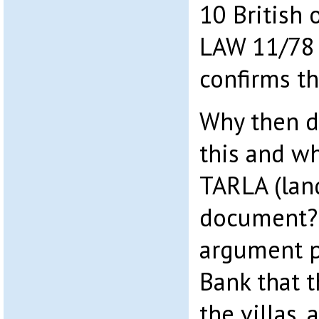
10 British
LAW 11/78 
confirms th
Why then d
this and wh
TARLA (lan
document? 
argument p
Bank that 
the villas,