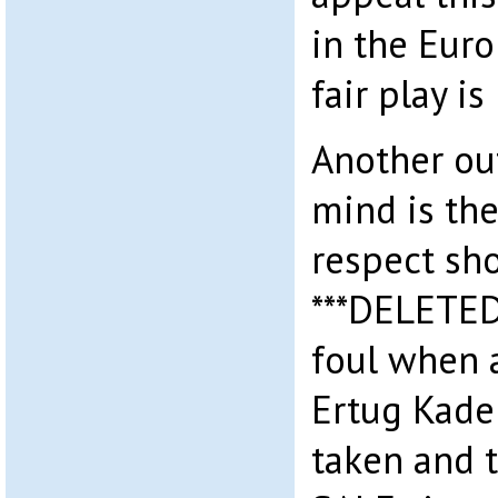
in the Eur
fair play is
Another ou
mind is the 
respect sh
***DELETED*
foul when a
Ertug Kader
taken and 