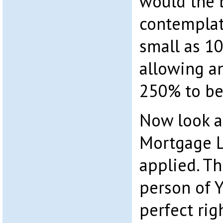
would the 
contemplat
small as 10
allowing an
250% to be
Now look at
Mortgage L
applied. Th
person of Y
perfect rig