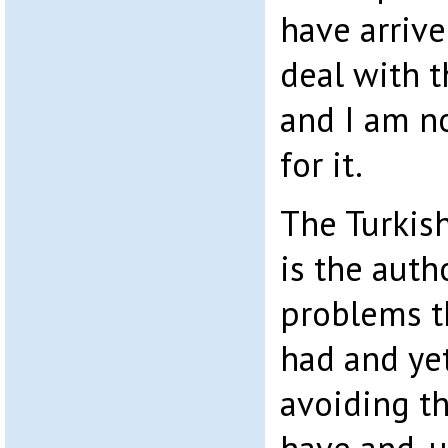
have arrive
deal with t
and I am 
for it.
The Turkis
is the autho
problems t
had and ye
avoiding th