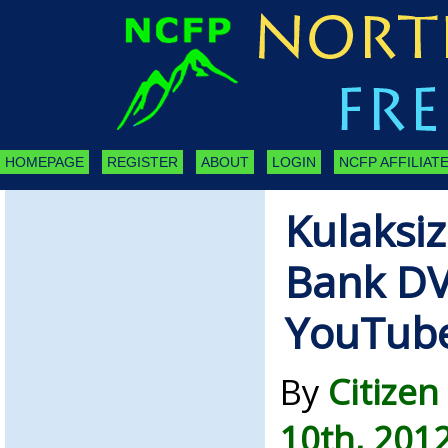
HOMEPAGE
REGISTER
ABOUT
LOGIN
NCFP AFFILIATE
Kulaksiz
Bank D
YouTube
By
Citize
10th, 201