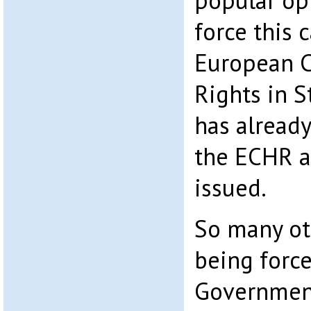
popular opi
force this 
European 
Rights in S
has alread
the ECHR a
issued.
So many ot
being force
Government