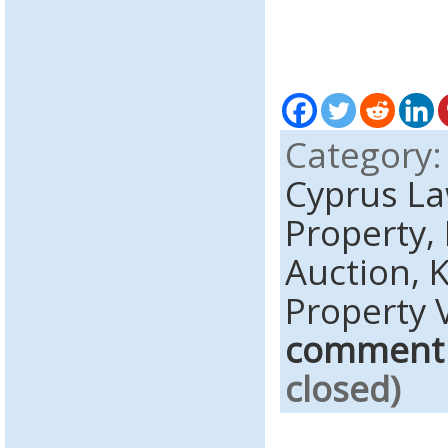
Category
Cyprus L
Property,
Auction,
K
Property 
comment
closed)