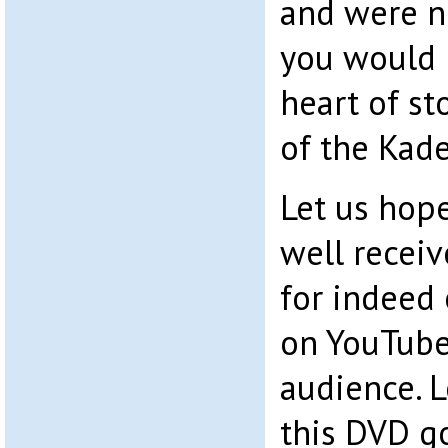
and were no
you would 
heart of s
of the Kade
Let us hope
well receiv
for indeed
on YouTube 
audience. L
this DVD goe