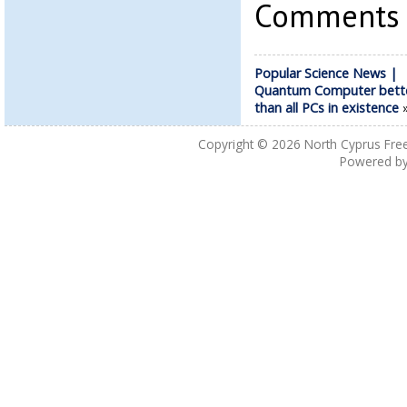
Comments a
Popular Science News |
Quantum Computer bett
than all PCs in existence
Copyright © 2026
North Cyprus Fre
Powered b