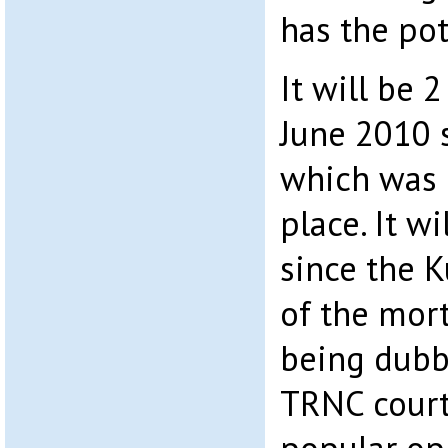
has the pot
It will be 
June 2010 
which was 
place. It wi
since the Ku
of the mort
being dubbe
TRNC court