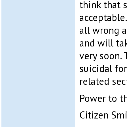
think that 
acceptable.
all wrong a
and will ta
very soon. 
suicidal fo
related sec
Power to t
Citizen Sm