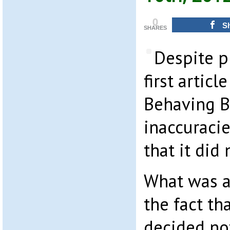
0
S
SHARES
Despite p
first artic
Behaving B
inaccuracie
that it did 
What was a
the fact th
decided no