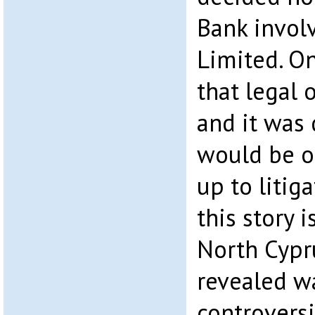
Bank invol
Limited. O
that legal 
and it was 
would be o
up to litiga
this story 
North Cypr
revealed w
controversi