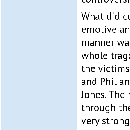
What did c
emotive an
manner was
whole trag
the victim
and Phil a
Jones. The
through th
very strong