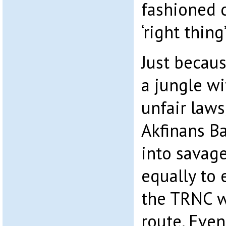
fashioned 
‘right thing
Just becau
a jungle wi
unfair law
Akfinans Ba
into savage
equally to 
the TRNC 
route. Even