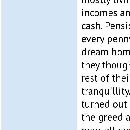
incomes an
cash. Pens
every penny
dream home
they though
rest of the
tranquillit
turned out 
the greed 