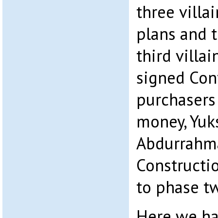
three villa
plans and 
third villa
signed Con
purchasers
money, Yuk
Abdurrahma
Constructi
to phase tw
Here we ha