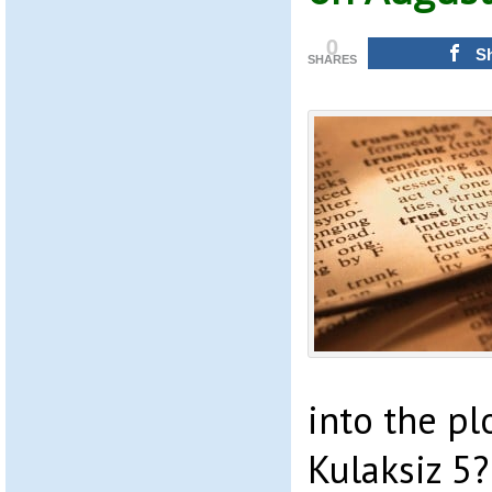
0
S
SHARES
into the pl
Kulaksiz 5?