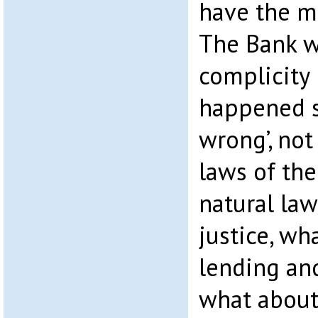
have the mo
The Bank 
complicity 
happened s
wrong’, not
laws of th
natural law
justice, wh
lending an
what about