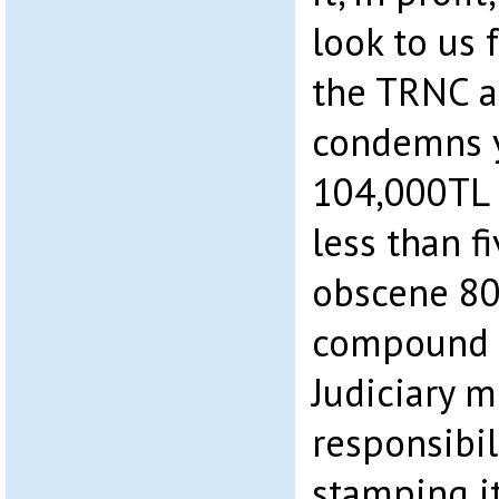
look to us
the TRNC a
condemns y
104,000TL 
less than f
obscene 80
compound i
Judiciary m
responsibil
stamping it