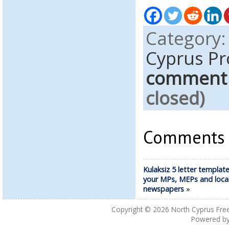
Category
Cyprus Pr
comment
closed)
Comments a
Kulaksiz 5 letter template 
your MPs, MEPs and loca
newspapers
»
Copyright © 2026
North Cyprus Fre
Powered b