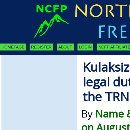
HOMEPAGE
REGISTER
ABOUT
LOGIN
NCFP AFFILIATE
Kulaksiz
legal dut
the TRN
By
Name &
on August