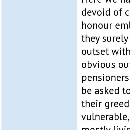
devoid of 
honour emb
they surel
outset wit
obvious ou
pensioners
be asked to
their greed
vulnerable,
mostly livi