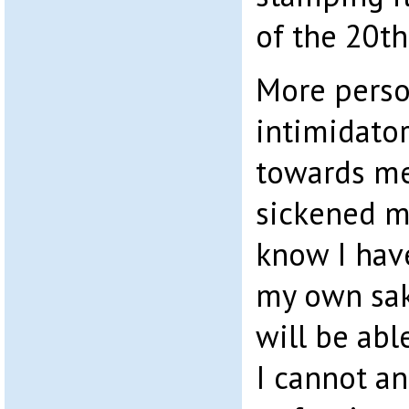
of the 20t
More person
intimidator
towards m
sickened me
know I have
my own sak
will be abl
I cannot an