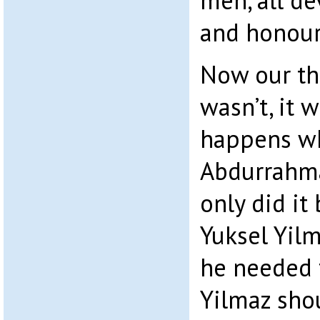
men, all d
and honour
Now our thr
wasn’t, it 
happens wh
Abdurrahma
only did it
Yuksel Yilma
he needed 
Yilmaz shou