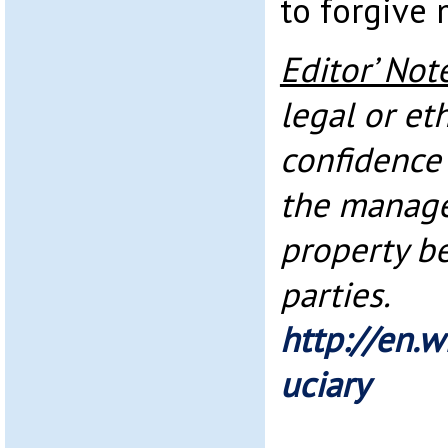
to forgive 
Editor’ Not
legal or et
confidence 
the manag
property b
parties.
http://en.w
uciary