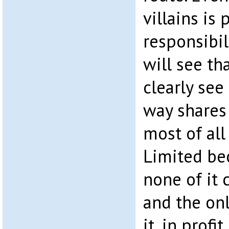
villains is
responsibil
will see th
clearly see
way shares 
most of all
Limited be
none of it
and the on
it, in profi