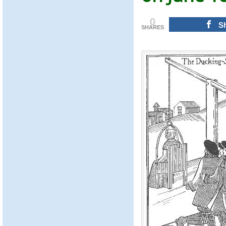
0
S
SHARES