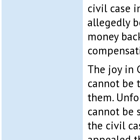
civil case 
allegedly 
money back
compensat
The joy in 
cannot be 
them. Unfo
cannot be s
the civil c
appealed t