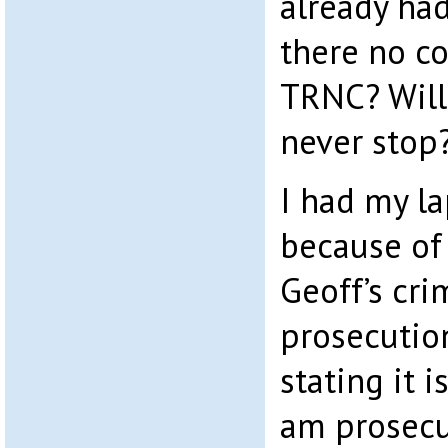
already had
there no c
TRNC? Will 
never stop
I had my l
because of
Geoff’s cri
prosecution
stating it 
am prosecu