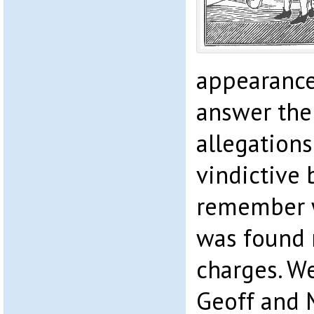
appearance
answer the
allegations
vindictive 
remember w
was found n
charges. W
Geoff and 