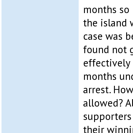
months so 
the island 
case was b
found not g
effectively
months un
arrest. How
allowed? Al
supporters 
their winnin