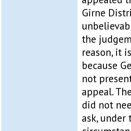
Girne Distr
unbelievab
the judgem
reason, it 
because Ge
not present
appeal. Th
did not nee
ask, under 