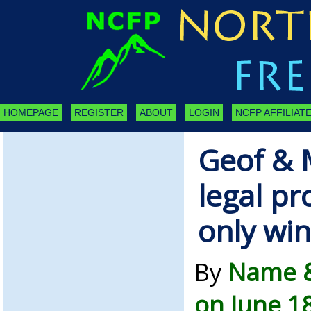
HOMEPAGE
REGISTER
ABOUT
LOGIN
NCFP AFFILIATE
Geof & 
legal pr
only wi
By
Name &
on June 1