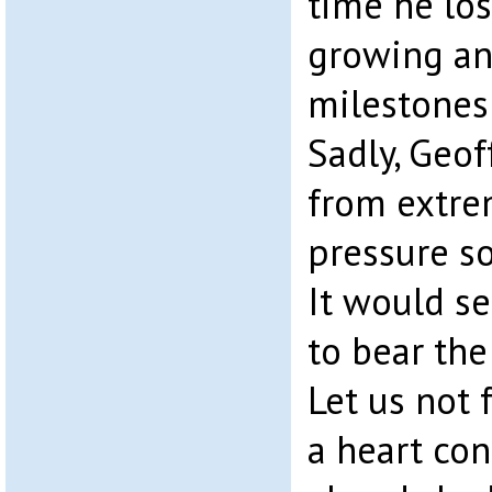
time he los
growing an
milestones i
Sadly, Geof
from extre
pressure so
It would s
to bear th
Let us not 
a heart con