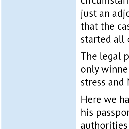
circumstan
just an ad
that the ca
started all
The legal p
only winne
stress and
Here we h
his passpor
authorities