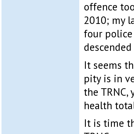
offence to
2010; my l
four police
descended
It seems t
pity is in v
the TRNC, y
health tota
It is time 