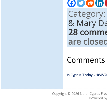
Category
& Mary D
28 comm
are closed
Comments a
in Cyprus Today – 18/6/2
Copyright © 2026
North Cyprus Fre
Powered b