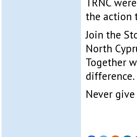
TRNC were 
the action 
Join the St
North Cypr
Together w
difference.
Never give 