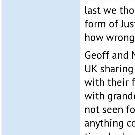
last we th
form of Jus
how wrong
Geoff and 
UK sharing
with their 
with grand
not seen fo
anything c