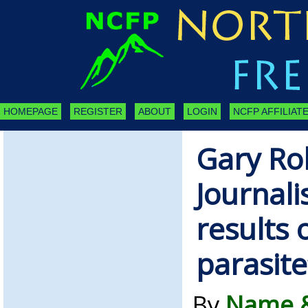
HOMEPAGE
REGISTER
ABOUT
LOGIN
NCFP AFFILIATE
Gary Ro
Journalis
results 
parasite
By
Name &