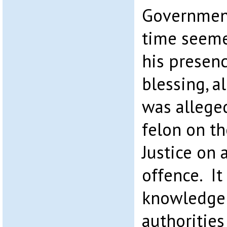
Government
time seeme
his presenc
blessing, a
was allege
felon on th
Justice on 
offence. I
knowledge 
authorities