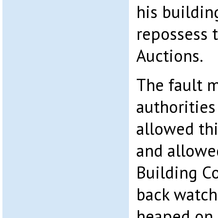
his buildin
repossess 
Auctions.
The fault m
authoritie
allowed th
and allowe
Building C
back watch
heaped on 