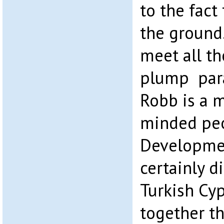
to the fact
the ground.
meet all th
plump para
Robb is a m
minded peo
Developme
certainly d
Turkish Cy
together th