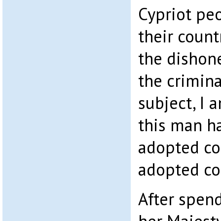
Cypriot pe
their coun
the dishon
the crimina
subject, I
this man h
adopted co
adopted co
After spend