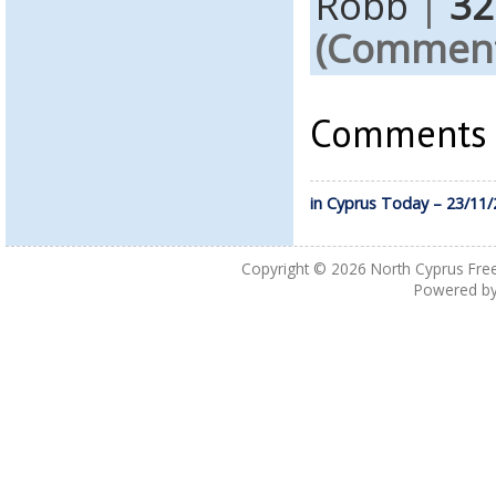
Robb
|
32
(Comments
Comments a
in Cyprus Today – 23/11
Copyright © 2026
North Cyprus Fre
Powered b