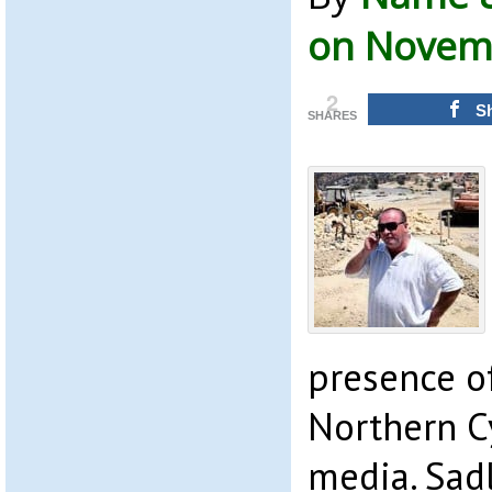
on Novemb
2
S
SHARES
presence o
Northern Cy
media. Sad