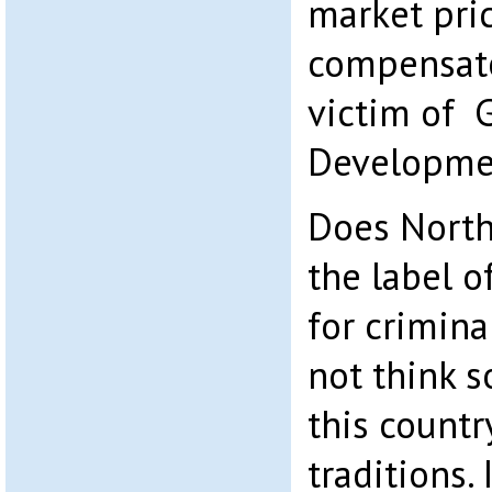
market pric
compensate
victim of 
Developmen
Does North
the label o
for crimina
not think s
this countr
traditions.