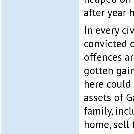
after year 
In every ci
convicted o
offences ar
gotten gai
here could 
assets of G
family, inc
home, sell 