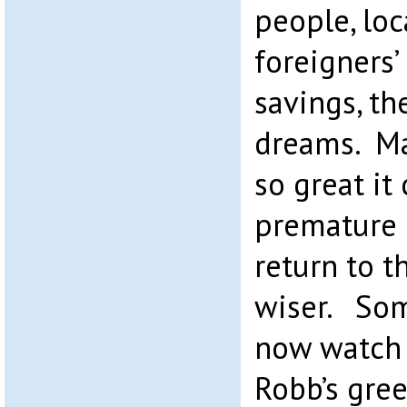
people, lo
foreigners’ 
savings, th
dreams. Ma
so great it
premature 
return to t
wiser. Som
now watch 
Robb’s gree