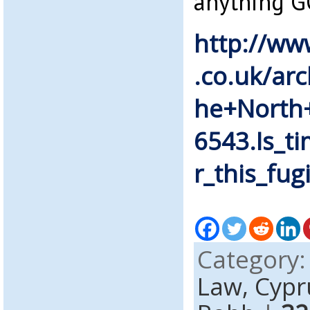
anything G
http://ww
.co.uk/ar
he+North+
6543.Is_t
r_this_fugi
Category
Law,
Cypr