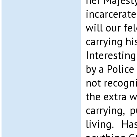
her Majest
incarcerate
will our fe
carrying h
Interestin
by a Police 
not recogn
the extra 
carrying, p
living. Ha