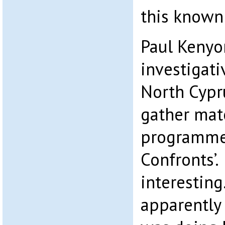
this known 
Paul Kenyo
investigati
North Cypru
gather mate
programme
Confronts’.
interestin
apparently