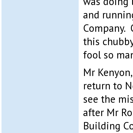
was doing 
and runnin
Company. O
this chubb
fool so ma
Mr Kenyon, 
return to 
see the mi
after Mr Rob
Building C