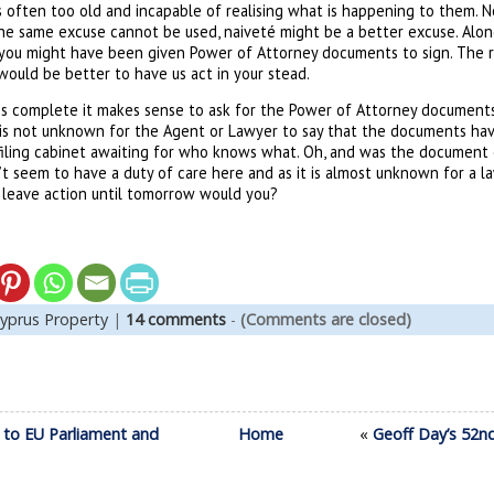
s often too old and incapable of realising what is happening to them. N
the same excuse cannot be used, naiveté might be a better excuse. Alon
 you might have been given Power of Attorney documents to sign. The r
 would be better to have us act in your stead.
s complete it makes sense to ask for the Power of Attorney documents
 is not unknown for the Agent or Lawyer to say that the documents ha
filing cabinet awaiting for who knows what. Oh, and was the document on
’t seem to have a duty of care here and as it is almost unknown for a l
leave action until tomorrow would you?
yprus Property
|
14 comments
-
(Comments are closed)
 to EU Parliament and
Home
«
Geoff Day’s 52n