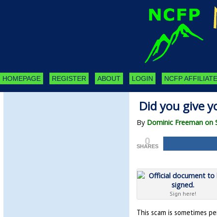
HOMEPAGE
REGISTER
ABOUT
LOGIN
NCFP AFFILIATE
Did you give y
By
Dominic Freeman on 
0
SHARES
Sign here!
This scam is sometimes per