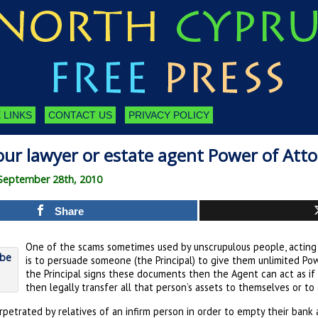
 LINKS
CONTACT US
PRIVACY POLICY
our lawyer or estate agent Power of Att
September 28th, 2010
Share
One of the scams sometimes used by unscrupulous people, acting 
is to persuade someone (the Principal) to give them unlimited Pow
the Principal signs these documents then the Agent can act as if
then legally transfer all that person’s assets to themselves or to
petrated by relatives of an infirm person in order to empty their bank 