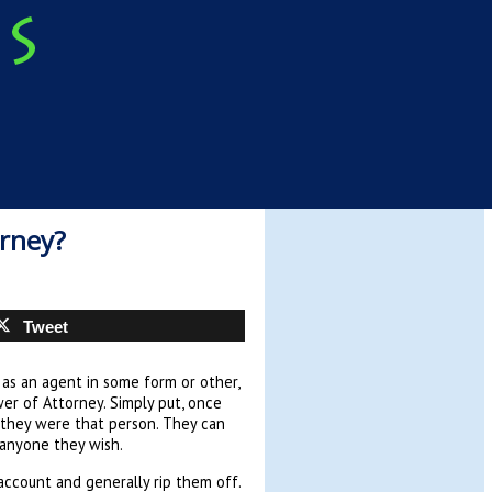
orney?
Tweet
as an agent in some form or other,
er of Attorney. Simply put, once
 they were that person. They can
 anyone they wish.
account and generally rip them off.