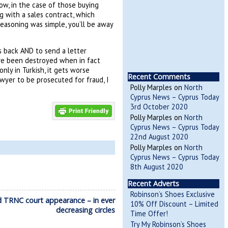
ow, in the case of those buying
g with a sales contract, which
easoning was simple, you’ll be away
 back AND to send a letter
ve been destroyed when in fact
ly in Turkish, it gets worse
Recent Comments
awyer to be prosecuted for fraud, I
Polly Marples
on
North
Cyprus News – Cyprus Today
3rd October 2020
Polly Marples
on
North
Cyprus News – Cyprus Today
22nd August 2020
Polly Marples
on
North
Cyprus News – Cyprus Today
8th August 2020
Recent Adverts
Robinson’s Shoes Exclusive
d TRNC court appearance – in ever
10% Off Discount – Limited
decreasing circles
Time Offer!
Try My Robinson’s Shoes