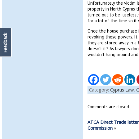
Unfortunately the victim i
property in North Cyprus 
turned out to be useless,
for a lot of the time so it
Once the house purchase i
Feedback
revoking these powers. It
they are stored away in a 
doesn’t it? As lawyers don
wouldn’t hang around and 
Category:
Cyprus Law,
C
Comments are closed.
ATCA Direct Trade letter
Commission
»