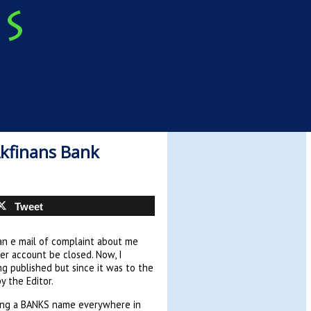
kfinans Bank
Tweet
an e mail of complaint about me
er account be closed. Now, I
ng published but since it was to the
y the Editor.
using a BANKS name everywhere in