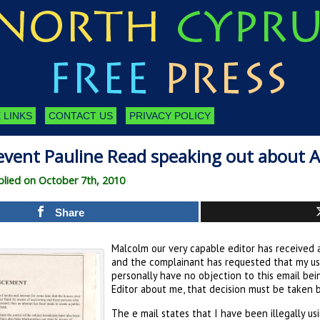
 LINKS
CONTACT US
PRIVACY POLICY
vent Pauline Read speaking out about A
lied on October 7th, 2010
Share
Malcolm our very capable editor has received 
and the complainant has requested that my us
personally have no objection to this email bei
Editor about me, that decision must be taken b
The e mail states that I have been illegally 