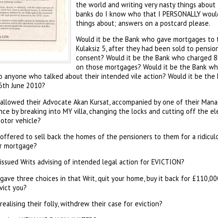
the world and writing very nasty things abou
banks do I know who that I PERSONALLY would
things about; answers on a postcard please.
Would it be the Bank who gave mortgages to 
Kulaksiz 5, after they had been sold to pensi
consent? Would it be the Bank who charged 8
on those mortgages? Would it be the Bank who
to anyone who talked about their intended vile action? Would it be th
6th June 2010?
allowed their Advocate Akan Kursat, accompanied by one of their Mana
ce by breaking into MY villa, changing the locks and cutting off the el
motor vehicle?
offered to sell back the homes of the pensioners to them for a ridicu
ar mortgage?
issued Writs advising of intended legal action for EVICTION?
ave three choices in that Writ, quit your home, buy it back for £110,0
vict you?
ealising their folly, withdrew their case for eviction?