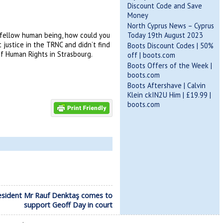
Discount Code and Save
Money
North Cyprus News – Cyprus
Today 19th August 2023
a fellow human being, how could you
justice in the TRNC and didn’t find
Boots Discount Codes | 50%
of Human Rights in Strasbourg.
off | boots.com
Boots Offers of the Week |
boots.com
Boots Aftershave | Calvin
Klein ckIN2U Him | £19.99 |
boots.com
esident Mr Rauf Denktaş comes to
support Geoff Day in court