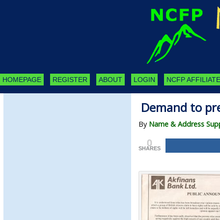
HOMEPAGE
REGISTER
ABOUT
LOGIN
NCFP AFFILIATE
Demand to pre
By
Name & Address Supp
0
SHARES