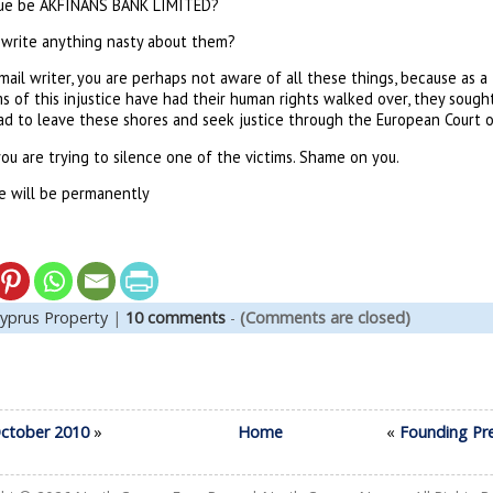
rtue be AKFINANS BANK LIMITED?
 write anything nasty about them?
mail writer, you are perhaps not aware of all these things, because as 
of this injustice have had their human rights walked over, they sought 
had to leave these shores and seek justice through the European Court 
you are trying to silence one of the victims. Shame on you.
e will be permanently
yprus Property
|
10 comments
-
(Comments are closed)
October 2010
»
Home
«
Founding Pr