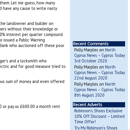
t them. Let me guess, how many
 have any cause to write nasty
the landowner and builder on
oners without their knowledge or
0% interest per quarter compound
 issued a Public Warning
Recent Comments
e Bank who auctioned off these poor
Polly Marples
on
North
Cyprus News – Cyprus Today
ger’s and a locksmith who
3rd October 2020
ectric and for good measure tried to
Polly Marples
on
North
Cyprus News – Cyprus Today
22nd August 2020
lous sum of money and even offered
Polly Marples
on
North
Cyprus News – Cyprus Today
8th August 2020
Recent Adverts
00 or pay us £600.00 a month rent
Robinson’s Shoes Exclusive
10% Off Discount – Limited
Time Offer!
Try My Robinson’s Shoes