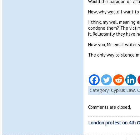
Would this paragon of vi
Now, why would I want to
I think, my well meaning e
condone them? The victims 
it. Reluctantly they have 
Now you, Mr. email writer 
The only way to silence m
Category:
Cyprus Law,
C
Comments are closed.
London protest on 4th 