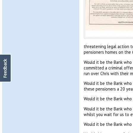
threatening legal action 
pensioners homes on the 
Feedback
Would it be the Bank who 
committed a criminal offen
run over Chris with their 
Would it be the Bank who 
these pensioners a 20 ye
Would it be the Bank who 
Would it be the Bank who g
whilst you wait for us to e
Would it be the Bank who r