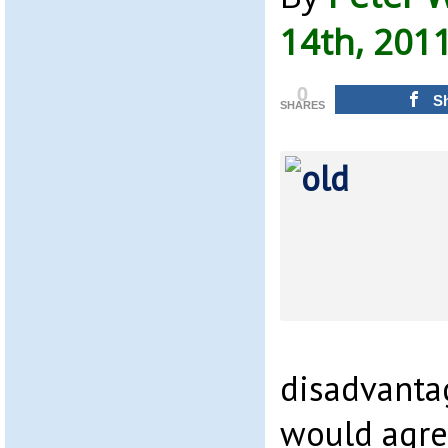
14th, 201
0
S
SHARES
disadvanta
would agre