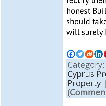
rectify the
honest Bui
should take
will surely 
Category
Cyprus P
Property
(Comments