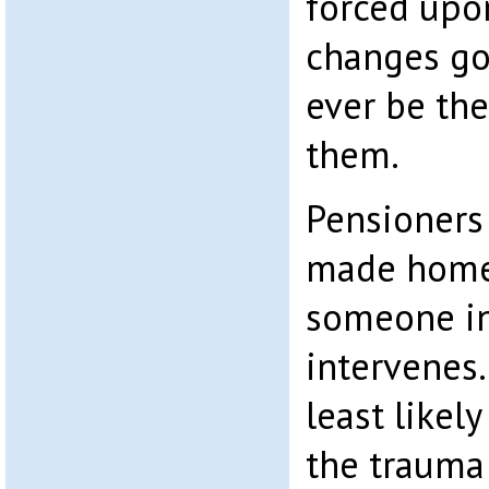
forced upo
changes go
ever be th
them.
Pensioners
made home
someone in
intervenes.
least likel
the trauma 