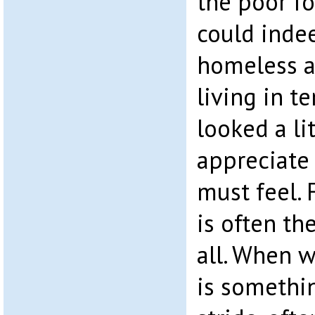
the poor fo
could inde
homeless a
living in t
looked a li
appreciate
must feel.
is often th
all. When 
is somethi