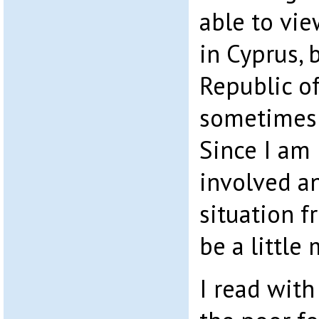
able to vi
in Cyprus, 
Republic o
sometimes 
Since I am 
involved a
situation f
be a little
I read with