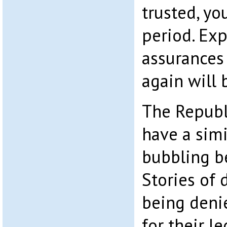
trusted, yo
period. Exp
assurances 
again will 
The Republ
have a simi
bubbling b
Stories of 
being deni
for their l