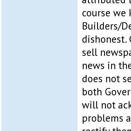
course we k
Builders/D
dishonest.
sell newsp
news in the
does not se
both Gover
will not a
problems a