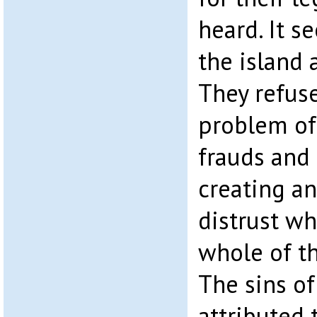
heard. It s
the island a
They refuse
problem of
frauds and 
creating a
distrust wh
whole of th
The sins of
attributed 