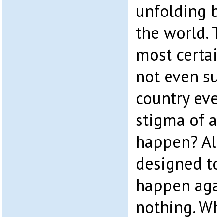
unfolding b
the world. 
most certai
not even su
country eve
stigma of a
happen? Al
designed t
happen aga
nothing. W