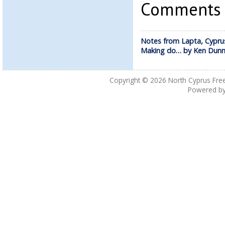
Comments a
Notes from Lapta, Cypru
Making do… by Ken Dun
Copyright © 2026
North Cyprus Fre
Powered b