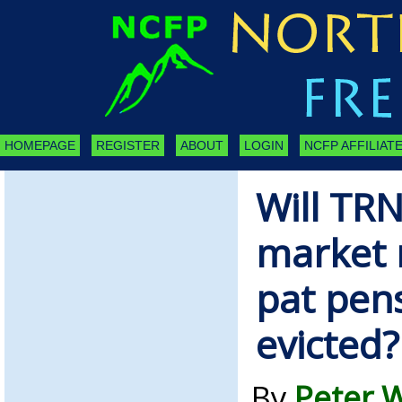
HOMEPAGE
REGISTER
ABOUT
LOGIN
NCFP AFFILIATE
Will TR
market r
pat pen
evicted?
By
Peter W