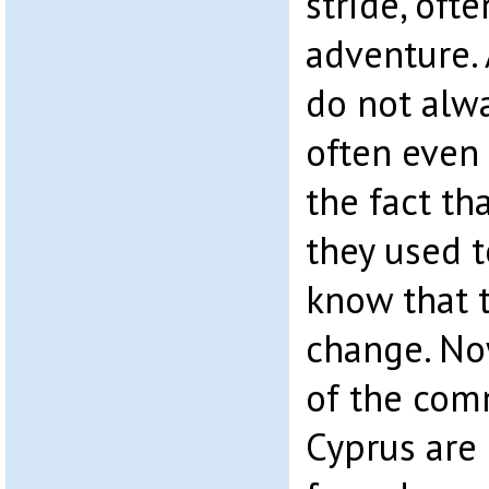
stride, oft
adventure.
do not alwa
often even
the fact th
they used t
know that t
change. No
of the com
Cyprus are