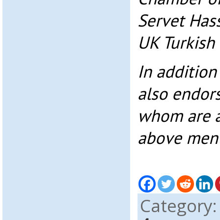
Servet Has
UK Turkish
In addition
also endorsi
whom are af
above ment
Category