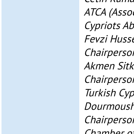
ATCA (Assoc
Cypriots A
Fevzi Huss
Chairperso
Akmen Sitk
Chairperson
Turkish Cyp
Dourmoush
Chairperson
Chamber o