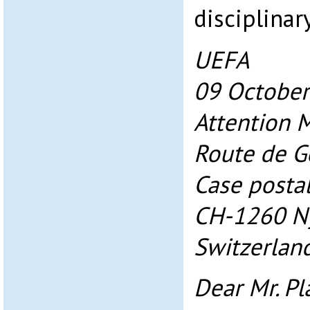
disciplinar
UEFA
09 October
Attention Mr
Route de G
Case posta
CH-1260 N
Switzerlan
Dear Mr. Pla