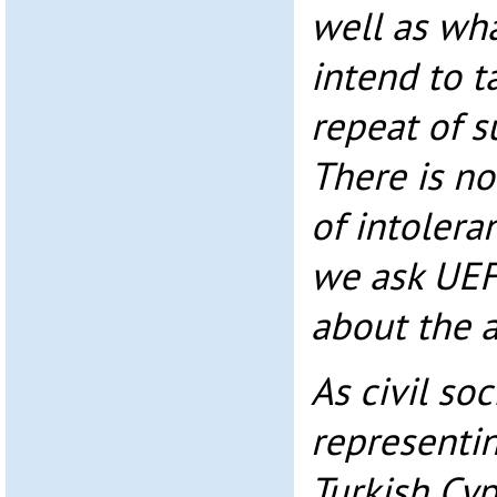
well as wh
intend to t
repeat of s
There is no
of intolera
we ask UEF
about the a
As civil so
representi
Turkish Cy