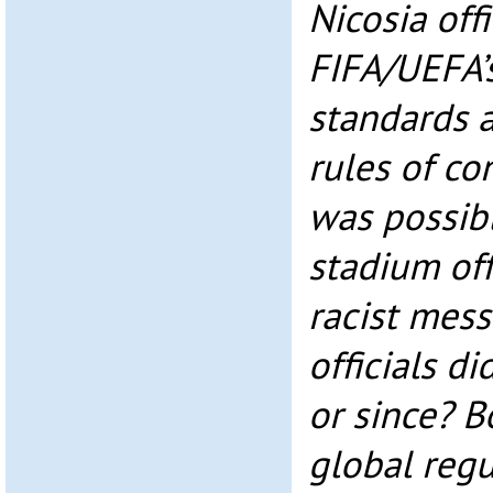
Nicosia offi
FIFA/UEFA’s
standards 
rules of co
was possibl
stadium off
racist mes
officials d
or since? 
global regu