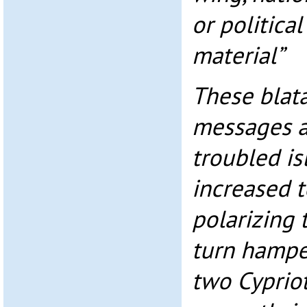
or politica
material”
These blat
messages a
troubled is
increased t
polarizing 
turn hamper
two Cyprio