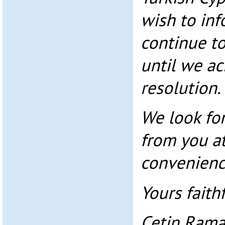
wish to inf
continue to
until we ac
resolution.
We look fo
from you at
convenienc
Yours faithf
Cetin Ram