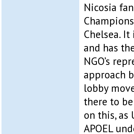
Nicosia fan
Champions
Chelsea. It
and has th
NGO’s repr
approach b
lobby mov
there to b
on this, a
APOEL unde