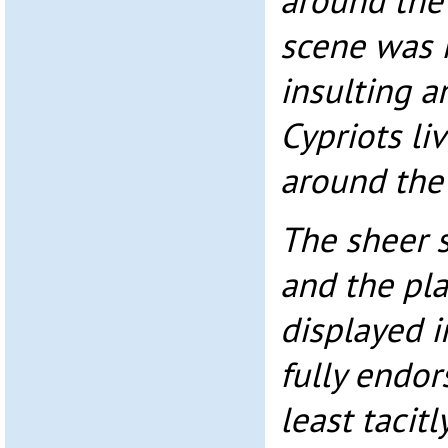
around the
scene was i
insulting a
Cypriots li
around the
The sheer s
and the pl
displayed i
fully endor
least tacit