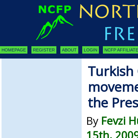
HOMEPAGE
REGISTER
ABOUT
LOGIN
NCFP AFFILIATE
Turkish 
movemen
the Pre
By
Fevzi 
15th, 200