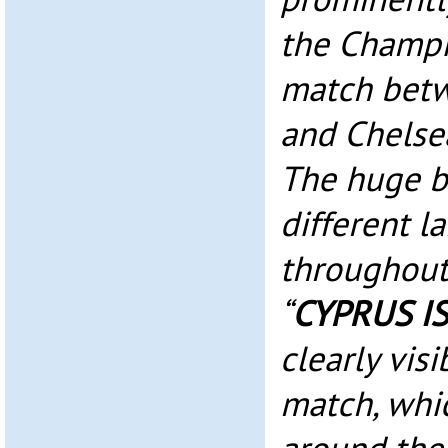
the Champi
match betw
and Chelse
The huge ba
different 
throughout
“
CYPRUS I
clearly vis
match, whi