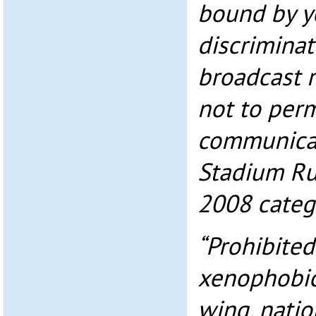
bound by y
discriminat
broadcast r
not to perm
communicat
Stadium Ru
2008 catego
“Prohibited
xenophobic
wing, nation