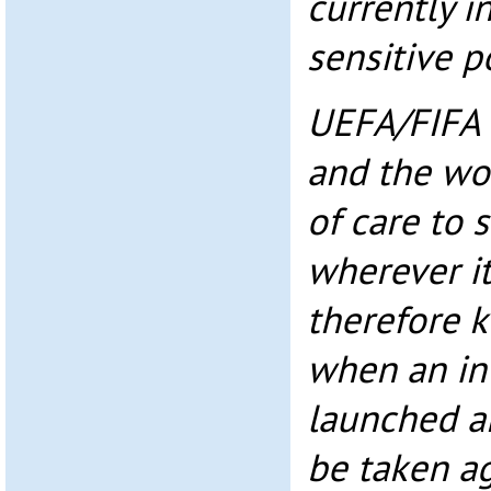
currently i
sensitive p
UEFA/FIFA 
and the wor
of care to 
wherever it
therefore 
when an inv
launched a
be taken ag