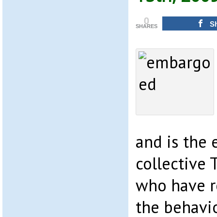
0
S
SHARES
and is the 
collective 
who have 
the behavi