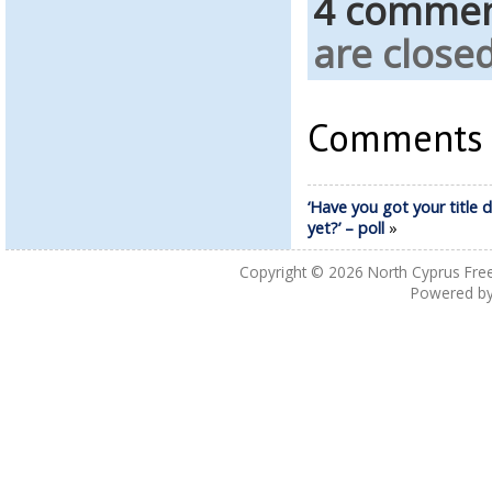
4 comme
are closed
Comments a
‘Have you got your title 
yet?’ – poll
»
Copyright © 2026
North Cyprus Fre
Powered b