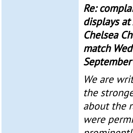
Re: complai
displays at
Chelsea C
match Wed
September
We are writ
the stronge
about the r
were permi
prominentl