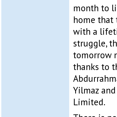
month to li
home that 
with a life
struggle, t
tomorrow no
thanks to t
Abdurrahma
Yilmaz and
Limited.