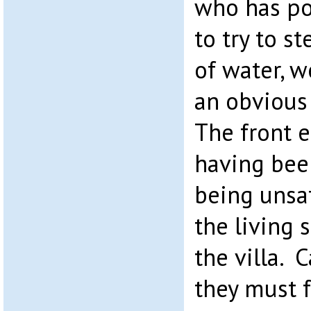
who has po
to try to s
of water, w
an obvious
The front 
having be
being unsa
the living 
the villa.
they must 