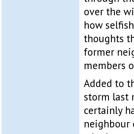
over the w
how selfis
thoughts t
former nei
members of
Added to t
storm last
certainly 
neighbour 