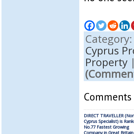
Category
Cyprus P
Property
(Comments
Comments a
DIRECT TRAVELLER (Nor
Cyprus Specialist) is Ran
No.77 Fastest Growing
Company in Great Britain