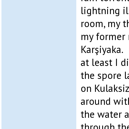
lightning i
room, my t
my former 
Karşiyaka.
at least I 
the spore l
on Kulaksi
around wit
the water a
through th