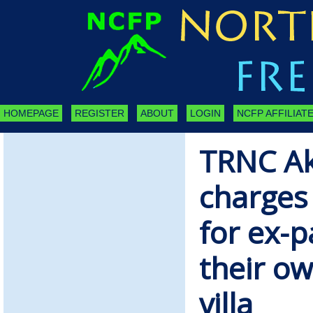
HOMEPAGE
REGISTER
ABOUT
LOGIN
NCFP AFFILIATE
TRNC Ak
charges
for ex-pa
their o
villa