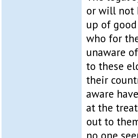
or will no
up of goo
who for th
unaware of
to these eld
their count
aware have
at the tre
out to the
no one see