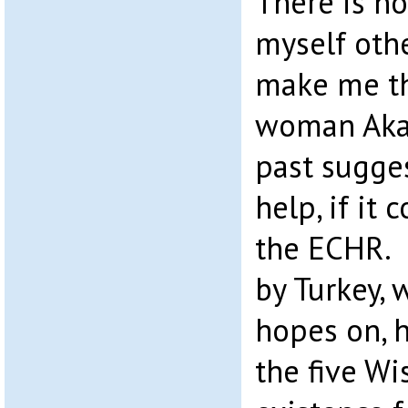
There is n
myself oth
make me th
woman Akan
past sugge
help, if it
the ECHR.
by Turkey, 
hopes on, h
the five W