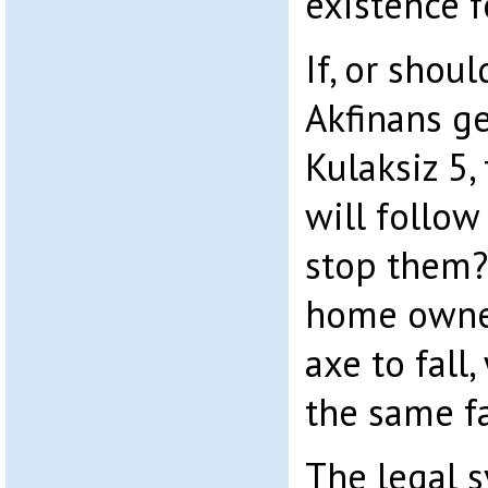
existence f
If, or shoul
Akfinans ge
Kulaksiz 5,
will follow
stop them
home owner
axe to fall
the same fa
The legal 