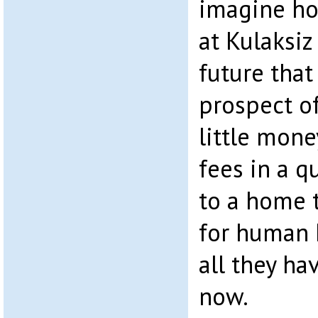
imagine ho
at Kulaksiz
future that
prospect o
little mone
fees in a q
to a home t
for human h
all they ha
now.