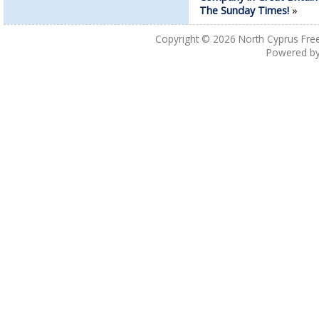
The Sunday Times!
»
Copyright © 2026
North Cyprus Fre
Powered b