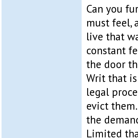
Can you fu
must feel, a
live that w
constant fe
the door th
Writ that is
legal proce
evict them
the demand
Limited th