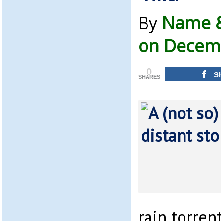
By
Name &
on Decemb
0
S
SHARES
rain torre