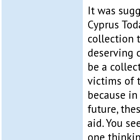
It was sugg
Cyprus Toda
collection 
deserving c
be a collec
victims of 
because in 
future, the
aid. You se
one thinkin