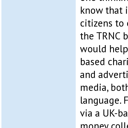
know that it
citizens to 
the TRNC b
would help
based chari
and advert
media, bot
language. 
via a UK-b
money coll