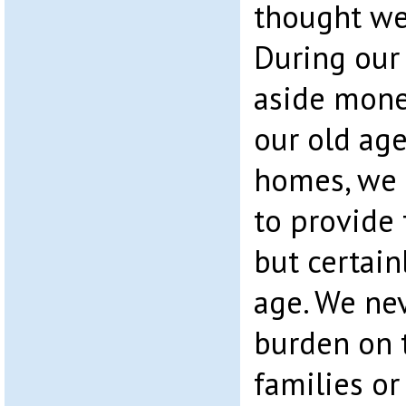
thought we
During our
aside mone
our old age
homes, we 
to provide 
but certain
age. We ne
burden on t
families or