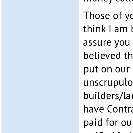
Those of y
think I am 
assure you 
believed t
put on our 
unscrupul
builders/l
have Contr
paid for o