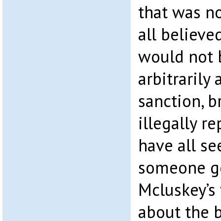
that was no
all believe
would not 
arbitrarily
sanction, 
illegally r
have all se
someone go
Mcluskey’s 
about the 