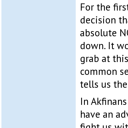
For the firs
decision th
absolute N
down. It wo
grab at thi
common se
tells us the
In Akfinan
have an ad
fight us wi