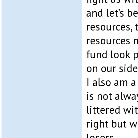
and let’s b
resources, t
resources 
fund look p
on our side
I also am a
is not alwa
littered w
right but 
losers.