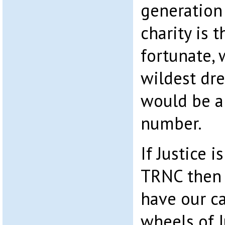
generation
charity is t
fortunate, 
wildest dr
would be a
number.
If Justice i
TRNC then 
have our c
wheels of J