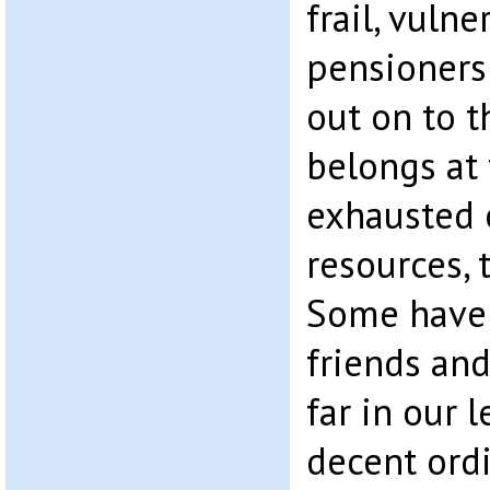
frail, vuln
pensioners
out on to t
belongs at 
exhausted o
resources, 
Some have 
friends and
far in our l
decent ordi