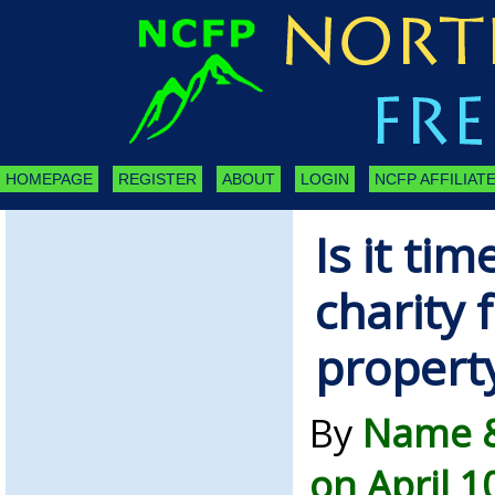
HOMEPAGE
REGISTER
ABOUT
LOGIN
NCFP AFFILIATE
Is it tim
charity 
property
By
Name &
on April 1