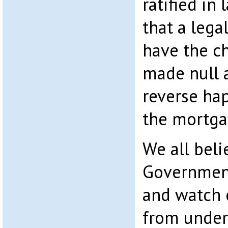
ratified in 
that a lega
have the c
made null a
reverse ha
the mortga
We all beli
Government
and watch 
from under 