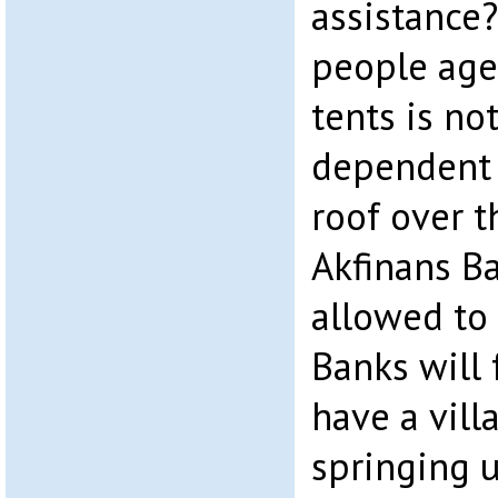
assistance?
people aged
tents is not
dependent o
roof over t
Akfinans B
allowed to 
Banks will 
have a vill
springing u