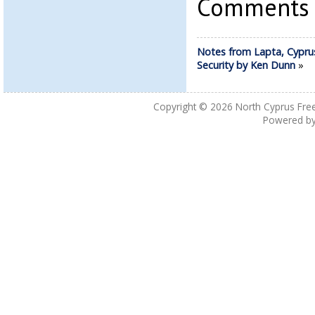
Comments a
Notes from Lapta, Cypru
Security by Ken Dunn
»
Copyright © 2026
North Cyprus Fre
Powered b