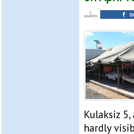
5
S
SHARES
Kulaksiz 5,
hardly visi