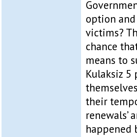
Government
option and
victims? Th
chance that
means to s
Kulaksiz 5 
themselve
their temp
renewals’ a
happened b