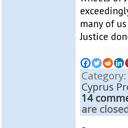
exceedingl
many of us 
Justice don
Category
Cyprus P
14 comm
are closed