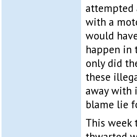
attempted 
with a mot
would have
happen in t
only did th
these illeg
away with 
blame lie f
This week 
thwarted w