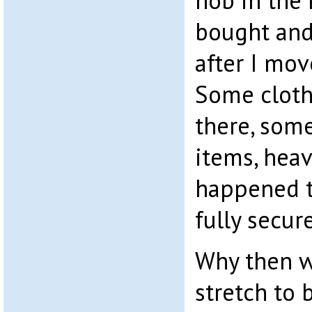
hob in the 
bought and
after I mov
Some clothe
there, som
items, hea
happened t
fully secur
Why then w
stretch to 