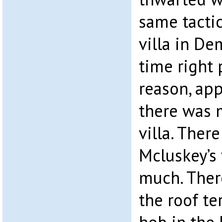
same tacti
villa in De
time right 
reason, app
there was m
villa. Ther
Mcluskey’s 
much. Ther
the roof te