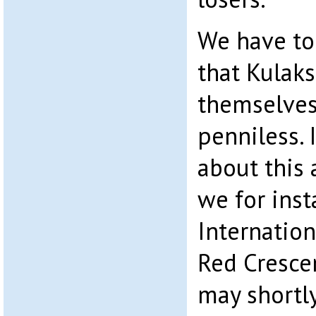
We have to 
that Kulaks
themselve
penniless. 
about this 
we for inst
Internation
Red Cresce
may shortl