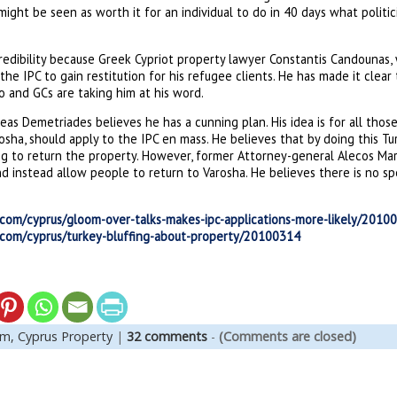
 might be seen as worth it for an individual to do in 40 days what polit
redibility because Greek Cypriot property lawyer Constantis Candounas,
the IPC to gain restitution for his refugee clients. He has made it clear
o and GCs are taking him at his word.
eas Demetriades believes he has a cunning plan. His idea is for all tho
osha, should apply to the IPC en mass. He believes that by doing this Tu
g to return the property. However, former Attorney-general Alecos Mark
d instead allow people to return to Varosha. He believes there is no s
.com/cyprus/gloom-over-talks-makes-ipc-applications-more-likely/2010
.com/cyprus/turkey-bluffing-about-property/20100314
em,
Cyprus Property
|
32 comments
-
(Comments are closed)