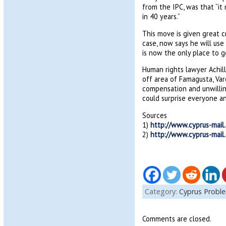
from the IPC, was that “it
in 40 years.”
This move is given great c
case, now says he will use 
is now the only place to g
Human rights lawyer Achill
off area of Famagusta, Var
compensation and unwillin
could surprise everyone an
Sources
1)
http://www.cyprus-mail
2)
http://www.cyprus-mail
Category:
Cyprus Probl
Comments are closed.