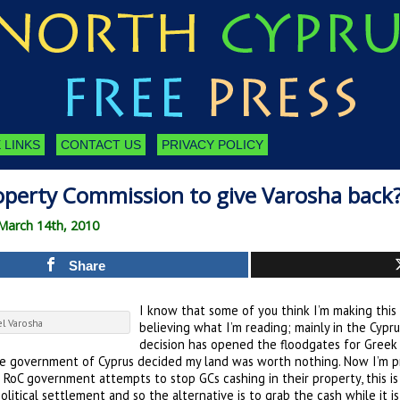
 LINKS
CONTACT US
PRIVACY POLICY
perty Commission to give Varosha back
March 14th, 2010
Share
I know that some of you think I’m making this 
el Varosha
believing what I’m reading; mainly in the Cypru
decision has opened the floodgates for Greek 
the government of Cyprus decided my land was worth nothing. Now I’m pr
te RoC government attempts to stop GCs cashing in their property, this 
litical settlement and so the alternative is to grab the cash while it i