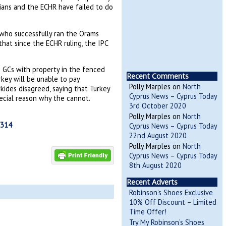
icians and the ECHR have failed to do
 who successfully ran the Orams
 that since the ECHR ruling, the IPC
se GCs with property in the fenced
Recent Comments
rkey will be unable to pay
Polly Marples
on
North
ides disagreed, saying that Turkey
Cyprus News – Cyprus Today
pecial reason why the cannot.
3rd October 2020
Polly Marples
on
North
0314
Cyprus News – Cyprus Today
22nd August 2020
Polly Marples
on
North
Cyprus News – Cyprus Today
8th August 2020
Recent Adverts
Robinson’s Shoes Exclusive
10% Off Discount – Limited
Time Offer!
Try My Robinson’s Shoes