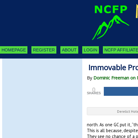
HOMEPAGE
REGISTER
ABOUT
LOGIN
NCFP AFFILIATE
Immovable Pro
By
Dominic Freeman on 
0
SHARES
Derelict Hot
north. As one GC put it, “
This is all because, despi
They see no chance of a po