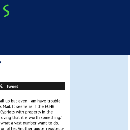
?
Tweet
all up but even I am have trouble
s Mail. It seems as if the ECHR
Cypriots with property in the
oving that it is worth something.”
is what a vast number want to do.
s on offer. Another quote, reputedly