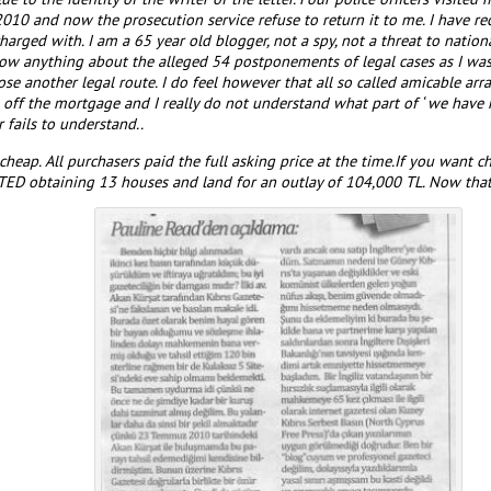
010 and now the prosecution service refuse to return it to me. I have r
rged with. I am a 65 year old blogger, not a spy, not a threat to nationa
now anything about the alleged 54 postponements of legal cases as I was
chose another legal route. I do feel however that all so called amicable 
off the mortgage and I really do not understand what part of ‘ we have
r fails to understand..
cheap. All purchasers paid the full asking price at the time.If you want c
D obtaining 13 houses and land for an outlay of 104,000 TL. Now that 