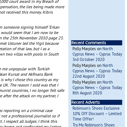
0,000 court award in my Breach of
compensation, the lies being made more
not received this money. Kibris
rom someone signing himself ‘Erkan
 It would seem that I am now to be
d on the 25th November 2010 page 23.
Recent Comments
Ismet Ustuner led the Vigil because
ation of that law, but I as a
Polly Marples
on
North
own two villas with pools in South
Cyprus News – Cyprus Today
3rd October 2020
Polly Marples
on
North
ke me unpopular with Turkish
Cyprus News – Cyprus Today
Akan Kursat and Akfinans Bank
22nd August 2020
 is why I chose this country as my
Polly Marples
on
North
 UK. The reason I sold was that I
Cyprus News – Cyprus Today
nist countries, I no longer felt safe
8th August 2020
after the attack on my partner, I
Recent Adverts
Robinson’s Shoes Exclusive
s reporting on a criminal case
10% Off Discount – Limited
ot a professional journalist so if
Time Offer!
 I respect all Judges. I think this
Try My Robinson’s Shoes
ed my home and confiscated my laptop