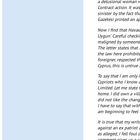
a delusional woman wh
Contract action. It wa
sinister by the fact t
Gazetesi printed an a
Now I find that Havad
Uygun’. Careful checki
maligned by someone s
The letter states that
the law here prohibite
foreigner, respected t
Cyprus, this is untrue a
To say that I am only
Cypriots who I know a
Limited. Let me state 
home. I did own a vil
did not like the chan
I have to say that wi
am beginning to feel 
It is true that my wr
against an ex patriot
as alleged, I fell foul
comment gives us a clu