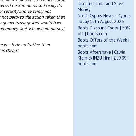
Discount Code and Save
eceived no Summons so I really do
Money
l security and certainly not
North Cyprus News – Cyprus
 not party to the action taken then
Today 19th August 2023
arrangements suggested would have
Boots Discount Codes | 50%
 no money’ and ‘we owe no money’,
off | boots.com
Boots Offers of the Week |
heap – look no further than
boots.com
is cheap.”
Boots Aftershave | Calvin
Klein ckIN2U Him | £19.99 |
boots.com