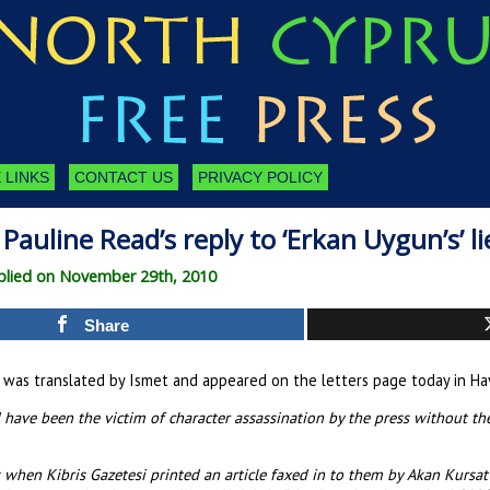
 LINKS
CONTACT US
PRIVACY POLICY
Pauline Read’s reply to ‘Erkan Uygun’s’ li
lied on November 29th, 2010
Share
t was translated by Ismet and appeared on the letters page today in Havad
 have been the victim of character assassination by the press without the
s when Kibris Gazetesi printed an article faxed in to them by Akan Kursa