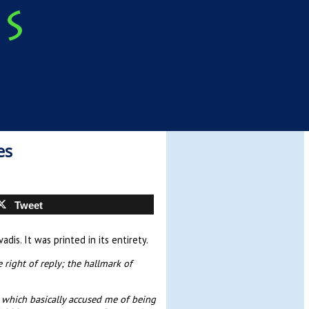
es
Tweet
is. It was printed in its entirety.
 right of reply; the hallmark of
t which basically accused me of being