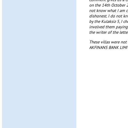
on the 14th October 2
not know what I am cha
dishonest. I do not k
by the Kulaksiz 5, I 
involved them paying 
the writer of the lette
These villas were not 
AKFINANS BANK LIMITE