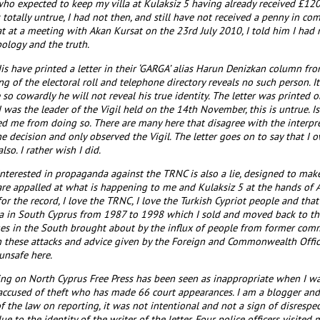
o expected to keep my villa at Kulaksiz 5 having already received £12
s totally untrue, I had not then, and still have not received a penny in 
hat at a meeting with Akan Kursat on the 23rd July 2010, I told him I had 
pology and the truth.
is have printed a letter in their ‘GARGA’ alias Harun Denizkan column f
ng of the electoral roll and telephone directory reveals no such person.
o cowardly he will not reveal his true identity. The letter was printe
 I was the leader of the Vigil held on the 14th November, this is untrue. 
d me from doing so. There are many here that disagree with the interpret
he decision and only observed the Vigil. The letter goes on to say that I 
lso. I rather wish I did.
 interested in propaganda against the TRNC is also a lie, designed to ma
re appalled at what is happening to me and Kulaksiz 5 at the hands of 
for the record, I love the TRNC, I love the Turkish Cypriot people and that
la in South Cyprus from 1987 to 1998 which I sold and moved back to the
ges in the South brought about by the influx of people from former commu
th these attacks and advice given by the Foreign and Commonwealth Office 
unsafe here.
iting on North Cyprus Free Press has been seen as inappropriate when I wa
 accused of theft who has made 66 court appearances. I am a blogger and n
 of the law on reporting, it was not intentional and not a sign of disrespect.
e to the identity of the writer of the letter. Four police officers visit