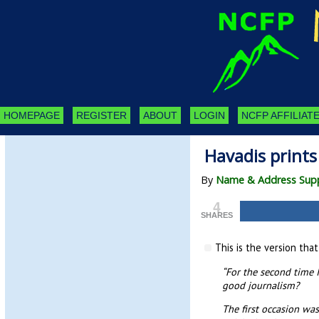
HOMEPAGE
REGISTER
ABOUT
LOGIN
NCFP AFFILIATE
Havadis prints 
By
Name & Address Supp
4
SHARES
This is the version tha
“For the second time I
good journalism?
The first occasion wa