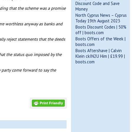
Discount Code and Save
adding that the scheme was a promise
Money
North Cyprus News – Cyprus
Today 19th August 2023
ere worthless anyway as banks and
Boots Discount Codes | 50%
off | boots.com
Boots Offers of the Week |
ally reject statements that the deeds
boots.com
Boots Aftershave | Calvin
hat the status quo imposed by the
Klein ckIN2U Him | £19.99 |
boots.com
 party come forward to say the