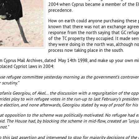
2004 when Cyprus became a member of the EU
precedence.
How on earth could anyone purchasing these p
known that there was not an exchange agree
response from the north saying that GC refug
of the TC property they occupied. It made se
they were doing in the north was, although not 
process now taking place in the south.
om Cyprus Mail Archives, dated May 14th 1998, and make up your own m
placed Cypriot laws in 2004:
se refugee committee yesterday morning as the government’s controversi
scrutiny.”
fanis Georgiou, of Akel… the discussion with a regurgitation of the opp
rides ploy to win refugee votes in the run-up to last February’s presiden
 election, and none afterwards, Georgiou stated by way of proof for his 
at opposition to the scheme was politically motivated. No refugee had ex
said. The House had, by blocking the scheme in mid-flow, created an “unj
not.”
 this last assertion and intervened to stop for majority decisions of th