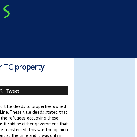
or TC property
Tweet
ed title deeds to properties owned
Line. These title deeds stated that
 the refugees occupying these
s it said by either government that
e transferred. This was the opinion
nt at the time and it was only in