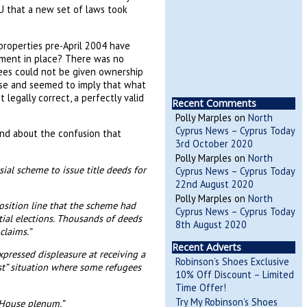
 that a new set of laws took
roperties pre-April 2004 have
ment in place? There was no
ees could not be given ownership
nse and seemed to imply that what
legally correct, a perfectly valid
Recent Comments
Polly Marples
on
North
Cyprus News – Cyprus Today
ind about the confusion that
3rd October 2020
Polly Marples
on
North
al scheme to issue title deeds for
Cyprus News – Cyprus Today
22nd August 2020
Polly Marples
on
North
osition line that the scheme had
Cyprus News – Cyprus Today
tial elections. Thousands of deeds
8th August 2020
claims.”
Recent Adverts
pressed displeasure at receiving a
Robinson’s Shoes Exclusive
ust” situation where some refugees
10% Off Discount – Limited
Time Offer!
Try My Robinson’s Shoes
e House plenum.”