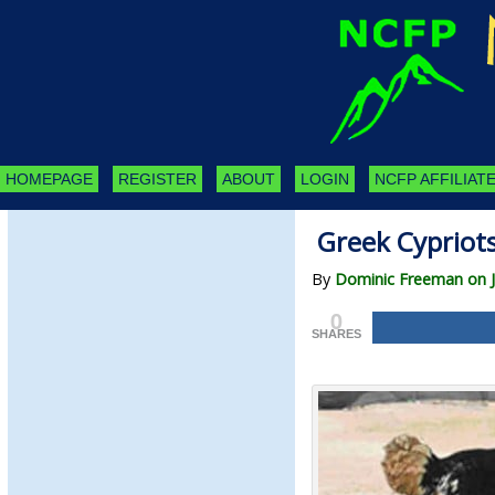
HOMEPAGE
REGISTER
ABOUT
LOGIN
NCFP AFFILIATE
Greek Cypriots
By
Dominic Freeman on J
0
SHARES