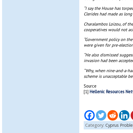
“I say the House has torpe
Clerides had made as long
Charalambos Loizou, of th
cooperatives would not acc
“Government policy on the r
were given for pre-election
“He also dismissed suggest
invasion had been accepted
“Why, when nine-and-a-hal
scheme is unacceptable beca
Source
[1]
Hellenic Resources Ne
Category:
Cyprus Probl