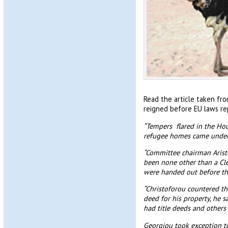
Read the article taken fr
reigned before EU laws re
“Tempers flared in the Hou
refugee homes came under 
“Committee chairman Aristo
been none other than a Cle
were handed out before the
“Christoforou countered th
deed for his property, he 
had title deeds and others 
Georgiou took exception to