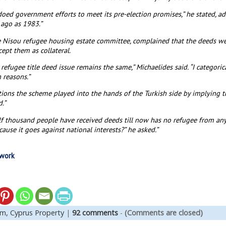
doed government efforts to meet its pre-election promises,” he stated, 
 ago as 1983.”
e Nisou refugee housing estate committee, complained that the deeds w
ept them as collateral.
efugee title deed issue remains the same,” Michaelides said. “I categoric
 reasons.”
ions the scheme played into the hands of the Turkish side by implying t
.”
f thousand people have received deeds till now has no refugee from any
use it goes against national interests?” he asked.”
twork
em,
Cyprus Property
|
92 comments
-
(Comments are closed)