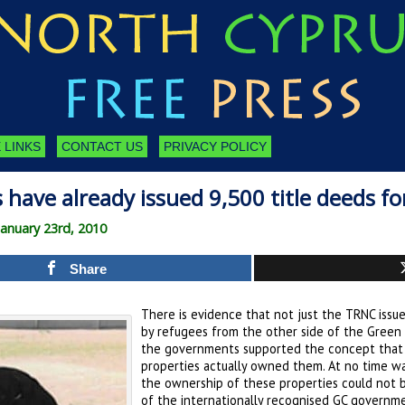
 LINKS
CONTACT US
PRIVACY POLICY
 have already issued 9,500 title deeds f
anuary 23rd, 2010
Share
There is evidence that not just the TRNC issu
by refugees from the other side of the Green 
the governments supported the concept that
properties actually owned them. At no time wa
the ownership of these properties could not b
of the internationally recognised GC governme