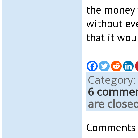
the money w
without ev
that it wou
Category
6 comme
are closed
Comments a