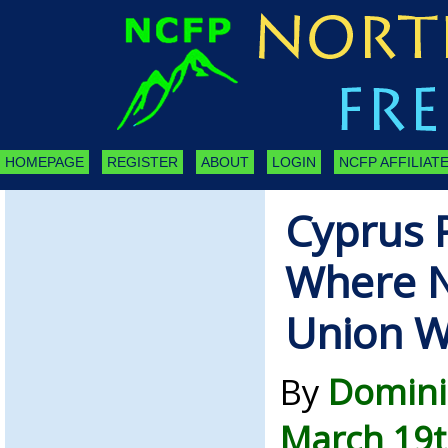
HOMEPAGE
REGISTER
ABOUT
LOGIN
NCFP AFFILIATE
Cyprus 
Where 
Union W
By
Domini
March 19t