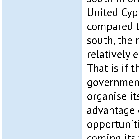
United Cypru
compared t
south, the 
relatively 
That is if t
governmen
organise it
advantage 
opportuniti
coming its 