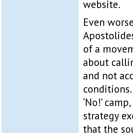
website.
Even worse
Apostolides
of a movem
about calli
and not acc
conditions.
‘No!’ camp,
strategy ex
that the s