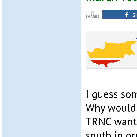
0
S
SHARES
I guess som
Why would 
TRNC want 
south in o