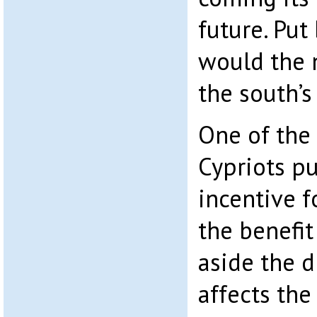
future. Put
would the 
the south’
One of the 
Cypriots pu
incentive f
the benefit
aside the d
affects the