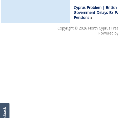
Cyprus Problem | British
Government Delays Ex-P
Pensions
»
Copyright © 2026
North Cyprus Fre
Powered b
Feedback