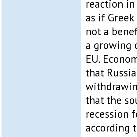
reaction in
as if Greek
not a benefi
a growing c
EU. Econom
that Russia
withdrawing
that the so
recession f
according 