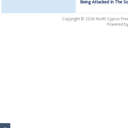
Being Attacked In The S
Copyright © 2026
North Cyprus Fre
Powered b