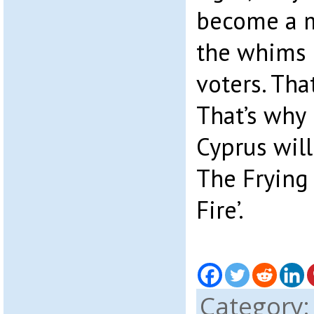
become a m
the whims 
voters. Tha
That’s why 
Cyprus will
The Frying
Fire’.
Category