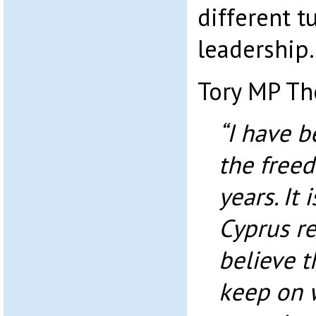
different t
leadership.
Tory MP The
“I have 
the freed
years. It 
Cyprus re
believe th
keep on 