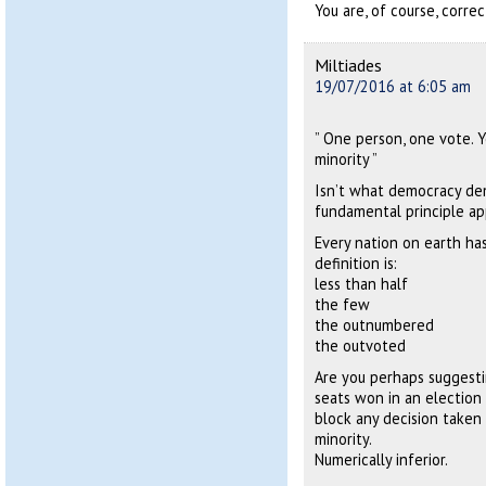
You are, of course, corre
Miltiades
19/07/2016 at 6:05 am
” One person, one vote. Y
minority ”
Isn’t what democracy de
fundamental principle ap
Every nation on earth has
definition is:
less than half
the few
the outnumbered
the outvoted
Are you perhaps suggesti
seats won in an election
block any decision taken 
minority.
Numerically inferior.