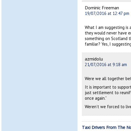
Dominic Freeman
19/07/2016 at 12:47 pm
What I am suggesting is a
they would never have e
something on Scotland th
familiar? Yes, I suggesti
azmidolu
21/07/2016 at 9:18 am
Were we all together be
It is important to suppor
just settlement to reunif
once again.”
Weren’t we forced to liv
Taxi Drivers From The N