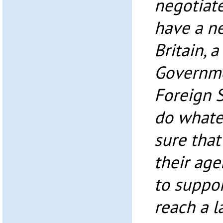
negotiat
have a n
Britain, 
Governme
Foreign S
do whate
sure that
their age
to suppor
reach a l