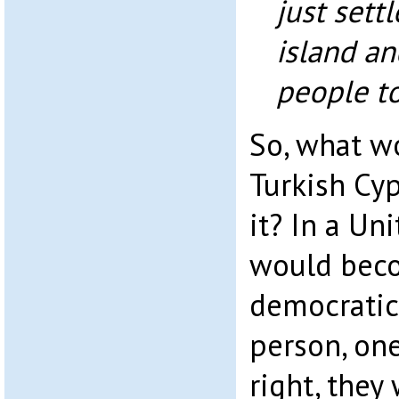
just sett
island and
people to
So, what w
Turkish Cyp
it? In a Un
would beco
democratic
person, one 
right, they