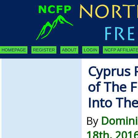
HOMEPAGE
REGISTER
ABOUT
LOGIN
NCFP AFFILIATE
Cyprus 
of The 
Into The
By
Domini
18th, 201