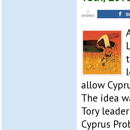
7
S
SHARES
allow Cypru
The idea w
Tory leader
Cyprus Pro