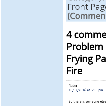
Front Pag
(Comments
4 commen
Problem 
Frying P
Fire
fluter
18/07/2016 at 3:00 pm
So there is someone else