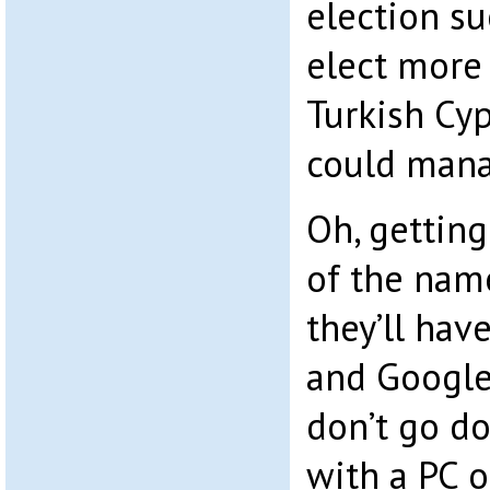
election s
elect more
Turkish Cyp
could mana
Oh, getting
of the name
they’ll hav
and Google
don’t go d
with a PC 