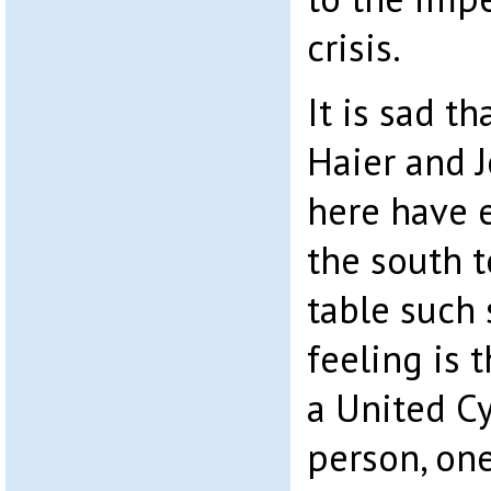
crisis.
It is sad th
Haier and 
here have 
the south 
table such 
feeling is t
a United C
person, one