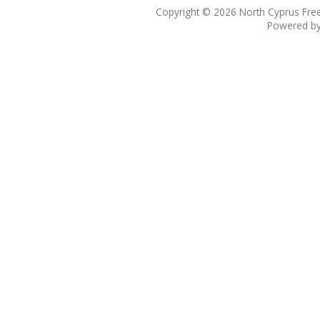
Copyright © 2026
North Cyprus Fre
Powered b