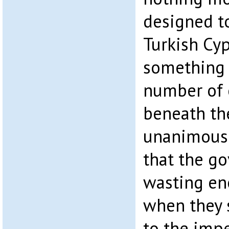
designed t
Turkish Cyp
something 
number of
beneath the
unanimousl
that the g
wasting en
when they 
to the imp