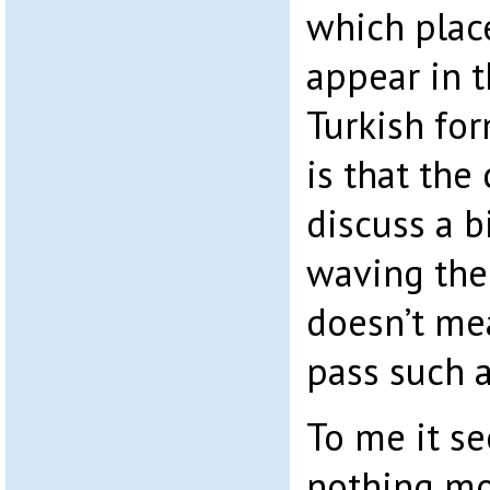
which plac
appear in 
Turkish for
is that th
discuss a b
waving thei
doesn’t me
pass such a 
To me it se
nothing mo