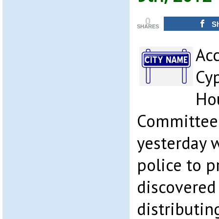
0
S
SHARES
Acc
Cyp
Hou
Committee 
yesterday 
police to 
discovered
distributi