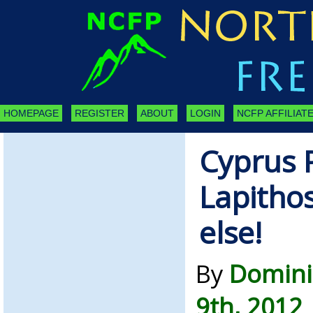
HOMEPAGE
REGISTER
ABOUT
LOGIN
NCFP AFFILIATE
Cyprus 
Lapithos
else!
By
Domini
9th, 2012