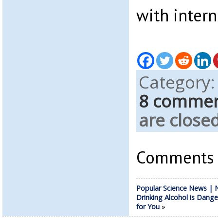
with intern
Category
8 comme
are closed
Comments a
Popular Science News | 
Drinking Alcohol is Dang
for You
»