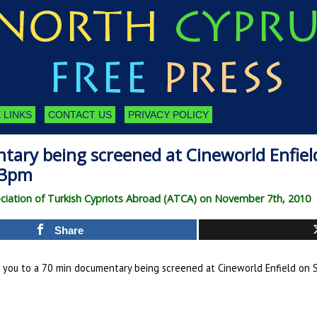
 LINKS
CONTACT US
PRIVACY POLICY
ary being screened at Cineworld Enfiel
-3pm
ciation of Turkish Cypriots Abroad (ATCA) on November 7th, 2010
Share
e you to a 70 min documentary being screened at Cineworld Enfield on 