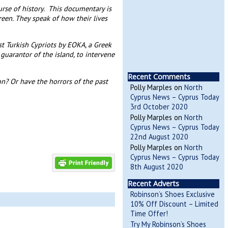
rse of history. This documentary is
reen. They speak of how their lives
t Turkish Cypriots by EOKA, a Greek
guarantor of the island, to intervene
Recent Comments
 on? Or have the horrors of the past
Polly Marples
on
North
Cyprus News – Cyprus Today
3rd October 2020
Polly Marples
on
North
Cyprus News – Cyprus Today
22nd August 2020
Polly Marples
on
North
Cyprus News – Cyprus Today
8th August 2020
Recent Adverts
Robinson’s Shoes Exclusive
10% Off Discount – Limited
Time Offer!
Try My Robinson’s Shoes