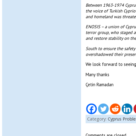
Between 1963-1974 Cyprus 
the voice of Turkish Cyprio
and homeland was threaten
ENOSIS – a union of Cyprus
terror group, who staged a
and restore stability on t
South to ensure the safety 
overshadowed their presen
We look forward to seeing
Many thanks
Çetin Ramadan
Category:
Cyprus Probl
Comments are closed.