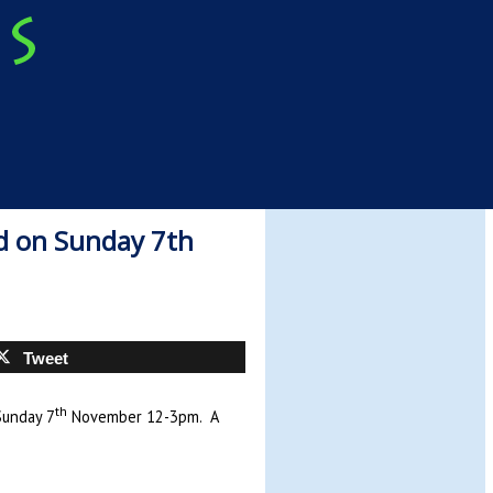
d on Sunday 7th
Tweet
th
Sunday 7
November 12-3pm. A