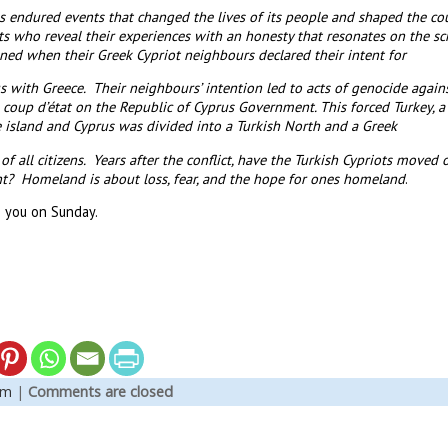
endured events that changed the lives of its people and shaped the cou
ts who reveal their experiences with an honesty that resonates on the sc
ed when their Greek Cypriot neighbours declared their intent for
 with Greece. Their neighbours’ intention led to acts of genocide agains
 coup d’état on the Republic of Cyprus Government. This forced Turkey, a 
he island and Cyprus was divided into a Turkish North and a Greek
of all citizens. Years after the conflict, have the Turkish Cypriots moved
t? Homeland is about loss, fear, and the hope for ones homeland
.
 you on Sunday.
em
|
Comments are closed