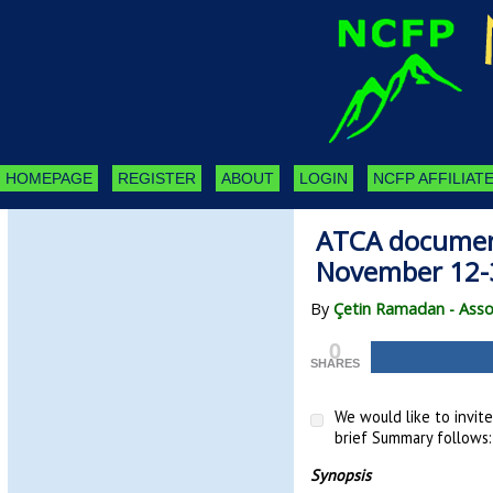
HOMEPAGE
REGISTER
ABOUT
LOGIN
NCFP AFFILIATE
ATCA document
November 12
By
Çetin Ramadan - Asso
0
SHARES
We would like to invit
brief Summary follows:
Synopsis