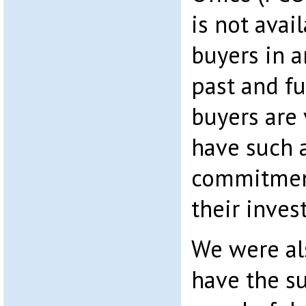
is not avai
buyers in a
past and f
buyers are 
have such a
commitment
their inves
We were al
have the s