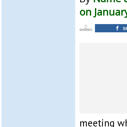
on Januar
2
S
SHARES
meeting wh