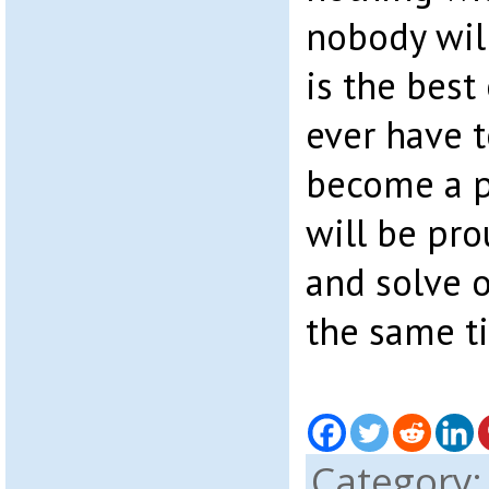
nobody will
is the best
ever have t
become a p
will be pr
and solve 
the same t
Category