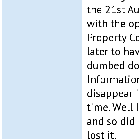
the 21st Au
with the o
Property Co
later to ha
dumbed dow
Information
disappear i
time. Well I
and so did 
lost it.