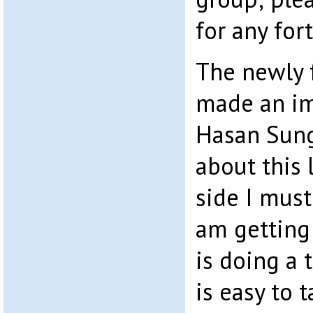
for any fo
The newly 
made an im
Hasan Sunga
about this 
side I must 
am getting 
is doing a
is easy to t