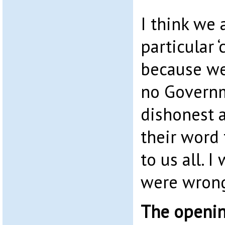
I think we 
particular ‘
because we
no Governm
dishonest 
their word 
to us all. I
were wron
The openin