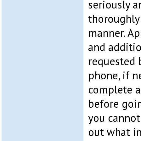
seriously a
thoroughly
manner. Ap
and additi
requested b
phone, if 
complete a
before goin
you cannot c
out what i