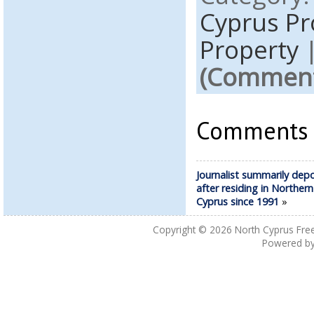
Cyprus P
Property
(Comments
Comments a
Journalist summarily dep
after residing in Northern
Cyprus since 1991
»
Copyright © 2026
North Cyprus Fre
Powered b