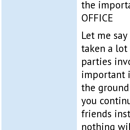
the import
OFFICE
Let me say 
taken a lot
parties inv
important i
the ground –
you contin
friends ins
nothing wi