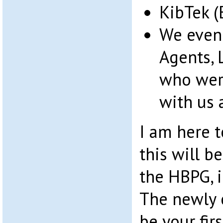
KibTek (
We even
Agents, 
who were
with us 
I am here t
this will b
the HBPG, i
The newly 
be your fir