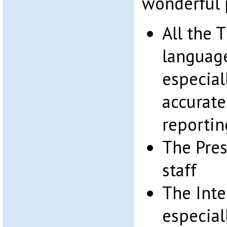
wonderful 
All the 
languag
especial
accurate
reportin
The Pres
staff
The Inter
especial