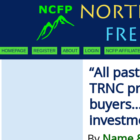
HOMEPAGE
REGISTER
ABOUT
LOGIN
NCFP AFFILIATE
“All pas
TRNC pr
buyers…
investme
By
Name &