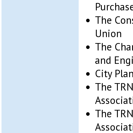
Purchase 
The Cons
Union
The Cham
and Eng
City Pl
The TRN
Associat
The TRN
Associat