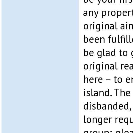
any proper
original ai
been fulfil
be glad to 
original r
here – to e
island. The
disbanded,
longer requ
group; ple