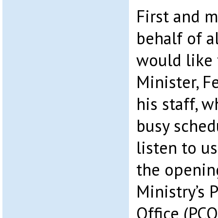
First and m
behalf of al
would like 
Minister, F
his staff, 
busy sched
listen to u
the openin
Ministry’s 
Office (PCO)