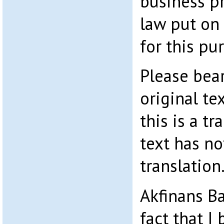
business p
law put on
for this pu
Please bear
original te
this is a tr
text has no
translation
Akfinans Ba
fact that 