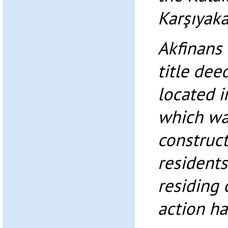
Karşıyaka
Akfinans 
title dee
located i
which wa
construct
residents
residing 
action ha