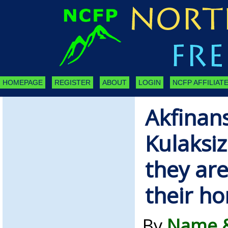
HOMEPAGE
REGISTER
ABOUT
LOGIN
NCFP AFFILIATE
Akfinan
Kulaksiz
they are
their h
By
Name &