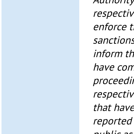
respectiv
enforce t
sanctions
inform th
have com
proceedi
respectiv
that have
reported