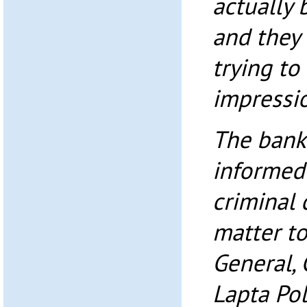
actually 
and they 
trying t
impressio
The bank
informed
criminal 
matter t
General, 
Lapta Po