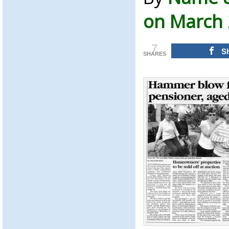
on March 
7
S
SHARES