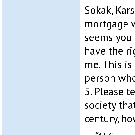
Sokak, Kars
mortgage w
seems you 
have the ri
me. This is
person who
5. Please te
society tha
century, ho