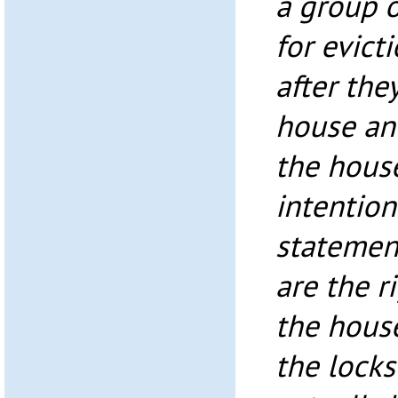
a group o
for evict
after the
house an
the house
intention
statement
are the r
the hous
the locks