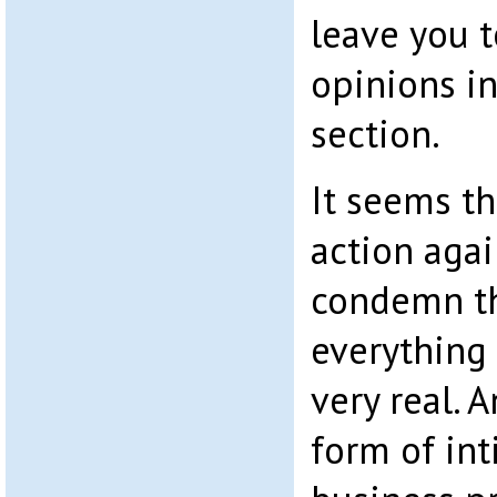
leave you 
opinions i
section.
It seems th
action agai
condemn th
everything
very real. 
form of in