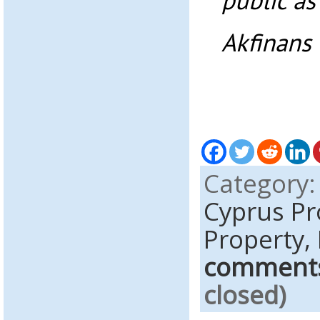
public as
Akfinans 
Category
Cyprus P
Property,
comment
closed)