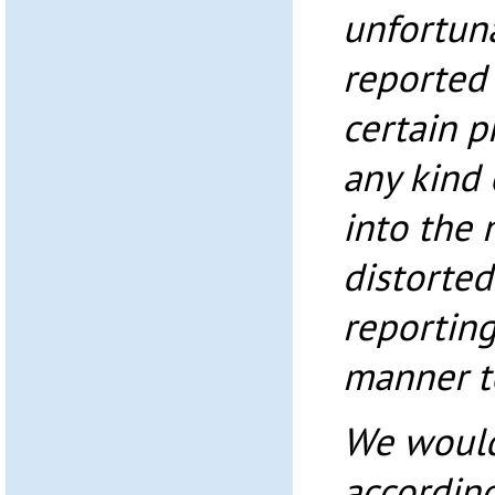
unfortuna
reported 
certain 
any kind 
into the 
distorted
reporting
manner to
We would
accordin