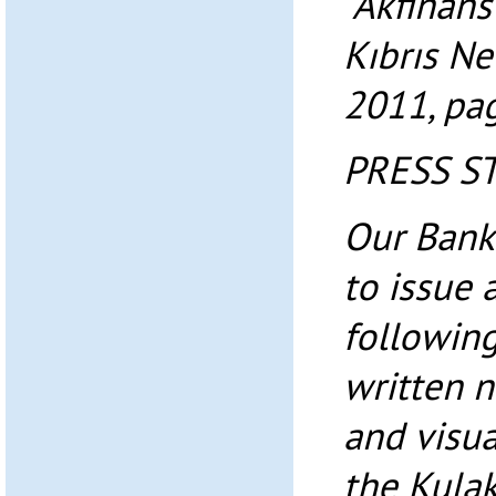
“Akfinans
Kıbrıs N
2011, pa
PRESS S
Our Bank
to issue 
following
written 
and visu
the Kulak