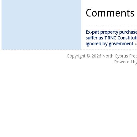
Comments a
Ex-pat property purchase
suffer as TRNC Constitut
ignored by government
Copyright © 2026
North Cyprus Fre
Powered b