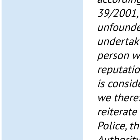
39/2001, 
unfounde
undertak
person w
reputati
is consid
we theref
reiterate
Police, t
Authority