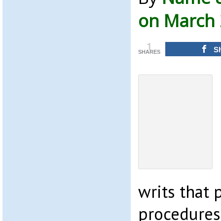
on March 
1
S
SHARES
writs that 
procedures