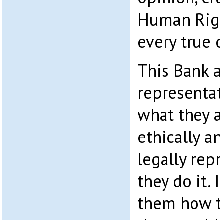
Human Righ
every true 
This Bank a
representa
what they a
ethically a
legally repr
they do it.
them how t