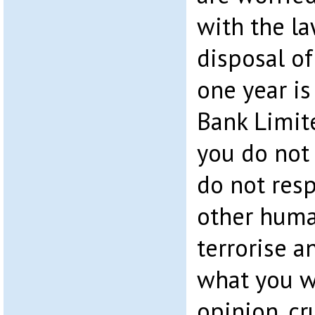
with the la
disposal of
one year i
Bank Limite
you do not 
do not resp
other huma
terrorise a
what you w
opinion, cr