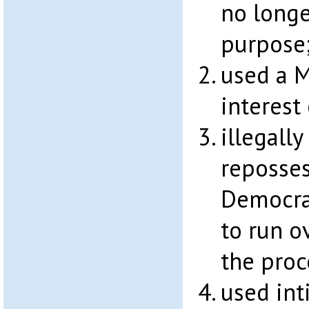
no longe
purpose
used a M
interest
illegally
reposses
Democras
to run o
the proc
used int