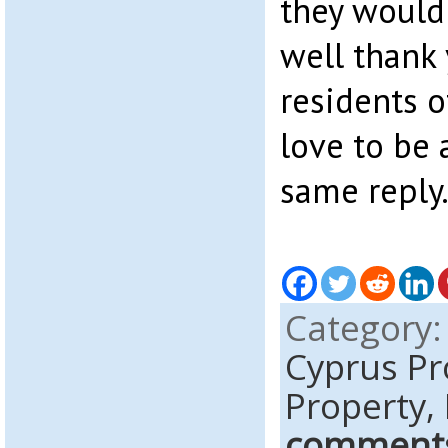
they would 
well thank 
residents o
love to be 
same reply
Category
Cyprus P
Property,
comment