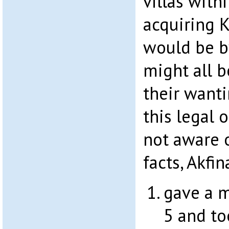
villas with
acquiring K
would be b
might all 
their want
this legal 
not aware 
facts, Akfi
gave a m
5 and to