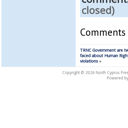
closed)
Comments a
TRNC Government are t
faced about Human Righ
violations
»
Copyright © 2026
North Cyprus Fre
Powered b