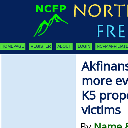
HOMEPAGE
REGISTER
ABOUT
LOGIN
NCFP AFFILIATE
Akfinan
more evi
K5 prop
victims
By
Name &