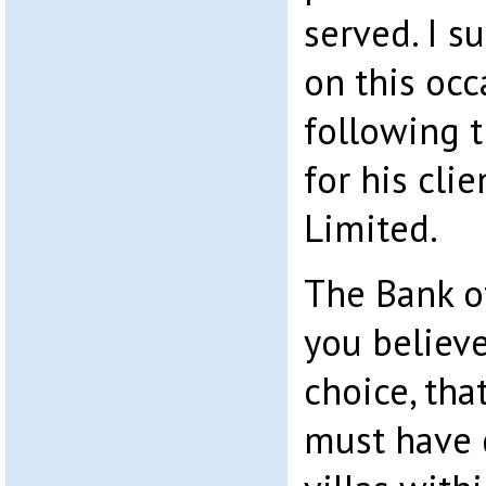
served. I s
on this occ
following 
for his cli
Limited.
The Bank o
you believ
choice, tha
must have 