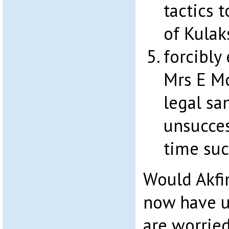
tactics 
of Kulaks
forcibly 
Mrs E M
legal san
unsucces
time suc
Would Akfi
now have u
are worrie