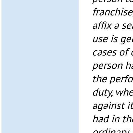
franchise
affix a se
use is ge
cases of
person ha
the perfo
duty, whe
against i
had in th
ordinary 