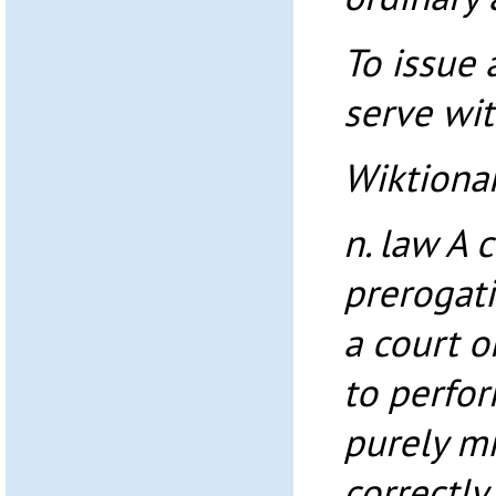
To issue
serve wi
Wiktiona
n. law A
prerogati
a court o
to perfo
purely mi
correctly.