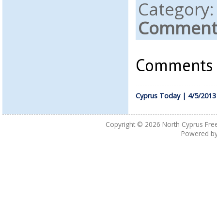
Category
Comments
Comments a
Cyprus Today | 4/5/2013
Copyright © 2026
North Cyprus Fre
Powered b