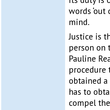
words ‘out 
mind.
Justice is t
person on t
Pauline Re
procedure t
obtained a
has to obta
compel the 