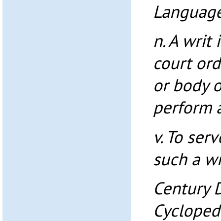
Language
n. A writ
court ord
or body o
perform a
v. To ser
such a wr
Century 
Cycloped