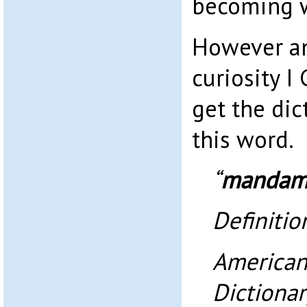
becoming w
However an
curiosity I
get the dic
this word.
“
mandam
Definitio
American
Dictionar