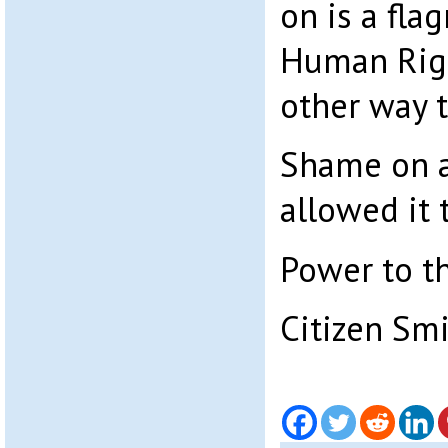
on is a fla
Human Righ
other way t
Shame on a
allowed it 
Power to t
Citizen Sm