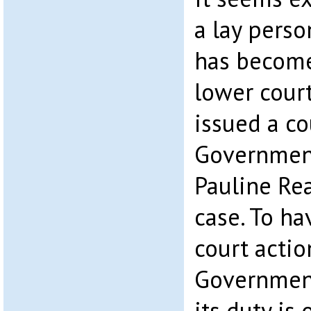
a lay perso
has become
lower court
issued a co
Governmen
Pauline Re
case. To ha
court actio
Governmen
its duty is