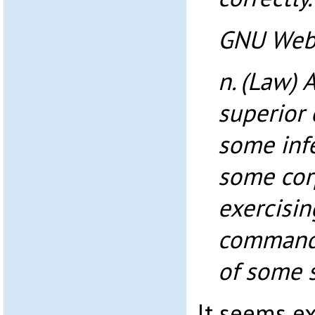
GNU Webs
n. (Law) 
superior 
some infe
some cor
exercisin
commandi
of some s
It seems ex