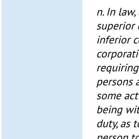
n. In law,
superior 
inferior c
corporati
requiring
persons 
some act 
being wit
duty, as 
person to