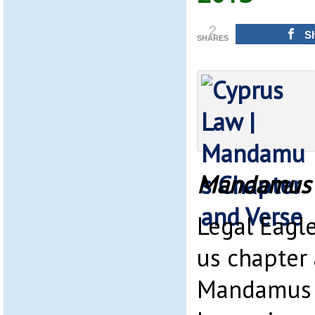
2
S
SHARES
Mandamus 
Legal Eagle
us chapter
Mandamus a