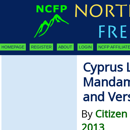
HOMEPAGE
REGISTER
ABOUT
LOGIN
NCFP AFFILIATE
Cyprus 
Mandam
and Ver
By
Citizen
2013