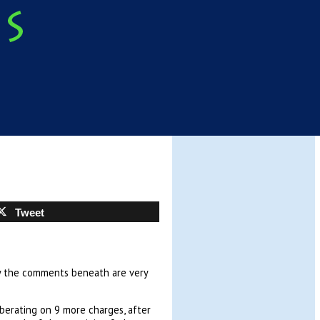
Tweet
sly the comments beneath are very
liberating on 9 more charges, after