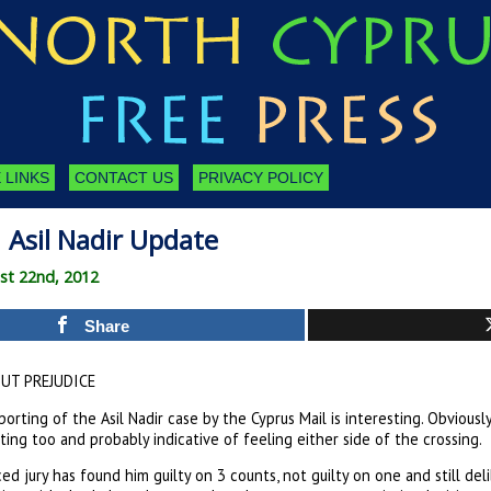
 LINKS
CONTACT US
PRIVACY POLICY
 Asil Nadir Update
st 22nd, 2012
Share
UT PREJUDICE
orting of the Asil Nadir case by the Cyprus Mail is interesting. Obviou
ting too and probably indicative of feeling either side of the crossing.
ed jury has found him guilty on 3 counts, not guilty on one and still de