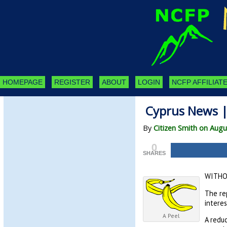
HOMEPAGE
REGISTER
ABOUT
LOGIN
NCFP AFFILIATE
Cyprus News |
By
Citizen Smith on Augu
0
SHARES
WITHO
The rep
interes
A Peel
A reduc