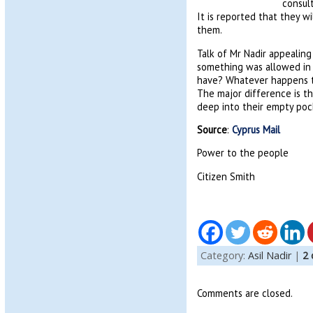
consul
It is reported that they 
them.
Talk of Mr Nadir appealing 
something was allowed in 
have? Whatever happens to 
The major difference is tha
deep into their empty poc
Source
:
Cyprus Mail
Power to the people
Citizen Smith
Category:
Asil Nadir
|
2
Comments are closed.