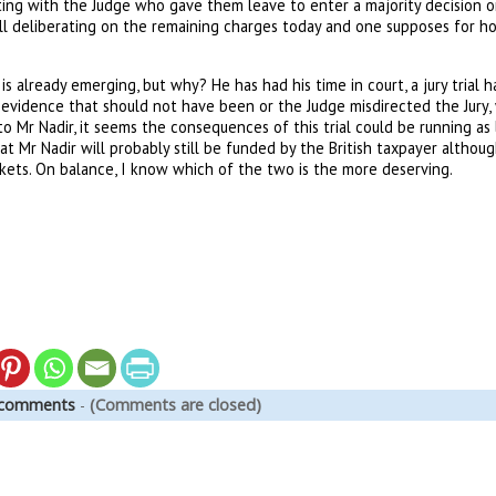
ting with the Judge who gave them leave to enter a majority decision o
will deliberating on the remaining charges today and one supposes for 
is already emerging, but why? He has had his time in court, a jury trial 
evidence that should not have been or the Judge misdirected the Jury,
Mr Nadir, it seems the consequences of this trial could be running as lo
t Mr Nadir will probably still be funded by the British taxpayer although
kets. On balance, I know which of the two is the more deserving.
 comments
-
(Comments are closed)