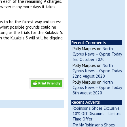
n each of the remaining 9 charges.
however many more days it takes
has to be the fairest way and unless
 what possible grounds could he
ng as the trials for the Kulaksiz 5.
 the Kulaksiz 5 will still be digging
Recent Comments
Polly Marples
on
North
Cyprus News – Cyprus Today
3rd October 2020
Polly Marples
on
North
Cyprus News – Cyprus Today
22nd August 2020
Polly Marples
on
North
Cyprus News – Cyprus Today
8th August 2020
Recent Adverts
Robinson’s Shoes Exclusive
10% Off Discount – Limited
Time Offer!
Try My Robinson’s Shoes