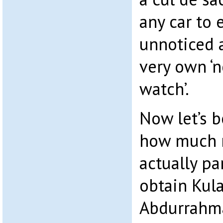
any car to 
unnoticed 
very own ‘
watch’.
Now let’s b
how much 
actually pa
obtain Kul
Abdurrahma