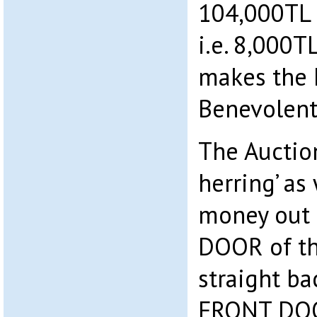
104,000TL f
i.e. 8,000T
makes the M
Benevolent
The Auction
herring’ as
money out 
DOOR of t
straight ba
FRONT DOOR