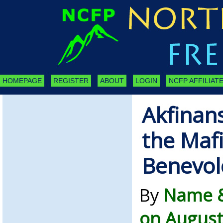
HOMEPAGE
REGISTER
ABOUT
LOGIN
NCFP AFFILIATE
Akfinan
the Mafi
Benevol
By
Name &
on August