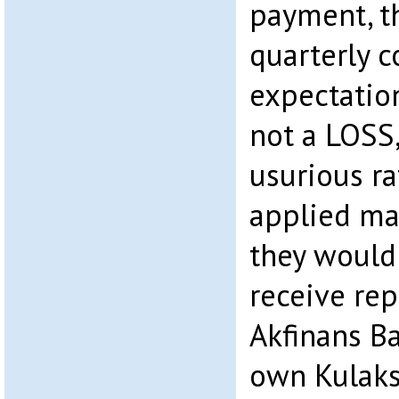
payment, t
quarterly 
expectation
not a LOSS,
usurious ra
applied mak
they would
receive rep
Akfinans B
own Kulaks