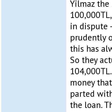
Yilmaz the
100,000TL,
in dispute 
prudently o
this has al
So they act
104,000TL. 
money that
parted wit
the loan. T