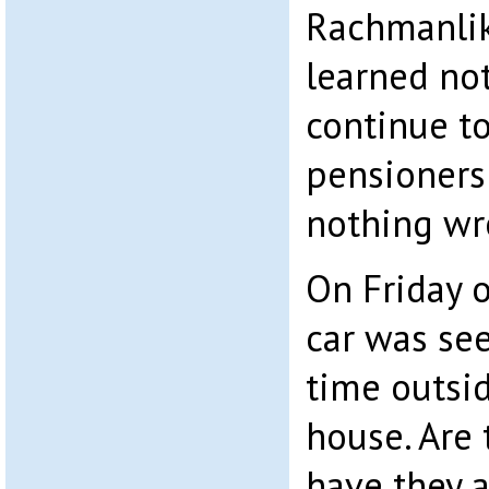
Rachmanlik
learned not
continue to
pensioners
nothing wr
On Friday o
car was see
time outsi
house. Are 
have they a