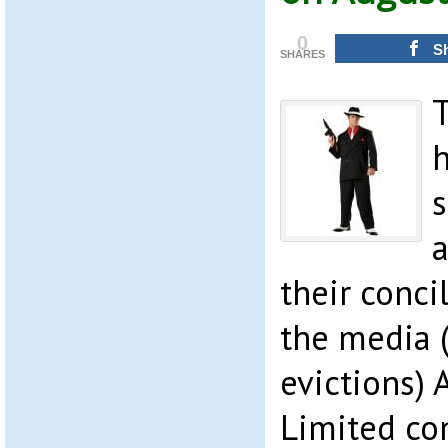
0
S
SHARES
s
a
their conci
the media (
evictions) 
Limited con