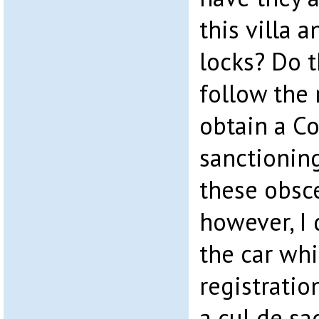
this villa 
locks? Do t
follow the 
obtain a Co
sanctioning
these obsce
however, I 
the car whi
registratio
a cul de sac