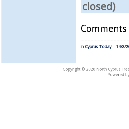
closed)
Comments a
in Cyprus Today – 14/8/2
Copyright © 2026
North Cyprus Fre
Powered b