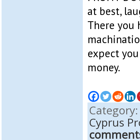
at best, la
There you h
machinatio
expect you 
money.
Category
Cyprus Pr
comment