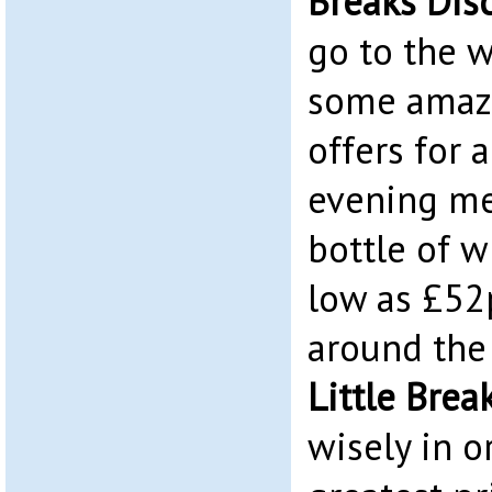
Breaks Dis
go to the w
some amazi
offers for 
evening me
bottle of w
low as £52
around the
Little Bre
wisely in o