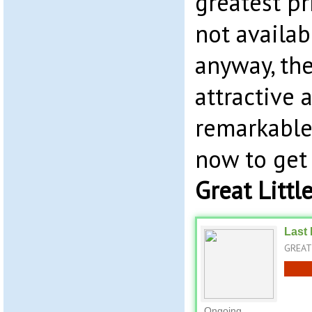
greatest pri
not availab
anyway, the
attractive 
remarkable.
now to get
Great Littl
Last 
GREAT 
Ongoing