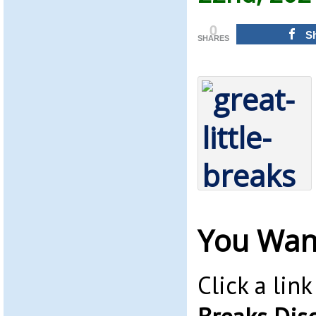
0
S
SHARES
You Wan
Click a lin