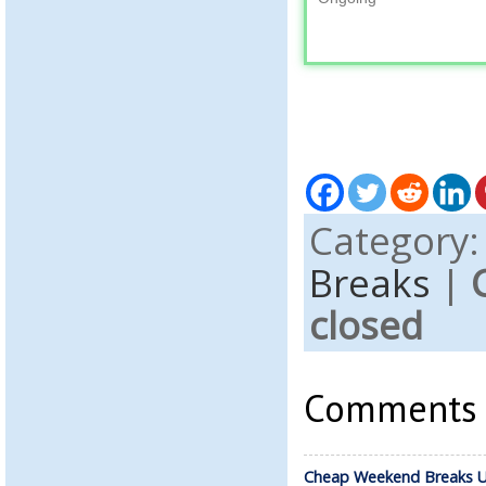
Category
Breaks
|
closed
Comments a
Cheap Weekend Breaks U