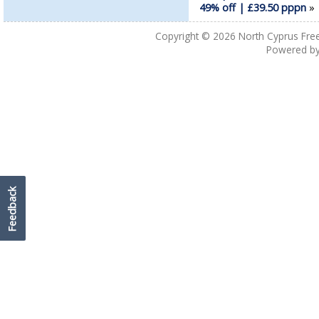
49% off | £39.50 pppn
Copyright © 2026
North Cyprus Fre
Powered b
Feedback