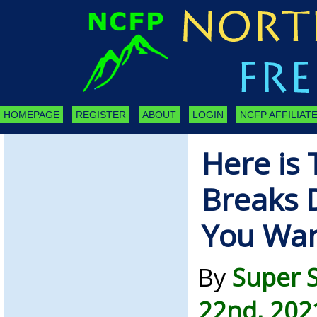
HOMEPAGE
REGISTER
ABOUT
LOGIN
NCFP AFFILIATE
Here is 
Breaks 
You Wa
By
Super 
22nd, 202