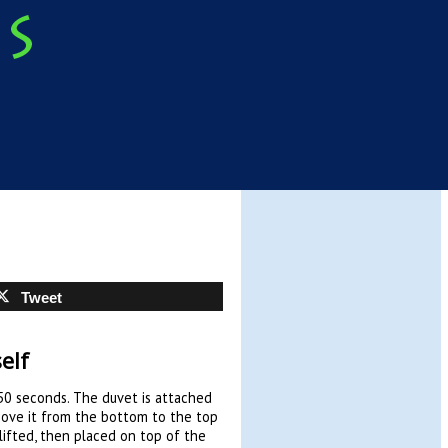
Tweet
elf
50 seconds. The duvet is attached
move it from the bottom to the top
lifted, then placed on top of the