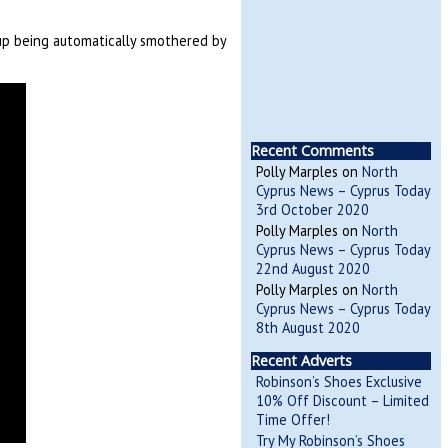
up being automatically smothered by
Recent Comments
Polly Marples
on
North
Cyprus News – Cyprus Today
3rd October 2020
Polly Marples
on
North
Cyprus News – Cyprus Today
22nd August 2020
Polly Marples
on
North
Cyprus News – Cyprus Today
8th August 2020
Recent Adverts
Robinson’s Shoes Exclusive
10% Off Discount – Limited
Time Offer!
Try My Robinson’s Shoes