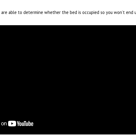
rs are able to determine whether the bed is occupied so you won’t end 