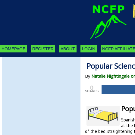
HOMEPAGE
REGISTER
ABOUT
LOGIN
NCFP AFFILIATE
Popular Scien
By
Natalie Nightingale o
0
SHARES
Popu
Spanish
at the 
of the bed, straightening 