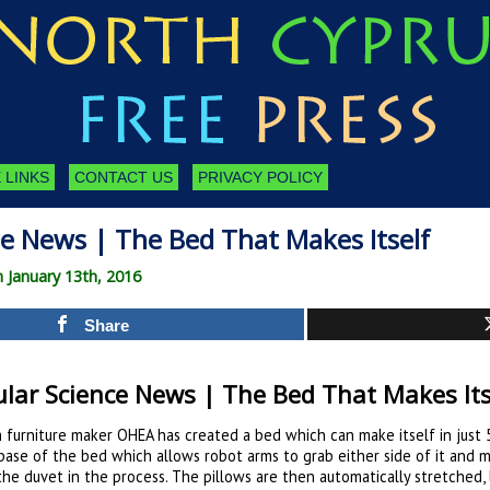
 LINKS
CONTACT US
PRIVACY POLICY
ce News | The Bed That Makes Itself
n January 13th, 2016
Share
lar Science News | The Bed That Makes Its
 furniture maker OHEA has created a bed which can make itself in just 
base of the bed which allows robot arms to grab either side of it and 
the duvet in the process. The pillows are then automatically stretched, 