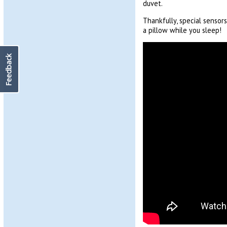
duvet.
Thankfully, special senso
a pillow while you sleep!
Feedback