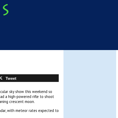
Tweet
acular sky show this weekend so
had a high-powered rifle to shoot
waning crescent moon.
ndar, with meteor rates expected to