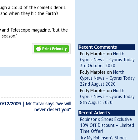
ugh a cloud of the comet’s debris.
 and when they hit the Earth’s
y and Telescope magazine, “but the
 season.”
Recent Comments
Polly Marples
on
North
Cyprus News – Cyprus Today
3rd October 2020
Polly Marples
on
North
Cyprus News – Cyprus Today
22nd August 2020
Polly Marples
on
North
Cyprus News – Cyprus Today
8th August 2020
/12/2009 | Mr Tatar says “we will
never desert you”
Recent Adverts
Robinson’s Shoes Exclusive
10% Off Discount – Limited
Time Offer!
Try My Robinson’s Shoes