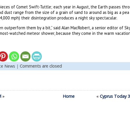
pieces of Comet Swift-Tuttle; each year in August, the Earth passes thro
nd dust range from the size of a grain of sand to around as big as a pea
,000 mph) their disintegration produces a night sky spectacular.
 outperform them by a bit,” said Alan MacRobert, a senior editor of Sk
 most-watched meteor shower, because they come in the warm vacation
nce News
|
Comments are closed
l
»
Home
«
Cyprus Today 30