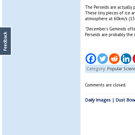
The Perseids are actually 
These tiny pieces of ice a
atmosphere at 60km/s (134
“December’s Geminids often
Perseids are probably the
Feedback
Category:
Popular Scie
Comments are closed.
Daily Images | Dust Bow