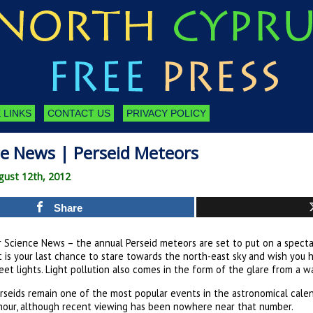
 LINKS
CONTACT US
PRIVACY POLICY
ce News | Perseid Meteors
gust 12th, 2012
Share
r Science News – the annual Perseid meteors are set to put on a spect
t is your last chance to stare towards the north-east sky and wish you 
eet lights. Light pollution also comes in the form of the glare from a 
rseids remain one of the most popular events in the astronomical cale
hour, although recent viewing has been nowhere near that number.