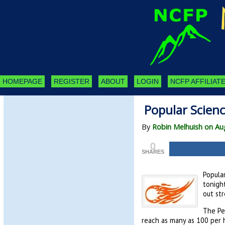
HOMEPAGE
REGISTER
ABOUT
LOGIN
NCFP AFFILIATE
Popular Scien
By
Robin Melhuish on Au
0
SHARES
Popula
tonigh
out str
The Pe
reach as many as 100 per 