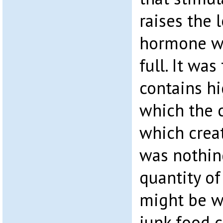
raises the 
hormone wh
full. It was
contains hi
which the c
which creat
was nothin
quantity of
might be w
junk food 