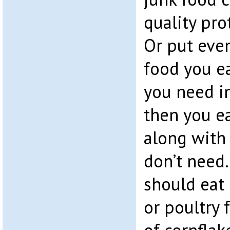
quality pro
Or put even
food you ea
you need in
then you ea
along with 
don’t need.
should eat 
or poultry 