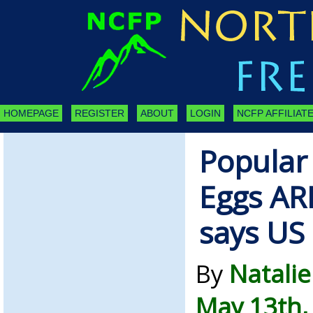
HOMEPAGE
REGISTER
ABOUT
LOGIN
NCFP AFFILIATE
Popular
Eggs AR
says US
By
Natalie
May 13th,