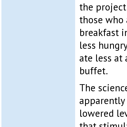
the project
those who 
breakfast i
less hungry
ate less at 
buffet.
The scienc
apparently 
lowered le
that stimul