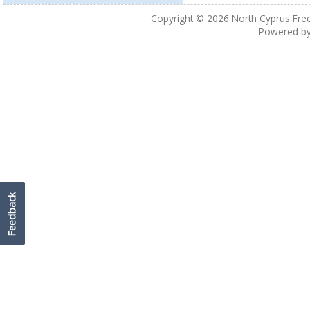
Copyright © 2026
North Cyprus Fre
Powered b
Feedback