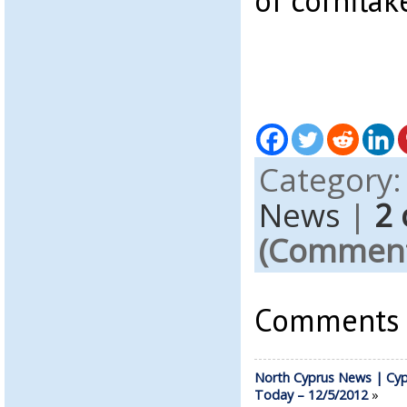
of cornflak
Category
News
|
2
(Comments
Comments a
North Cyprus News | Cyp
Today – 12/5/2012
»