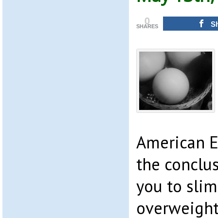
0
S
SHARES
American E
the conclu
you to slim
overweight