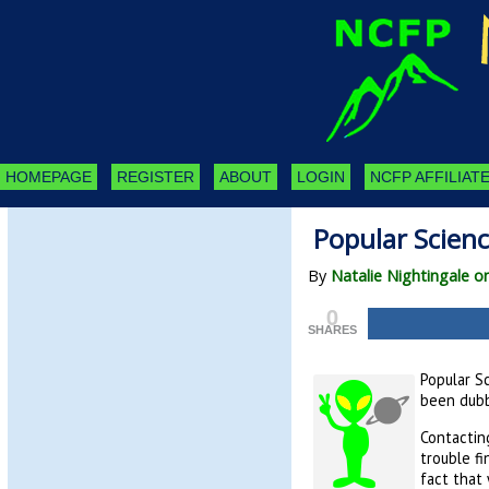
HOMEPAGE
REGISTER
ABOUT
LOGIN
NCFP AFFILIATE
Popular Scien
By
Natalie Nightingale 
0
SHARES
Popular Sc
been dubb
Contacting
trouble f
fact that 