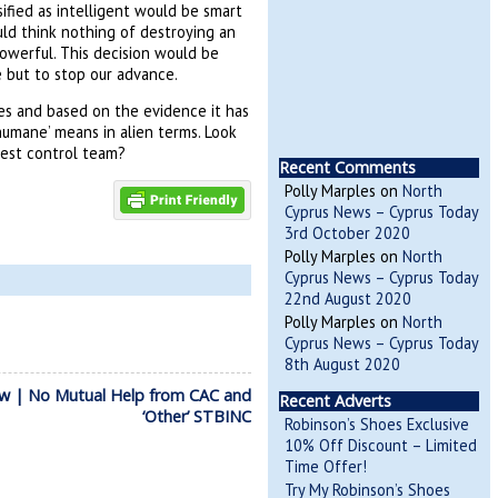
ified as intelligent would be smart
uld think nothing of destroying an
owerful. This decision would be
 but to stop our advance.
es and based on the evidence it has
humane’ means in alien terms. Look
pest control team?
Recent Comments
Polly Marples
on
North
Cyprus News – Cyprus Today
3rd October 2020
Polly Marples
on
North
Cyprus News – Cyprus Today
22nd August 2020
Polly Marples
on
North
Cyprus News – Cyprus Today
8th August 2020
w | No Mutual Help from CAC and
Recent Adverts
‘Other’ STBINC
Robinson’s Shoes Exclusive
10% Off Discount – Limited
Time Offer!
Try My Robinson’s Shoes