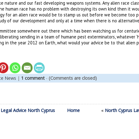
ke nature and our fast developing weapons systems. Any alien race class
 the human race has no problem with destroying its own kind then it wo
tegy for an alien race would be to stamp us out before we become too p
tudy of our development and only at a time when there is no alternative
committee somewhere out there which has been watching us for centuri
deliberating sending in a team of humane pest exterminators, whatever ‘
ng in the year 2012 on Earth, what would your advice be to that alien 
nce News
|
1 comment
-
(Comments are closed)
 Legal Advice North Cyprus
Home
«
North Cyprus La