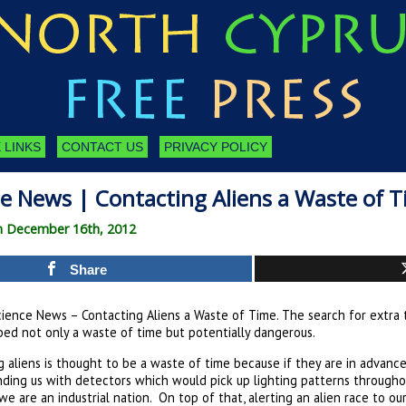
 LINKS
CONTACT US
PRIVACY POLICY
ce News | Contacting Aliens a Waste of 
on December 16th, 2012
Share
ience News – Contacting Aliens a Waste of Time. The search for extra te
ed not only a waste of time but potentially dangerous.
 aliens is thought to be a waste of time because if they are in advance
inding us with detectors which would pick up lighting patterns through
we are an industrial nation. On top of that, alerting an alien race to o