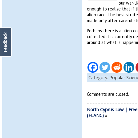
our war-li
enough to realise that if
alien race. The best stra
made only after careful s
Perhaps there is a alien 
Feedback
collected it is currently 
around at what is happeni
Category:
Popular Scie
Comments are closed.
North Cyprus Law | Free
(FLANC)
»