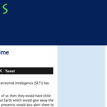
Time
Tweet
rrestrial intelligence (SETI) has
 of us then they would have little
out Earth which would give away the
ur presence, would also alert them to