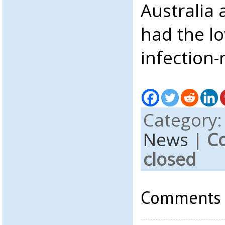
Australia
had the l
infection-
Category
News
|
C
closed
Comments a