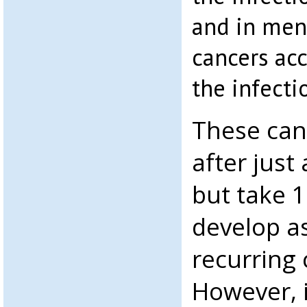
and in men,
cancers ac
the infecti
These can
after just 
but take 1
develop as
recurring 
However, i