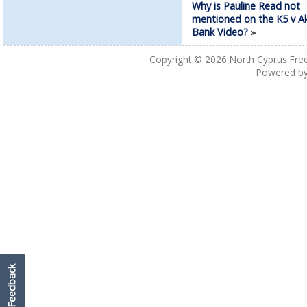
Why is Pauline Read not
mentioned on the K5 v Ak
Bank Video?
»
Copyright © 2026
North Cyprus Fre
Powered b
Feedback