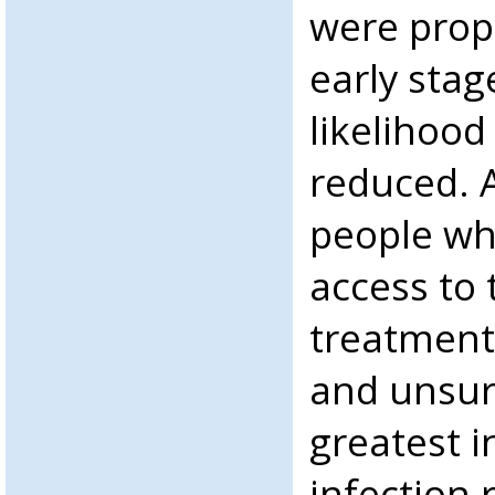
were prope
early stag
likelihood
reduced. A
people wh
access to 
treatment
and unsur
greatest i
infection 