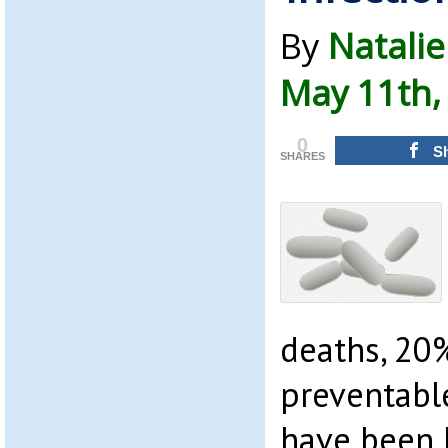
By
Natalie
May 11th,
0
S
SHARES
deaths, 20
preventabl
have been 