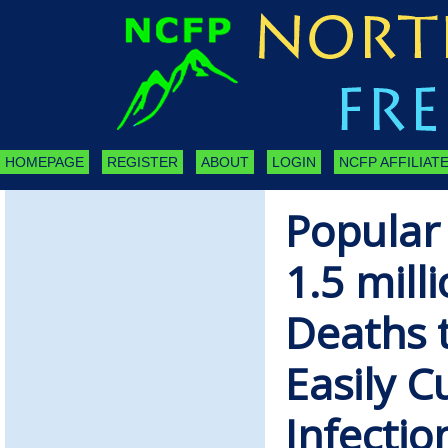
HOMEPAGE
REGISTER
ABOUT
LOGIN
NCFP AFFILIATE
Popular
1.5 mill
Deaths t
Easily C
Infectio