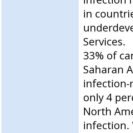
in countri
underdeve
Services.
33% of can
Saharan A
infection-
only 4 per
North Ame
infection.