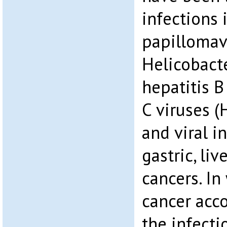
infections
papillomav
Helicobacte
hepatitis B
C viruses (
and viral i
gastric, liv
cancers. In
cancer acc
the infecti