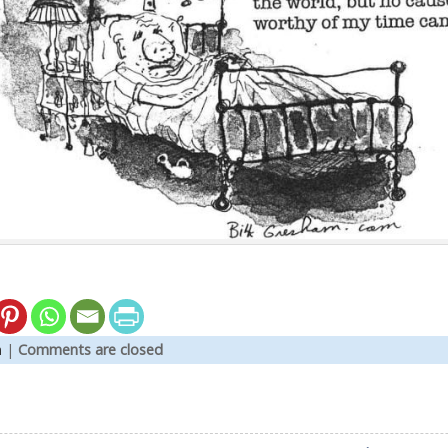
n
|
Comments are closed