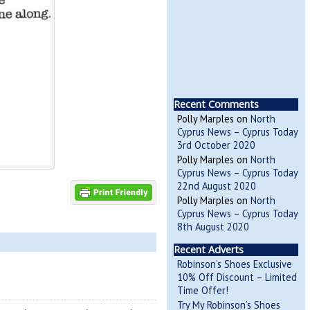
Recent Comments
Polly Marples
on
North
Cyprus News – Cyprus Today
3rd October 2020
Polly Marples
on
North
Cyprus News – Cyprus Today
22nd August 2020
Polly Marples
on
North
Cyprus News – Cyprus Today
8th August 2020
Recent Adverts
Robinson’s Shoes Exclusive
10% Off Discount – Limited
Time Offer!
Try My Robinson’s Shoes