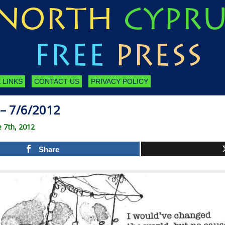
 LINKS
CONTACT US
PRIVACY POLICY
– 7/6/2012
 7th, 2012
Share