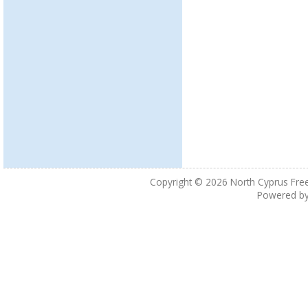
Copyright © 2026
North Cyprus Fre
Powered b