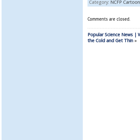
Category:
NCFP Cartoon
Comments are closed.
Popular Science News | W
the Cold and Get Thin
»