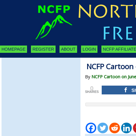
HOMEPAGE
REGISTER
ABOUT
LOGIN
NCFP AFFILIATE
NCFP Cartoon 
By
NCFP Cartoon on June
0
S
SHARES