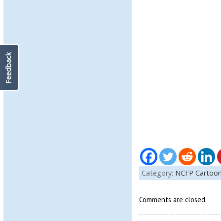
Feedback
Category:
NCFP Cartoo
Comments are closed.