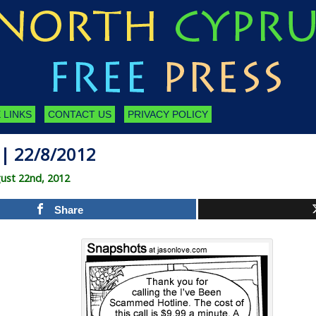
 LINKS
CONTACT US
PRIVACY POLICY
| 22/8/2012
ust 22nd, 2012
Share