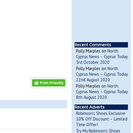
Recent Comments
Polly Marples
on
North
Cyprus News – Cyprus Today
3rd October 2020
Polly Marples
on
North
Cyprus News – Cyprus Today
22nd August 2020
Polly Marples
on
North
Cyprus News – Cyprus Today
8th August 2020
Recent Adverts
Robinson’s Shoes Exclusive
10% Off Discount – Limited
Time Offer!
Try My Robinson’s Shoes