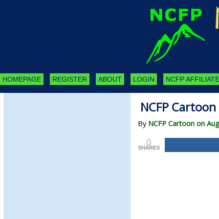
HOMEPAGE
REGISTER
ABOUT
LOGIN
NCFP AFFILIATE
NCFP Cartoon 
By
NCFP Cartoon on Aug
0
SHARES