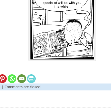
n
|
Comments are closed