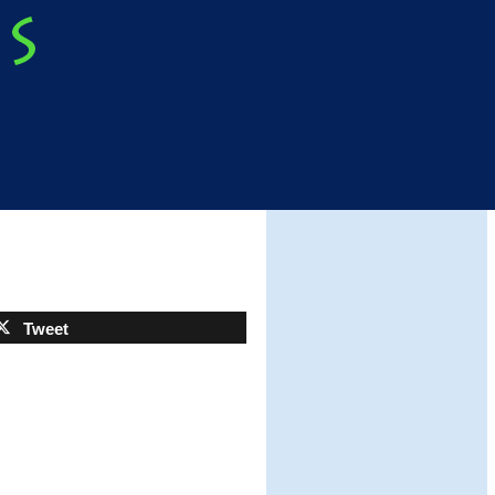
Tweet