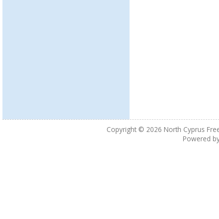
Copyright © 2026
North Cyprus Fre
Powered b