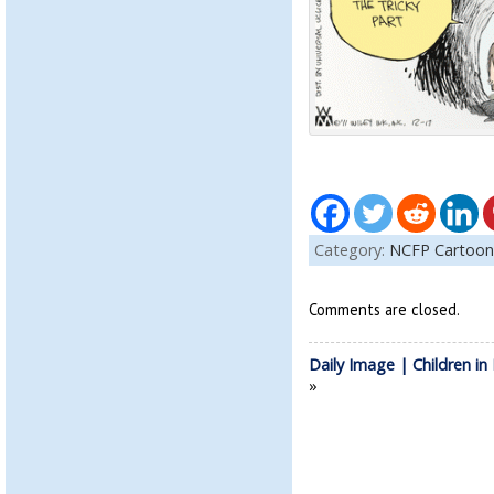
Category:
NCFP Cartoon
Comments are closed.
Daily Image | Children i
»