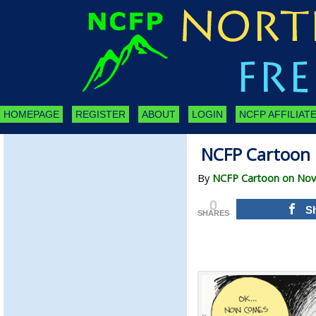
HOMEPAGE
REGISTER
ABOUT
LOGIN
NCFP AFFILIATE
NCFP Cartoon 
By
NCFP Cartoon on Nov
0
S
SHARES