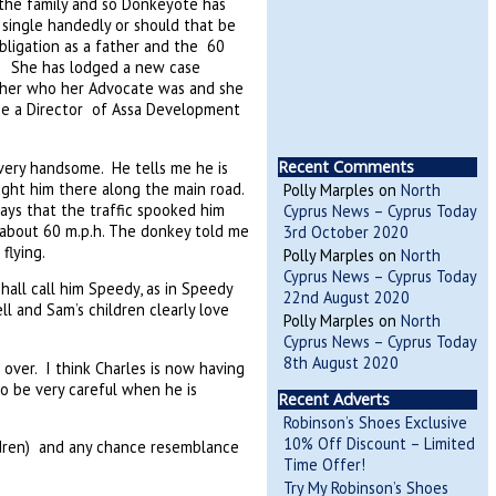
 the family and so Donkeyote has
o single handedly or should that be
bligation as a father and the 60
l. She has lodged a new case
ask her who her Advocate was and she
o be a Director of Assa Development
Recent Comments
 very handsome. He tells me he is
ght him there along the main road.
Polly Marples
on
North
ays that the traffic spooked him
Cyprus News – Cyprus Today
 about 60 m.p.h. The donkey told me
3rd October 2020
flying.
Polly Marples
on
North
Cyprus News – Cyprus Today
hall call him Speedy, as in Speedy
22nd August 2020
ll and Sam’s children clearly love
Polly Marples
on
North
Cyprus News – Cyprus Today
8th August 2020
over. I think Charles is now having
to be very careful when he is
Recent Adverts
Robinson’s Shoes Exclusive
10% Off Discount – Limited
ildren) and any chance resemblance
Time Offer!
Try My Robinson’s Shoes