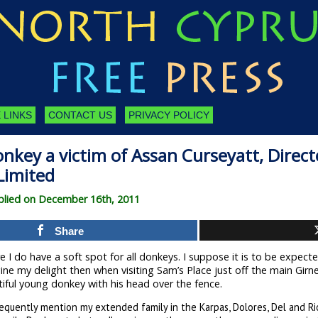
 LINKS
CONTACT US
PRIVACY POLICY
nkey a victim of Assan Curseyatt, Direct
Limited
lied on December 16th, 2011
Share
 I do have a soft spot for all donkeys. I suppose it is to be expecte
ne my delight then when visiting Sam’s Place just off the main Girne
iful young donkey with his head over the fence.
requently mention my extended family in the Karpas, Dolores, Del and Ri