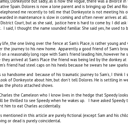
mily, Donkeyote but sadly, as is now the vogue, there was a divorce in
native Spain. Dolores is now a lone parent and is bringing up Del and Ri
telephoned me recently to tell me that Donkeyote is not meeting his o
warded in maintenance is slow in coming and often never arrives at al
District Court, but as she said, justice here is hard to come by. I did 
t. I said, I thought the name sounded familiar. She said yes, he used t
ife, the one living over the fence at Sam’s Place, is rather young and
 the journey to his new home. Apparently a good friend of Sam’s brou
on a reasonably long rope with Sam’s friend leading him, however he s
they arrived at Sam’s Place the friend was being led by the donkey at
’s friend had steel caps on his heels because he swears he saw sparks 
so handsome and because of his traumatic journey to Sam’s, I think I s
ook of Donkeyote about him, but don’t tell Dolores. He is settling in we
 as the photo attached shows.
Charles the Cameleon who I know lives in the hedge that Speedy looks 
 will be thrilled to see Speedy when he wakes up. I have asked Speedy 
t him to eat Charles accidentally.
mentioned in this article are purely fictional (except Sam and his ch
ing or dead is purely coincidental.