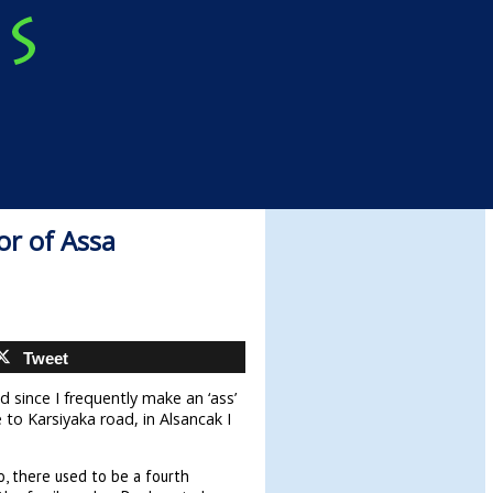
or of Assa
Tweet
d since I frequently make an ‘ass’
 to Karsiyaka road, in Alsancak I
o, there used to be a fourth