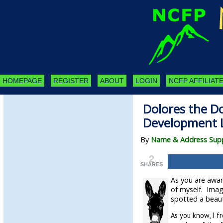
HOMEPAGE
REGISTER
ABOUT
LOGIN
NCFP AFFILIATE
Dolores the Do
Development 
By
Name & Address Supp
2
SHARES
As you are aware
of myself. Imagi
spotted a beaut
As you know, I f