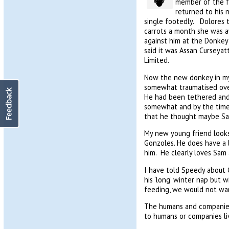
member of the fa
returned to his 
single footedly. Dolores 
carrots a month she was a
against him at the Donkey 
said it was Assan Curseyat
Limited.
Now the new donkey in my l
somewhat traumatised over
Feedback
He had been tethered and 
somewhat and by the time 
that he thought maybe Sam
My new young friend looks 
Gonzoles. He does have a l
him. He clearly loves Sam
I have told Speedy about 
his ‘long’ winter nap but
feeding, we would not wan
The humans and companies 
to humans or companies liv