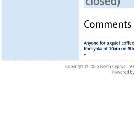
closed)
Comments a
Anyone for a quiet coffee
Karsiyaka at 10am on 6th
»
Copyright © 2026
North Cyprus Fre
Powered b