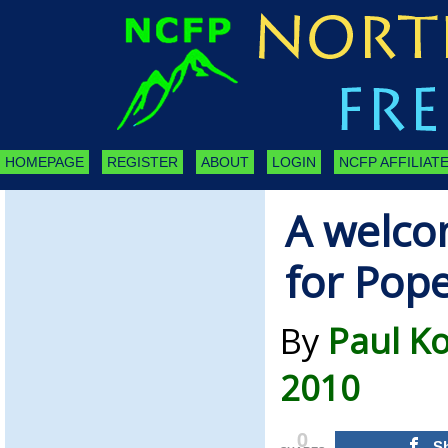
HOMEPAGE
REGISTER
ABOUT
LOGIN
NCFP AFFILIATE
A welco
for Pope
By
Paul K
2010
0
S