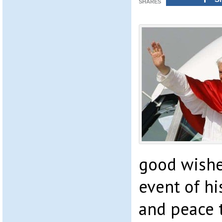
SHARES
good wishe
event of hi
and peace 