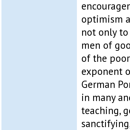
encouragem
optimism 
not only to
men of goo
of the poo
exponent of
German Pon
in many an
teaching, 
sanctifying