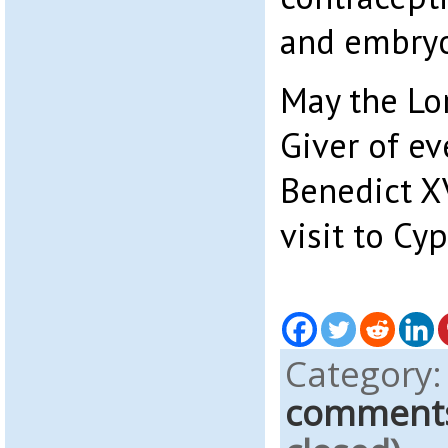
and embryo
May the Lor
Giver of ev
Benedict XV
visit to Cyp
Category
comment