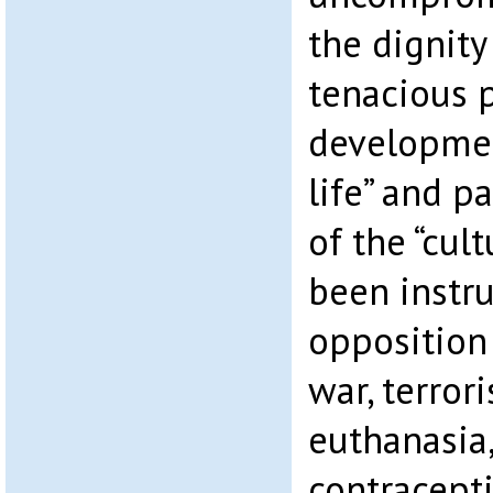
the dignity
tenacious p
development
life” and p
of the “cul
been instru
opposition 
war, terror
euthanasia,
contracept