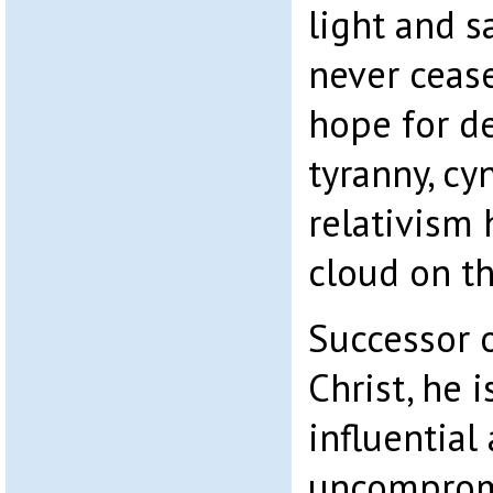
light and s
never cease
hope for de
tyranny, c
relativism 
cloud on th
Successor o
Christ, he 
influential
uncomprom