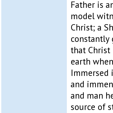
Father is a
model witne
Christ; a S
constantly 
that Christ
earth when
Immersed i
and immens
and man he
source of s